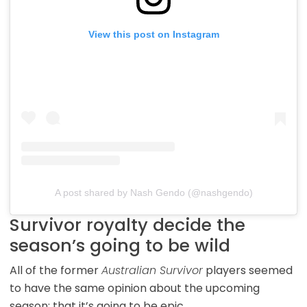
View this post on Instagram
A post shared by Nash Gendo (@nashgendo)
Survivor royalty decide the
season’s going to be wild
All of the former
Australian Survivor
players seemed
to have the same opinion about the upcoming
season; that it’s going to be epic.