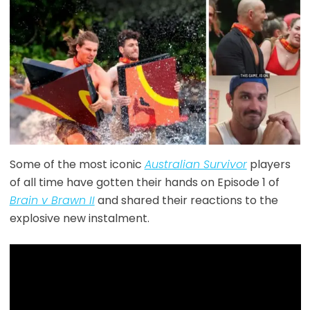
Some of the most iconic
Australian Survivor
players
of all time have gotten their hands on Episode 1 of
Brain v Brawn II
and shared their reactions to the
explosive new instalment.