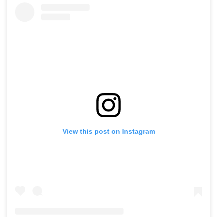
View this post on Instagram