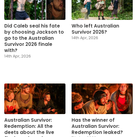
Did Caleb seal his fate
Who left Australian
by choosing Jackson to
Survivor 2026?
go to the Australian
14th Apr, 2026
Survivor 2026 finale
with?
14th Apr, 2026
Australian Survivor:
Has the winner of
Redemption: All the
Australian Survivor:
deets about the live
Redemption leaked?