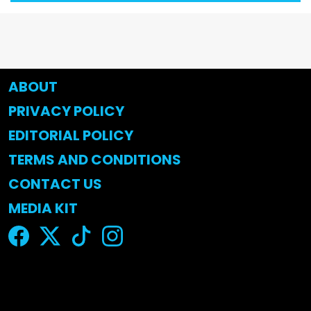
ABOUT
PRIVACY POLICY
EDITORIAL POLICY
TERMS AND CONDITIONS
CONTACT US
MEDIA KIT