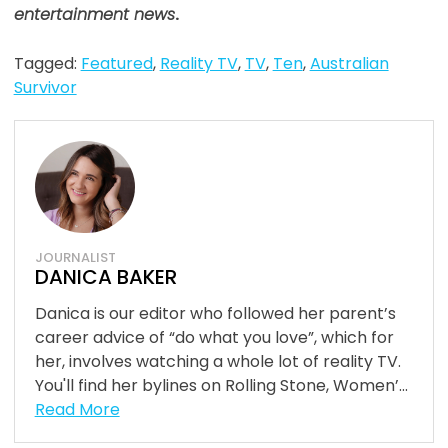
entertainment news
.
Tagged:
Featured
,
Reality TV
,
TV
,
Ten
,
Australian
Survivor
JOURNALIST
DANICA BAKER
Danica is our editor who followed her parent’s
career advice of “do what you love”, which for
her, involves watching a whole lot of reality TV.
You'll find her bylines on Rolling Stone, Women’...
Read More