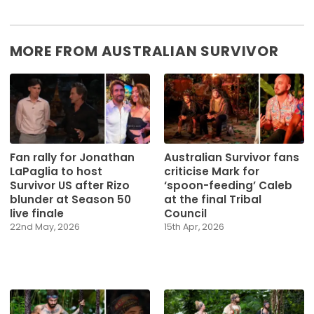
MORE FROM AUSTRALIAN SURVIVOR
Fan rally for Jonathan
Australian Survivor fans
LaPaglia to host
criticise Mark for
Survivor US after Rizo
‘spoon-feeding’ Caleb
blunder at Season 50
at the final Tribal
live finale
Council
22nd May, 2026
15th Apr, 2026