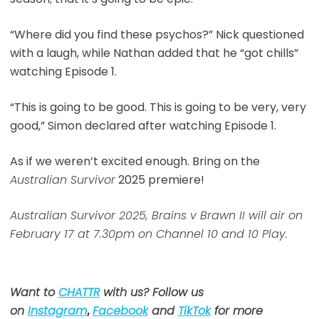
“Where did you find these psychos?” Nick questioned
with a laugh, while Nathan added that he “got chills”
watching Episode 1.
“This is going to be good. This is going to be very, very
good,” Simon declared after watching Episode 1.
As if we weren’t excited enough. Bring on the
Australian Survivor
2025 premiere!
Australian Survivor 2025, Brains v Brawn II will air on
February 17 at 7.30pm on Channel 10 and 10 Play.
Want to
CHATTR
with us? Follow us
on
Instagram
,
Facebook
and
TikTok
for more