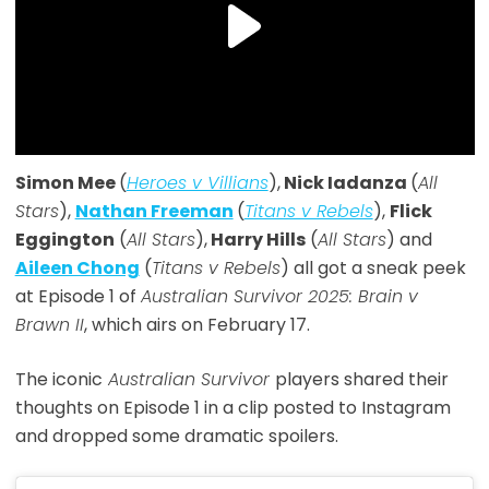
Simon Mee
(
Heroes v Villians
),
Nick Iadanza
(
All
Stars
),
Nathan Freeman
(
Titans v Rebels
),
Flick
Eggington
(
All Stars
),
Harry Hills
(
All Stars
) and
Aileen Chong
(
Titans v Rebels
) all got a sneak peek
at Episode 1 of
Australian Survivor 2025: Brain v
Brawn II
, which airs on February 17.
The iconic
Australian Survivor
players shared their
thoughts on Episode 1 in a clip posted to Instagram
and dropped some dramatic spoilers.