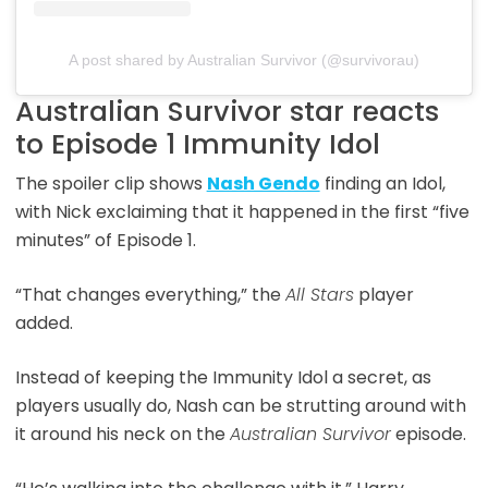
A post shared by Australian Survivor (@survivorau)
Australian Survivor star reacts
to Episode 1 Immunity Idol
The spoiler clip shows
Nash Gendo
finding an Idol,
with Nick exclaiming that it happened in the first “five
minutes” of Episode 1.
“That changes everything,” the
All Stars
player
added.
Instead of keeping the Immunity Idol a secret, as
players usually do, Nash can be strutting around with
it around his neck on the
Australian Survivor
episode.