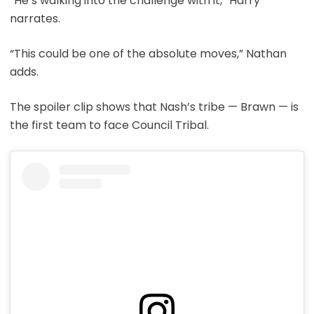
“He’s walking into the challenge with it,” Harry
narrates.
“This could be one of the absolute moves,” Nathan
adds.
The spoiler clip shows that Nash’s tribe — Brawn — is
the first team to face Council Tribal.