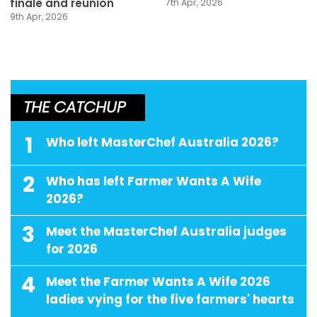
finale and reunion
7th Apr, 2026
9th Apr, 2026
THE CATCHUP
1
Who left MasterChef Australia 2026?
2
Who has left Farmer Wants A Wife
2026?
3
Meet the MasterChef Australia judges
for 2026
4
Meet the Farmer Wants A Wife 2026
ladies vying for the five farmers' hearts