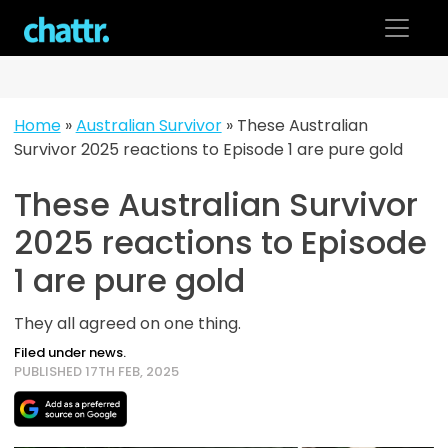
Skip
to
content
Home
»
Australian Survivor
»
These Australian
Survivor 2025 reactions to Episode 1 are pure gold
These Australian Survivor
2025 reactions to Episode
1 are pure gold
They all agreed on one thing.
Filed under news.
PUBLISHED 17TH FEB, 2025