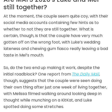
still together?
At the moment, the couple seem quite coy, with their
social media accounts containing few hints as to
whether to not they are still together. What is
certain, though, is that the couple have very much
gotten off on the wrong foot, with Luke’s wedding
lateness and chewing gum fiasco really leaving a bad
taste in Mel’s mouth.
So, do the two end up making it work, despite the
initial roadblock? One report from
The Daily Mail
,
though, suggests that the couple were seen doing
their own thing after just one week of living together,
with Melissa filmed walking around looking deep in
thought while munching on a KitKat, and Luke
spotted doing some stretches.