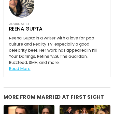
JOURNALIST
REENA GUPTA
Reena Gupta is a writer with a love for pop
culture and Reality TV, especially a good
celebrity beef. Her work has appeared in Kill
Your Darlings, Refinery29, The Guardian,
Buzzfeed, SMH, and more.
Read More
MORE FROM MARRIED AT FIRST SIGHT