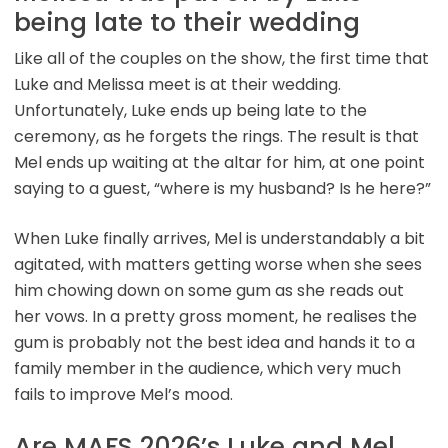
being late to their wedding
Like all of the couples on the show, the first time that
Luke and Melissa meet is at their wedding.
Unfortunately, Luke ends up being late to the
ceremony, as he forgets the rings. The result is that
Mel ends up waiting at the altar for him, at one point
saying to a guest, “where is my husband? Is he here?”
When Luke finally arrives, Mel is understandably a bit
agitated, with matters getting worse when she sees
him chowing down on some gum as she reads out
her vows. In a pretty gross moment, he realises the
gum is probably not the best idea and hands it to a
family member in the audience, which very much
fails to improve Mel’s mood.
Are MAFS 2026’s Luke and Mel