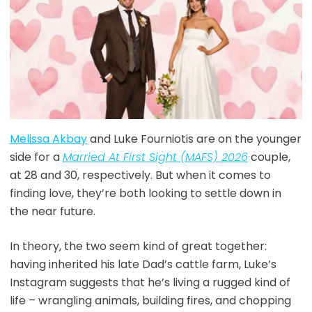
Melissa Akbay
and Luke Fourniotis are on the younger
side for a
Married
At
First Sight (MAFS) 2026
couple,
at 28 and 30, respectively. But when it comes to
finding love, they’re both looking to settle down in
the near future.
In theory, the two seem kind of great together:
having inherited his late Dad’s cattle farm, Luke’s
Instagram suggests that he’s living a rugged kind of
life – wrangling animals, building fires, and chopping