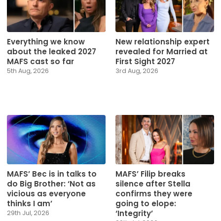
Everything we know
New relationship expert
about the leaked 2027
revealed for Married at
MAFS cast so far
First Sight 2027
5th Aug, 2026
3rd Aug, 2026
MAFS’ Bec is in talks to
MAFS’ Filip breaks
do Big Brother: ‘Not as
silence after Stella
vicious as everyone
confirms they were
thinks I am’
going to elope:
‘Integrity’
29th Jul, 2026