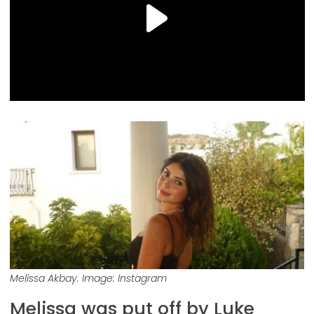
Melissa Akbay. Image: Instagram
Melissa was put off by Luke