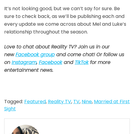
It’s not looking good, but we can’t say for sure. Be
sure to check back, as we’ll be publishing each and
every update we come across about Mel and Luke’s
relationship throughout the season.
Love to chat about Reality TV? Join us in our
new
Facebook group
and come chat! Or follow us
on
Instagram
,
Facebook
and
TikTok
for more
entertainment news.
Tagged:
Featured
,
Reality TV
,
TV
,
Nine
,
Married at First
Sight