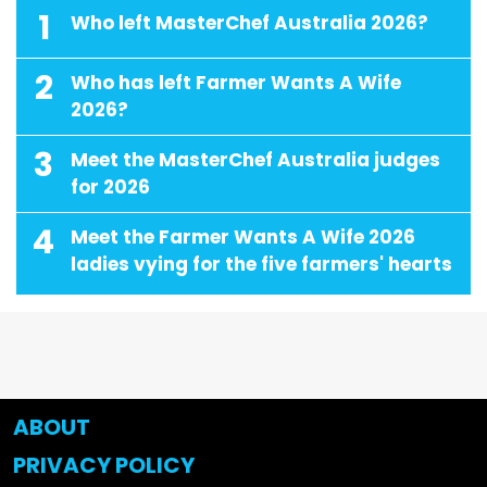
1
Who left MasterChef Australia 2026?
2
Who has left Farmer Wants A Wife
2026?
3
Meet the MasterChef Australia judges
for 2026
4
Meet the Farmer Wants A Wife 2026
ladies vying for the five farmers' hearts
ABOUT
PRIVACY POLICY