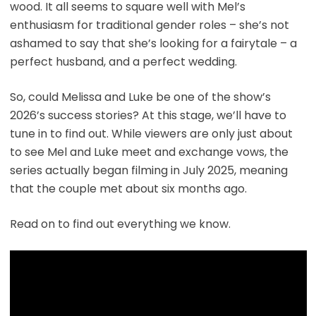
wood. It all seems to square well with Mel’s
enthusiasm for traditional gender roles – she’s not
ashamed to say that she’s looking for a fairytale – a
perfect husband, and a perfect wedding.
So, could Melissa and Luke be one of the show’s
2026’s success stories? At this stage, we’ll have to
tune in to find out. While viewers are only just about
to see Mel and Luke meet and exchange vows, the
series actually began filming in July 2025, meaning
that the couple met about six months ago.
Read on to find out everything we know.