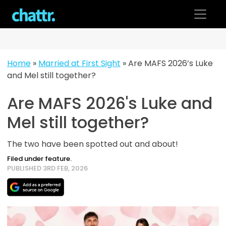
Skip
to
content
Home
»
Married at First Sight
»
Are MAFS 2026’s Luke
and Mel still together?
Are MAFS 2026's Luke and
Mel still together?
The two have been spotted out and about!
Filed under feature.
PUBLISHED 3RD FEB, 2026