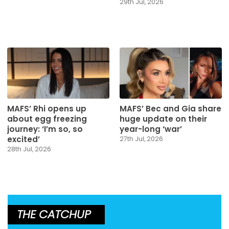
29th Jul, 2026
MAFS’ Rhi opens up
MAFS’ Bec and Gia share
about egg freezing
huge update on their
journey: ‘I’m so, so
year-long ‘war’
excited’
27th Jul, 2026
28th Jul, 2026
THE CATCHUP