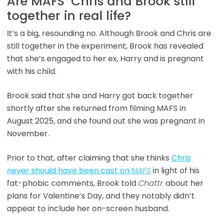
Are MAFS’ Chris and Brook still
together in real life?
It’s a big, resounding no. Although Brook and Chris are
still together in the experiment, Brook has revealed
that she’s engaged to her ex, Harry and is pregnant
with his child.
Brook said that she and Harry got back together
shortly after she returned from filming MAFS in
August 2025, and she found out she was pregnant in
November.
Prior to that, after claiming that she thinks
Chris
never should have been cast on
MAFS
in light of his
fat-phobic comments, Brook told
Chattr
about her
plans for Valentine’s Day, and they notably didn’t
appear to include her on-screen husband.