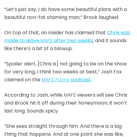
“Let’s just say, I do have some beautiful plans with a
beautiful non-fat shaming man,” Brook laughed.
On top of that, an insider has claimed that
Chris was
made to leave
MAFS
after two weeks
, and it sounds
like there’s a bit of a blowup.
“Spoiler alert, [Chris is] not going to be on the show
for very long, I think two weeks at best,” Josh Fox
claimed on the
MAFS Funny
podcast
.
According to Josh, while
MAFS
viewers will see Chris
and Brook hit it off during their honeymoon, it won’t
last long. Sounds spicy.
“She sees straight through him. And there is a big
thing that happens. And at one point she was like,