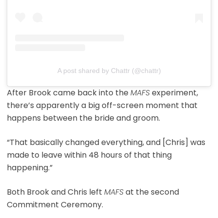
A post shared by Chattr (@chattr)
After Brook came back into the
MAFS
experiment,
there’s apparently a big off-screen moment that
happens between the bride and groom.
“That basically changed everything, and [Chris] was
made to leave within 48 hours of that thing
happening.”
Both Brook and Chris left
MAFS
at the second
Commitment Ceremony.