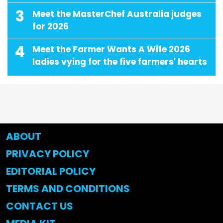
3
Meet the MasterChef Australia judges
for 2026
4
Meet the Farmer Wants A Wife 2026
ladies vying for the five farmers' hearts
ABOUT
PRIVACY POLICY
EDITORIAL POLICY
TERMS AND CONDITIONS
CONTACT US