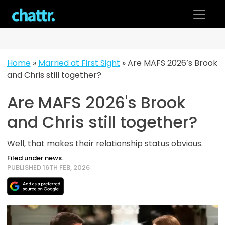
Skip
to
content
Home
»
Married at First Sight
»
Are MAFS 2026’s Brook
and Chris still together?
Are MAFS 2026's Brook
and Chris still together?
Well, that makes their relationship status obvious.
Filed under news.
PUBLISHED 16TH FEB, 2026