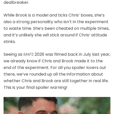
dealbreaker.
While Brook is a model and ticks Chris’ boxes, she’s
also a strong personality who isn’t in the experiment
to waste time. She’s been cheated on multiple times,
and it’s unlikely she will stick around if Chris’ attitude
stinks.
Seeing as
MAFS
2026 was filmed back in July last year,
we already know if Chris and Brook made it to the
end of the experiment. For all you spoiler lovers out
there, we’ve rounded up all the information about
whether Chris and Brook are still together in real life.
This is your final spoiler warning!