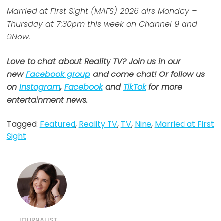
Married at First Sight (MAFS) 2026 airs Monday –
Thursday at 7:30pm this week on Channel 9 and
9Now.
Love to chat about Reality TV? Join us in our
new
Facebook group
and come chat! Or follow us
on
Instagram
,
Facebook
and
TikTok
for more
entertainment news.
Tagged:
Featured
,
Reality TV
,
TV
,
Nine
,
Married at First
Sight
JOURNALIST