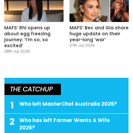
MAFS’ Rhi opens up
MAFS’ Bec and Gia share
about egg freezing
huge update on their
journey: ‘I’m so, so
year-long ‘war’
excited’
27th Jul, 2026
28th Jul, 2026
THE CATCHUP
1
Who left MasterChef Australia 2026?
2
Who has left Farmer Wants A Wife
2026?