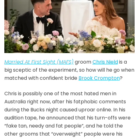
Married At First Sight (MAFS)
groom
Chris Nield
is a
big sceptic of the experiment, so how will he go when
matched with confident bride
Brook Crompton
?
Chris is possibly one of the most hated men in
Australia right now, after his fatphobic comments
during the Bucks night caused uproar online. In his
audition tape, he announced that his turn-offs were
“fake tan, needy and fat people”, and he told the
other grooms that “overweight” people were his