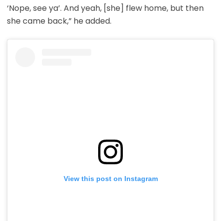
‘Nope, see ya’. And yeah, [she] flew home, but then
she came back,” he added.
View this post on Instagram