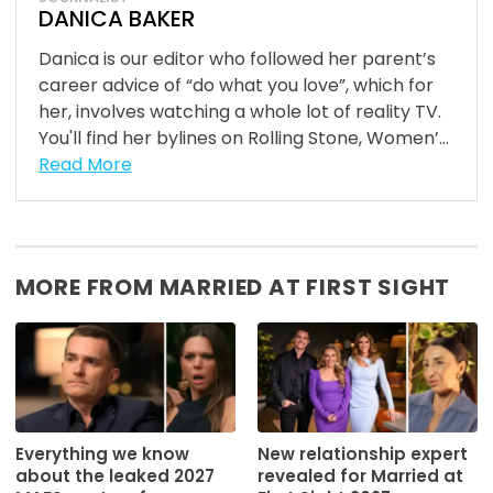
DANICA BAKER
Danica is our editor who followed her parent’s
career advice of “do what you love”, which for
her, involves watching a whole lot of reality TV.
You'll find her bylines on Rolling Stone, Women’...
Read More
MORE FROM MARRIED AT FIRST SIGHT
Everything we know
New relationship expert
about the leaked 2027
revealed for Married at