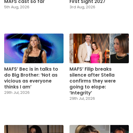
MAFS cast so far
First Sight 2027
5th Aug, 2026
3rd Aug, 2026
MAFS’ Bec is in talks to
MAFS’ Filip breaks
do Big Brother: ‘Not as
silence after Stella
vicious as everyone
confirms they were
thinks I am’
going to elope:
‘Integrity’
29th Jul, 2026
29th Jul, 2026