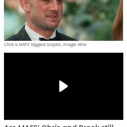
Chris is MAFS’ biggest sceptic. Image: Nine