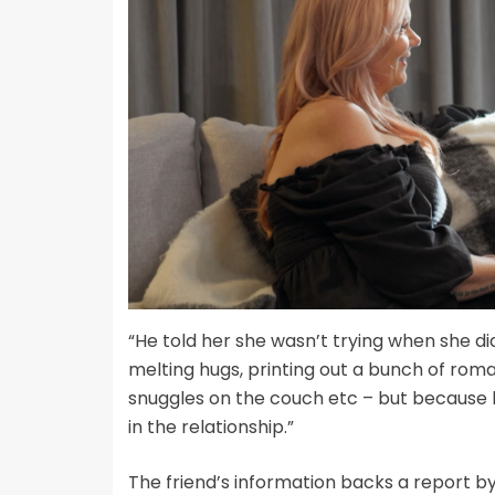
“He told her she wasn’t trying when she did
melting hugs, printing out a bunch of rom
snuggles on the couch etc – but because h
in the relationship.”
The friend’s information backs a report b