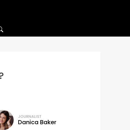
?
JOURNALIST
Danica Baker