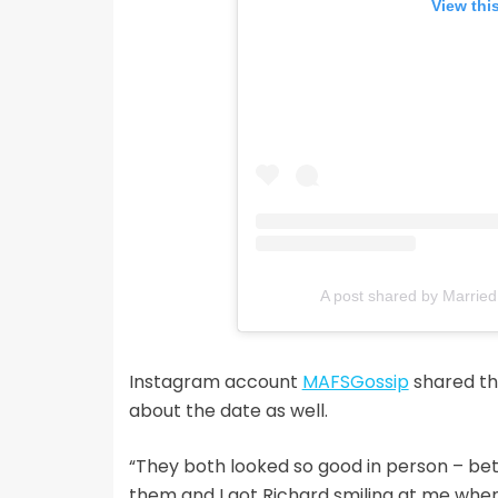
View thi
A post shared by Married
Instagram account
MAFSGossip
shared the
about the date as well.
“They both looked so good in person – bet
them and I got Richard smiling at me when 