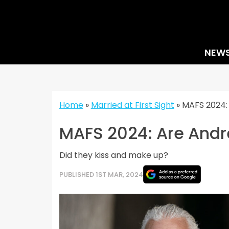
Skip
to
content
NEW
Home
»
Married at First Sight
»
MAFS 2024: 
MAFS 2024: Are Andre
Did they kiss and make up?
PUBLISHED 1ST MAR, 2024