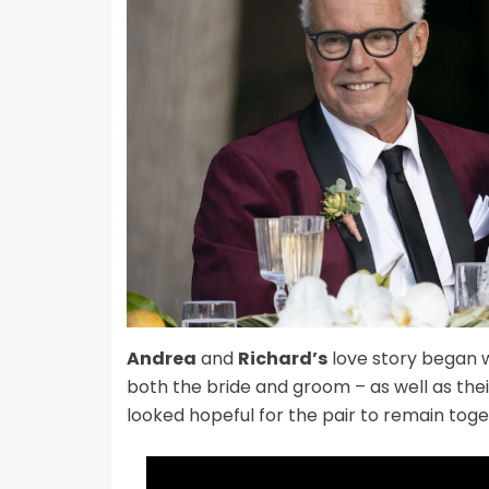
Andrea
and
Richard’s
love story began w
both the bride and groom – as well as thei
looked hopeful for the pair to remain toge