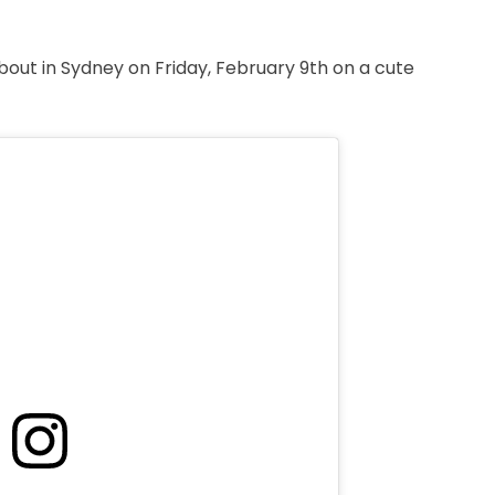
out in Sydney on Friday, February 9th on a cute