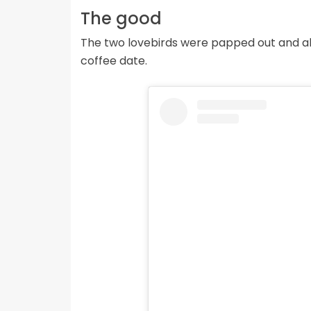
The good
The two lovebirds were papped out and ab
coffee date.