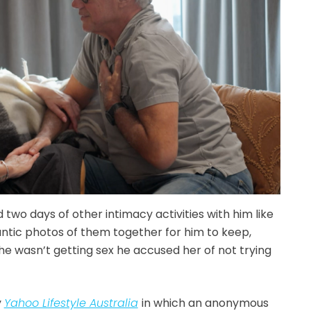
 two days of other intimacy activities with him like
antic photos of them together for him to keep,
e wasn’t getting sex he accused her of not trying
y
Yahoo Lifestyle Australia
in which an anonymous