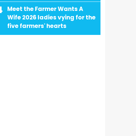
4
Meet the Farmer Wants A
Wife 2026 ladies vying for the
five farmers' hearts