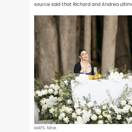
source said that Richard and Andrea ultimat
MAFS. Nine.