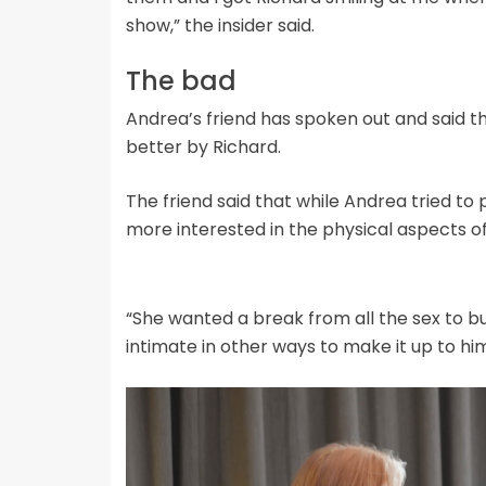
show,” the insider said.
The bad
Andrea’s friend has spoken out and said t
better by Richard.
The friend said that while Andrea tried to p
more interested in the physical aspects of 
“She wanted a break from all the sex to bui
intimate in other ways to make it up to him,