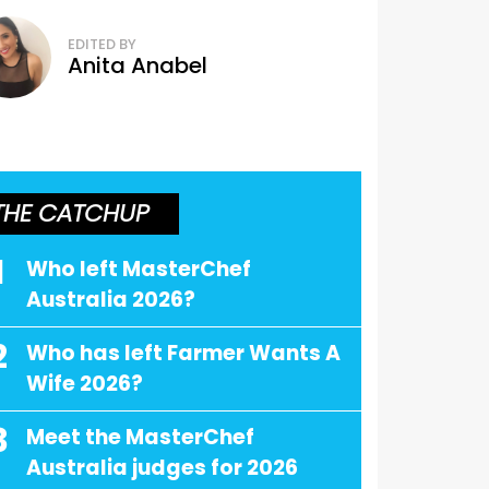
EDITED BY
Anita Anabel
THE CATCHUP
1
Who left MasterChef
Australia 2026?
2
Who has left Farmer Wants A
Wife 2026?
3
Meet the MasterChef
Australia judges for 2026