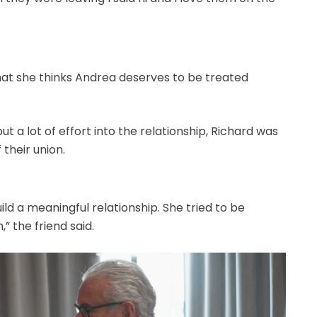
hat she thinks Andrea deserves to be treated
ut a lot of effort into the relationship, Richard was
their union.
ld a meaningful relationship. She tried to be
” the friend said.