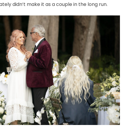
ely didn’t make it as a couple in the long run.