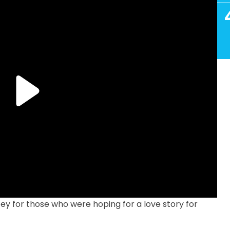
cey for those who were hoping for a love story for