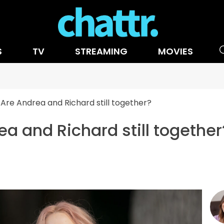
S
TV
STREAMING
MOVIES
Are Andrea and Richard still together?
a and Richard still together