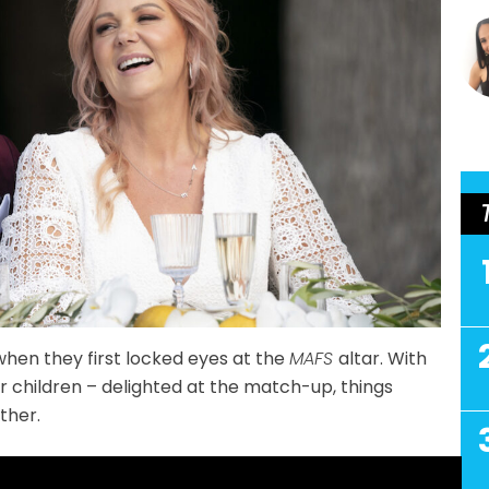
hen they first locked eyes at the
MAFS
altar. With
r children – delighted at the match-up, things
ther.