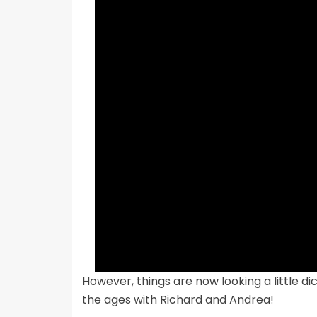
However, things are now looking a little di
the ages with Richard and Andrea!