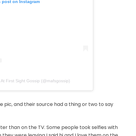
s post on Instagram
 At First Sight Gossip (@mafsgossip)
 pic, and their source had a thing or two to say
ter than on the TV. Some people took selfies with
they were leaving I said hi and I love them on the