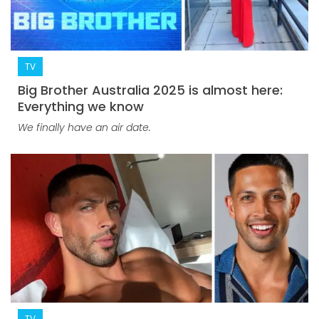
TV
Big Brother Australia 2025 is almost here:
Everything we know
We finally have an air date.
TV