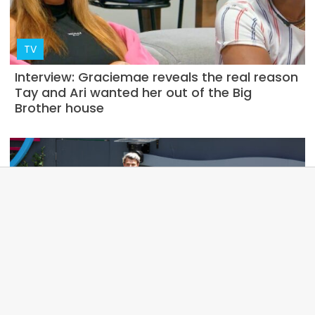
TV
Interview: Graciemae reveals the real reason
Tay and Ari wanted her out of the Big
Brother house
NEWS
Betting odds suggest that the Big Brother
Australia 2023 winner has leaked