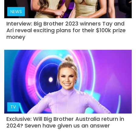
NEWS
Interview: Big Brother 2023 winners Tay and
Ari reveal exciting plans for their $100k prize
money
TV
Exclusive: Will Big Brother Australia return in
2024? Seven have given us an answer