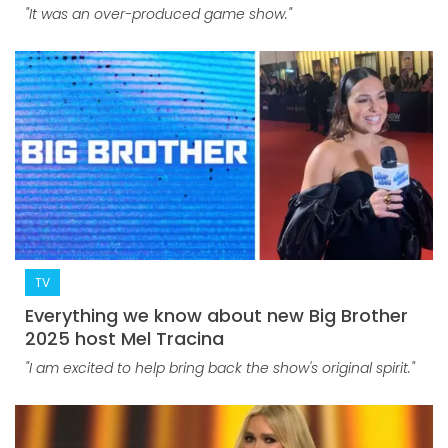
"It was an over-produced game show."
TV
Everything we know about new Big Brother
2025 host Mel Tracina
"I am excited to help bring back the show's original spirit."