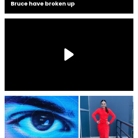
Bruce have broken up