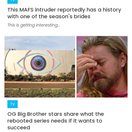
This MAFS intruder reportedly has a history
with one of the season's brides
This is getting interesting...
TV
OG Big Brother stars share what the
rebooted series needs if it wants to
succeed