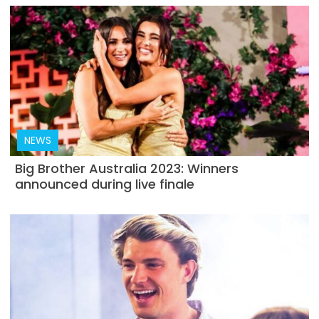
NEWS
Big Brother Australia 2023: Winners
announced during live finale