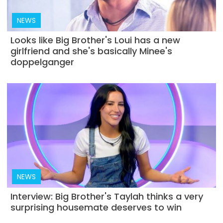
NEWS
Looks like Big Brother's Loui has a new
girlfriend and she's basically Minee's
doppelganger
NEWS
Interview: Big Brother's Taylah thinks a very
surprising housemate deserves to win