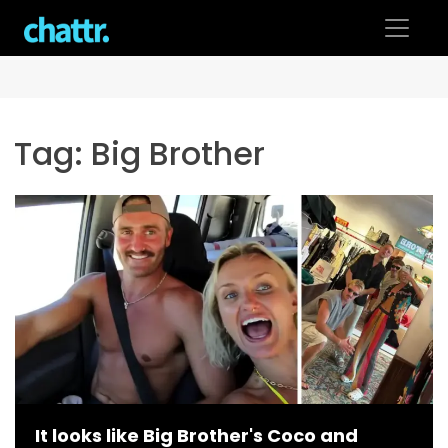
Skip
to
content
Tag:
Big Brother
It looks like Big Brother's Coco and