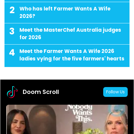
2
Who has left Farmer Wants A Wife
2026?
3
Meet the MasterChef Australia judges
for 2026
4
Meet the Farmer Wants A Wife 2026
ladies vying for the five farmers' hearts
Doom Scroll
Follow Us