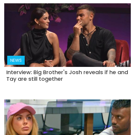
NEWS
Interview: Big Brother's Josh reveals if he and
Tay are still together