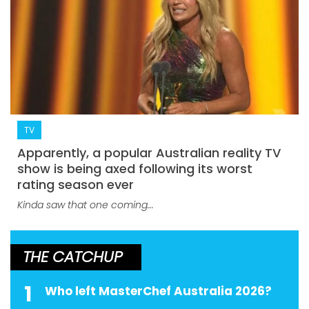
TV
Apparently, a popular Australian reality TV
show is being axed following its worst
rating season ever
Kinda saw that one coming...
THE CATCHUP
1
Who left MasterChef Australia 2026?