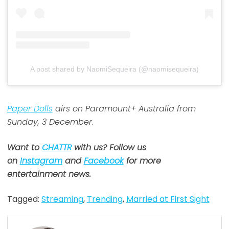
A post shared by NaomiSequeira (@naomisequeira)
Paper Dolls
airs on Paramount+ Australia from
Sunday, 3 December
.
Want to
CHATTR
with us? Follow us
on
Instagram
and
Facebook
for more
entertainment news.
Tagged:
Streaming
,
Trending
,
Married at First Sight