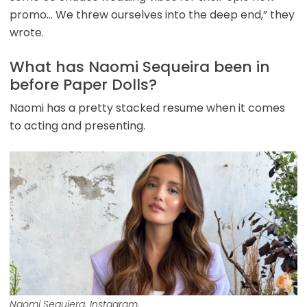
promo… We threw ourselves into the deep end,” they
wrote.
What has Naomi Sequeira been in
before Paper Dolls?
Naomi has a pretty stacked resume when it comes
to acting and presenting.
Naomi Sequiera. Instagram.