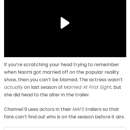
If you’re scratching your head trying to remember
when Naomi got married off on the popular reality
show, then you can’t be blamed. The actress wasn’t
actually
on last season of
Married At First Sight
, but
she did head to the alter in the trailer.
Channel 9 uses actors in their
MAFS
trailers so that
fans can’t find out who is on the season before it airs.