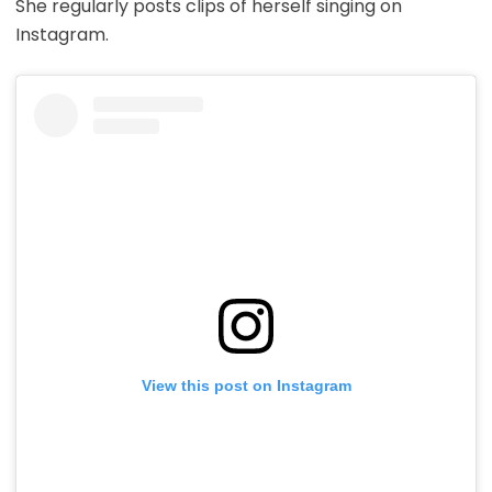
She regularly posts clips of herself singing on
Instagram.
View this post on Instagram