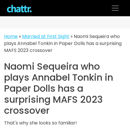
Skip
to
content
Home
»
Married at First Sight
»
Naomi Sequeira who
plays Annabel Tonkin in Paper Dolls has a surprising
MAFS 2023 crossover
Naomi Sequeira who
plays Annabel Tonkin in
Paper Dolls has a
surprising MAFS 2023
crossover
That's why she looks so familiar!