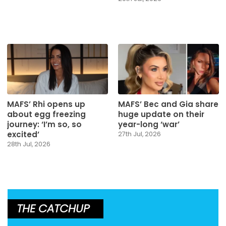
MAFS’ Rhi opens up
MAFS’ Bec and Gia share
about egg freezing
huge update on their
journey: ‘I’m so, so
year-long ‘war’
excited’
27th Jul, 2026
28th Jul, 2026
THE CATCHUP