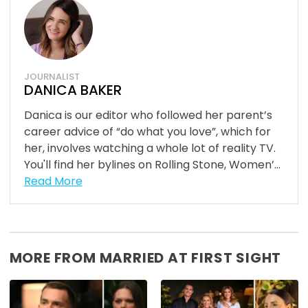
JOURNALIST
DANICA BAKER
Danica is our editor who followed her parent’s
career advice of “do what you love”, which for
her, involves watching a whole lot of reality TV.
You'll find her bylines on Rolling Stone, Women’...
Read More
MORE FROM MARRIED AT FIRST SIGHT