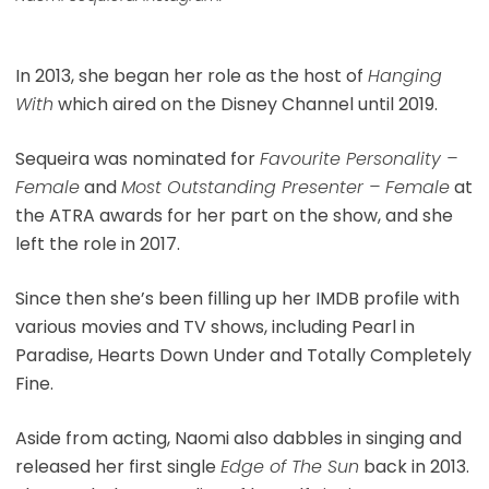
In 2013, she began her role as the host of
Hanging
With
which aired on the Disney Channel until 2019.
Sequeira was nominated for
Favourite Personality –
Female
and
Most Outstanding Presenter – Female
at
the ATRA awards for her part on the show, and she
left the role in 2017.
Since then she’s been filling up her IMDB profile with
various movies and TV shows, including Pearl in
Paradise, Hearts Down Under and Totally Completely
Fine.
Aside from acting, Naomi also dabbles in singing and
released her first single
Edge of The Sun
back in 2013.