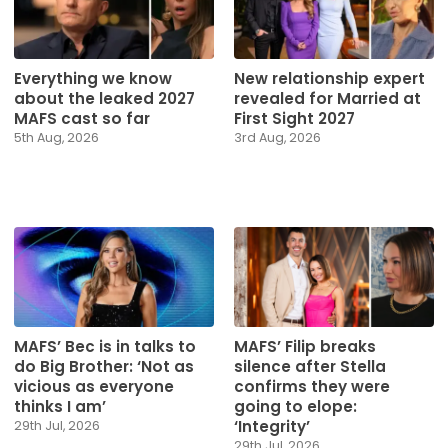
Everything we know
New relationship expert
about the leaked 2027
revealed for Married at
MAFS cast so far
First Sight 2027
5th Aug, 2026
3rd Aug, 2026
MAFS’ Bec is in talks to
MAFS’ Filip breaks
do Big Brother: ‘Not as
silence after Stella
vicious as everyone
confirms they were
thinks I am’
going to elope:
‘Integrity’
29th Jul, 2026
29th Jul, 2026