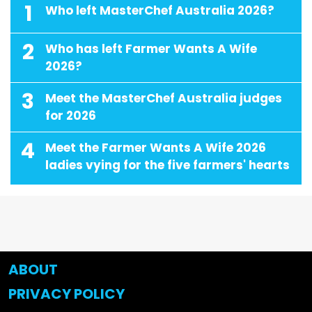
1
Who left MasterChef Australia 2026?
2
Who has left Farmer Wants A Wife
2026?
3
Meet the MasterChef Australia judges
for 2026
4
Meet the Farmer Wants A Wife 2026
ladies vying for the five farmers' hearts
ABOUT
PRIVACY POLICY