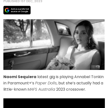
PUBLISHED 1ST DEC, 2023
Naomi Sequiera
latest gig is playing Annabel Tonkin
in Paramount+’s
Paper Dolls
, but she’s actually had a
little-known
MAFS Australia
2023 crossover.