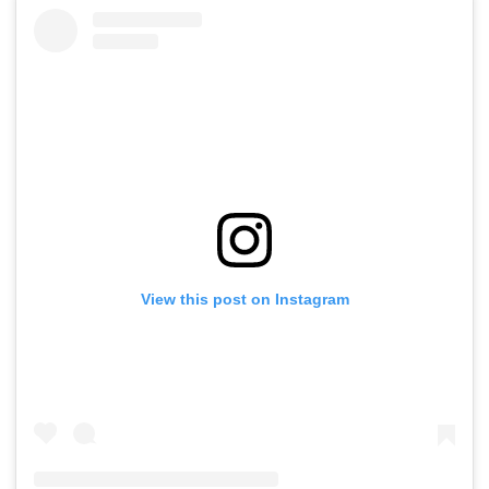
View this post on Instagram