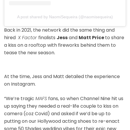
A post shared by NaomiSequeira (@naomisequeira)
Back in 2021, the network did the same thing and
hired
X Factor
finalists
Jess
and
Matt Price
to share
a kiss on a rooftop with fireworks behind them to
tease the new season.
At the time, Jess and Matt detailed the experience
on Instagram.
“We’re tragic
MAFS
fans, so when Channel Nine hit us
up saying they needed a real-life couple to kiss on
camera (coz Covid) and asked if we’d be up to
putting on our Hollywood acting shoes to re-enact
some 50 Shades wedding vibes for their epic new