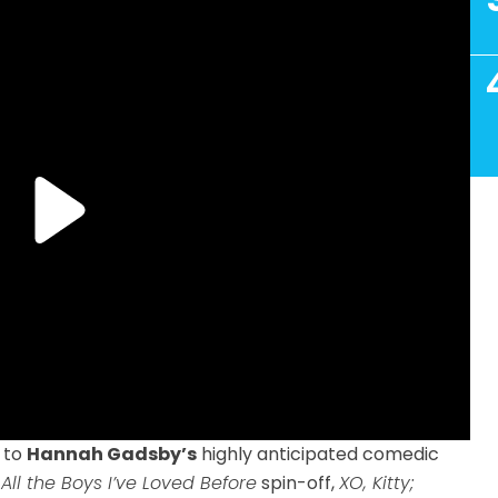
to
Hannah Gadsby’s
highly anticipated comedic
 All the Boys I’ve Loved Before
spin-off,
XO, Kitty;