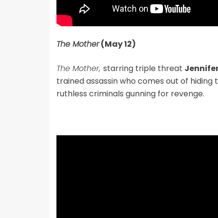
The Mother
(May 12)
The Mother,
starring triple threat
Jennife
trained assassin who comes out of hiding
ruthless criminals gunning for revenge.