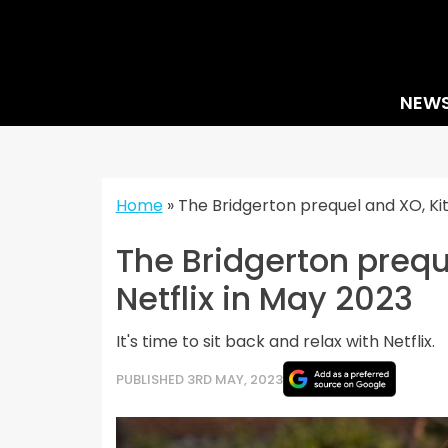
Skip
to
content
NEW
Home
»
The Bridgerton prequel and XO, Kit
The Bridgerton preque
Netflix in May 2023
It's time to sit back and relax with Netflix.
PUBLISHED 3RD MAY, 2023