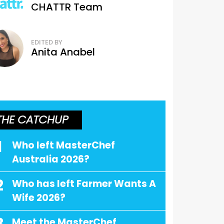
CHATTR Team
EDITED BY
Anita Anabel
THE CATCHUP
1
Who left MasterChef
Australia 2026?
2
Who has left Farmer Wants A
Wife 2026?
Meet the MasterChef