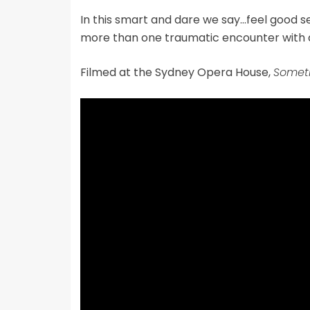
In this smart and dare we say…feel good se
more than one traumatic encounter with
Filmed at the Sydney Opera House,
Someth