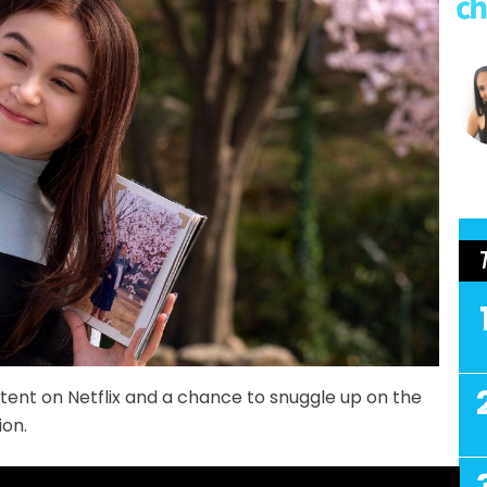
ent on Netflix and a chance to snuggle up on the
ion.