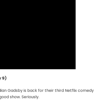
 9)
 Gadsby is back for their third Netflix comedy
l good show. Seriously.