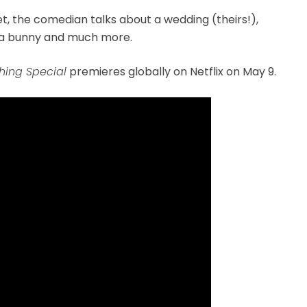
t, the comedian talks about a wedding (theirs!),
 a bunny and much more.
ing Special
premieres globally on Netflix on May 9.