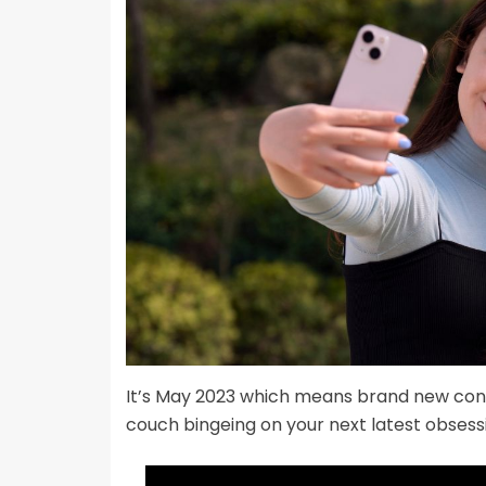
It’s May 2023 which means brand new cont
couch bingeing on your next latest obsess