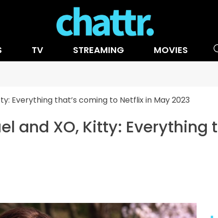
S
TV
STREAMING
MOVIES
ty: Everything that’s coming to Netflix in May 2023
l and XO, Kitty: Everything 