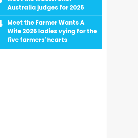
3
Australia judges for 2026
4
Meet the Farmer Wants A
Wife 2026 ladies vying for the
five farmers' hearts