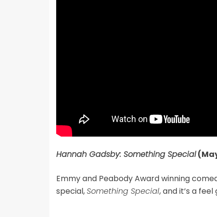
Hannah Gadsby: Something Special
(May
Emmy and Peabody Award winning comedian
special,
Something Special
, and it’s a fee