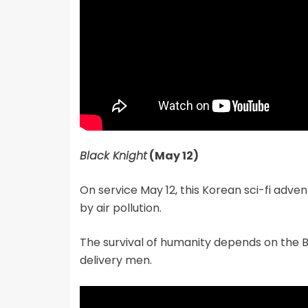
Black Knight
(May 12)
On service May 12, this Korean sci-fi adven
by air pollution.
The survival of humanity depends on the B
delivery men.