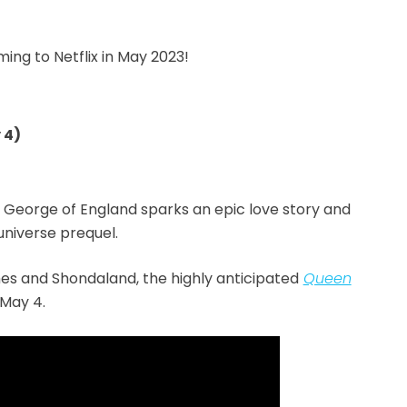
ing to Netflix in May 2023!
 4)
 George of England sparks an epic love story and
niverse prequel.
s and Shondaland, the highly anticipated
Queen
 May 4.