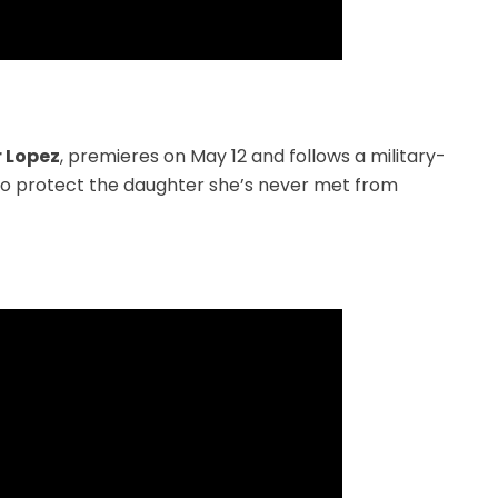
r Lopez
, premieres on May 12 and follows a military-
 to protect the daughter she’s never met from