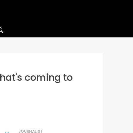
that's coming to
JOURNALIST