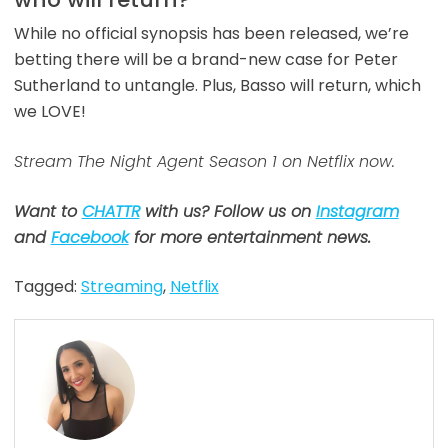
While no official synopsis has been released, we’re
betting there will be a brand-new case for Peter
Sutherland to untangle. Plus, Basso will return, which
we LOVE!
Stream The Night Agent Season 1 on Netflix now.
Want to
CHATTR
with us? Follow us on
Instagram
and
Facebook
for more entertainment news.
Tagged:
Streaming
,
Netflix