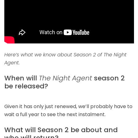
Here’s what we know about Season 2 of The Night
Agent.
When will
The Night Agent
season 2
be released?
Given it has only just renewed, we’ll probably have to
wait a full year to see the next instalment.
What will Season 2 be about and
who will return?