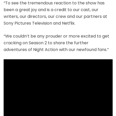
“To see the tremendous reaction to the show has
been a great joy and is a credit to our cast, our
writers, our directors, our crew and our partners at
Sony Pictures Television and Netflix.
“We couldn’t be any prouder or more excited to get
cracking on Season 2 to share the further
adventures of Night Action with our newfound fans.”