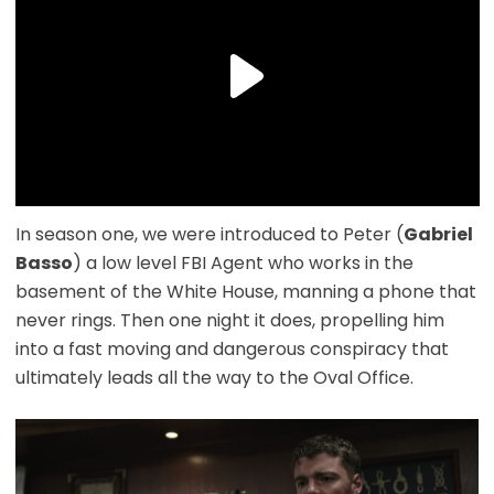
In season one, we were introduced to Peter (
Gabriel
Basso
) a low level FBI Agent who works in the
basement of the White House, manning a phone that
never rings. Then one night it does, propelling him
into a fast moving and dangerous conspiracy that
ultimately leads all the way to the Oval Office.