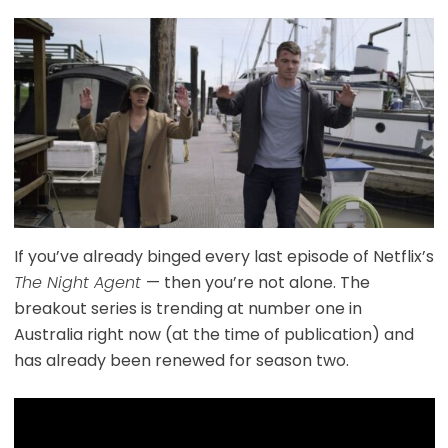
If you’ve already binged every last episode of Netflix’s
The Night Agent
— then you’re not alone. The
breakout series is trending at number one in
Australia right now (at the time of publication) and
has already been renewed for season two.