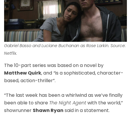
Gabriel Basso and Luciane Buchanan as Rose Larkin. Source:
Netflix.
The 10-part series was based on a novel by
Matthew Quirk
, and
“is a sophisticated, character-
based, action-thriller”.
“The last week has been a whirlwind as we’ve finally
been able to share
The Night Agent
with the world,”
showrunner
Shawn Ryan
said in a statement.