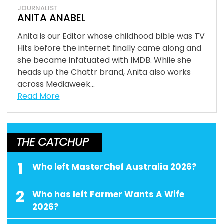
JOURNALIST
ANITA ANABEL
Anita is our Editor whose childhood bible was TV
Hits before the internet finally came along and
she became infatuated with IMDB. While she
heads up the Chattr brand, Anita also works
across Mediaweek...
Read More
THE CATCHUP
1
Who left MasterChef Australia 2026?
2
Who has left Farmer Wants A Wife
2026?