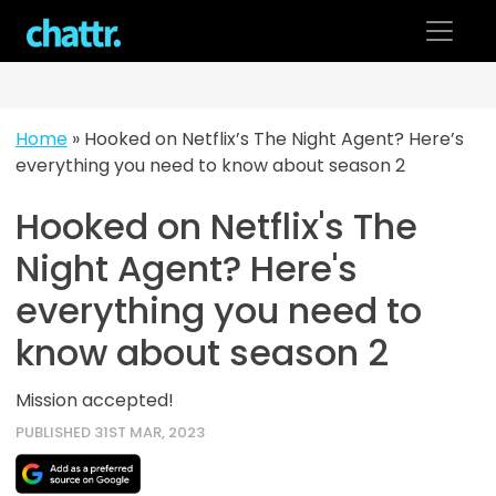
Skip
to
content
Home
»
Hooked on Netflix’s The Night Agent? Here’s
everything you need to know about season 2
Hooked on Netflix's The
Night Agent? Here's
everything you need to
know about season 2
Mission accepted!
PUBLISHED 31ST MAR, 2023