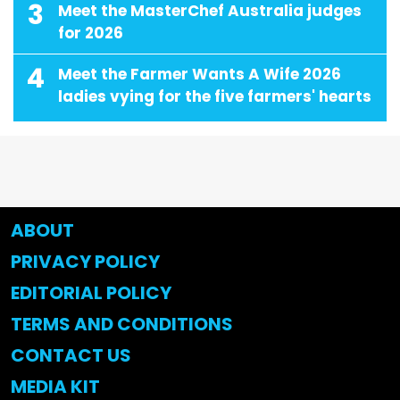
3
Meet the MasterChef Australia judges
for 2026
4
Meet the Farmer Wants A Wife 2026
ladies vying for the five farmers' hearts
ABOUT
PRIVACY POLICY
EDITORIAL POLICY
TERMS AND CONDITIONS
CONTACT US
MEDIA KIT