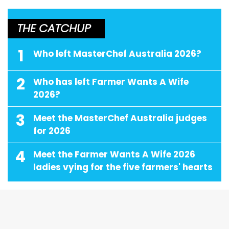
THE CATCHUP
1
Who left MasterChef Australia 2026?
2
Who has left Farmer Wants A Wife
2026?
3
Meet the MasterChef Australia judges
for 2026
4
Meet the Farmer Wants A Wife 2026
ladies vying for the five farmers' hearts