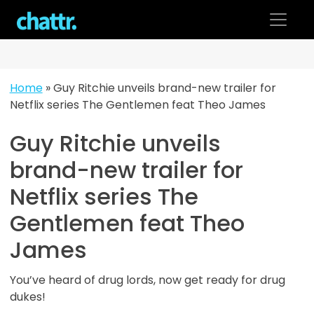
Skip
to
content
Home
»
Guy Ritchie unveils brand-new trailer for
Netflix series The Gentlemen feat Theo James
Guy Ritchie unveils
brand-new trailer for
Netflix series The
Gentlemen feat Theo
James
You’ve heard of drug lords, now get ready for drug
dukes!