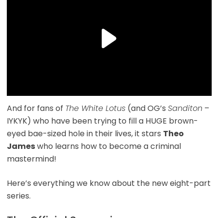
And for fans of
The White Lotus
(and OG’s
Sanditon
–
IYKYK) who have been trying to fill a HUGE brown-
eyed bae-sized hole in their lives, it stars
Theo
James
who learns how to become a criminal
mastermind!
Here’s everything we know about the new eight-part
series.