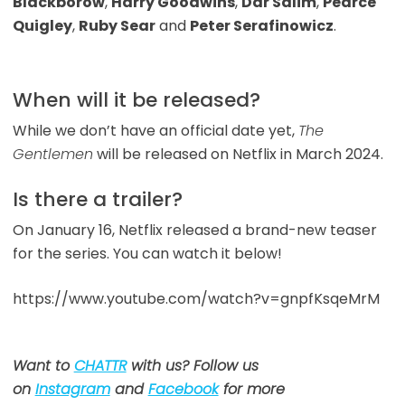
Blackborow
,
Harry Goodwins
,
Dar Salim
,
Pearce
Quigley
,
Ruby Sear
and
Peter Serafinowicz
.
When will it be released?
While we don’t have an official date yet,
The
Gentlemen
will be released on Netflix in March 2024.
Is there a trailer?
On January 16, Netflix released a brand-new teaser
for the series. You can watch it below!
https://www.youtube.com/watch?v=gnpfKsqeMrM
Want to
CHATTR
with us? Follow us
on
Instagram
and
Facebook
for more