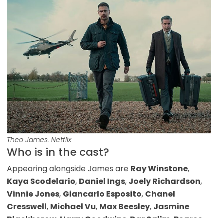
Theo James. Netflix
Who is in the cast?
Appearing alongside James are
Ray Winstone
,
Kaya Scodelario
,
Daniel Ings
,
Joely Richardson
,
Vinnie Jones
,
Giancarlo Esposito
,
Chanel
Cresswell
,
Michael Vu
,
Max Beesley
,
Jasmine