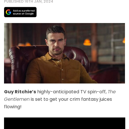
PUBLISHED 16TH JAN, 2024
Guy Ritchie’s
highly-anticipated TV spin-off,
The
Gentlemen
is set to get your crim fantasy juices
flowing!