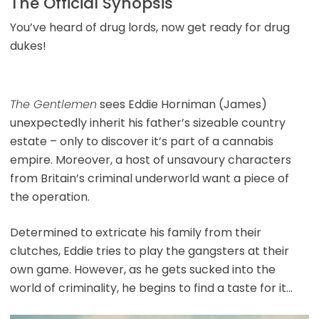
The Official Synopsis
You’ve heard of drug lords, now get ready for drug
dukes!
The Gentlemen
sees Eddie Horniman (James)
unexpectedly inherit his father’s sizeable country
estate – only to discover it’s part of a cannabis
empire. Moreover, a host of unsavoury characters
from Britain’s criminal underworld want a piece of
the operation.
Determined to extricate his family from their
clutches, Eddie tries to play the gangsters at their
own game. However, as he gets sucked into the
world of criminality, he begins to find a taste for it…