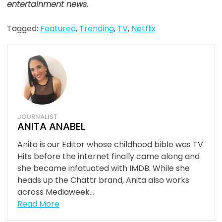
entertainment news.
Tagged:
Featured
,
Trending
,
TV
,
Netflix
JOURNALIST
ANITA ANABEL
Anita is our Editor whose childhood bible was TV
Hits before the internet finally came along and
she became infatuated with IMDB. While she
heads up the Chattr brand, Anita also works
across Mediaweek...
Read More