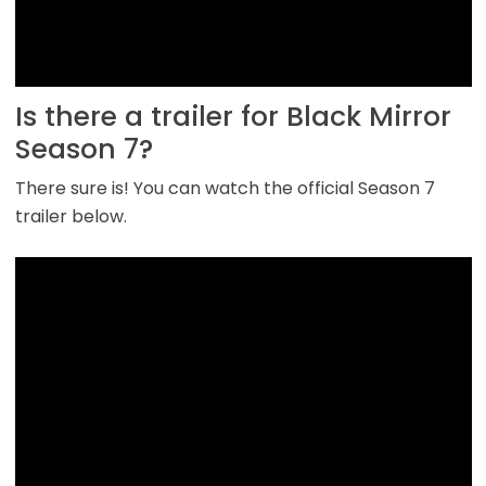
Is there a trailer for Black Mirror
Season 7?
There sure is! You can watch the official Season 7
trailer below.