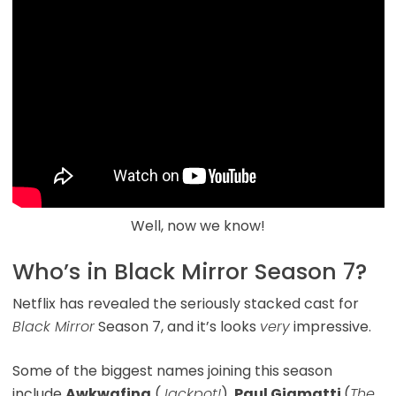
Well, now we know!
Who’s in Black Mirror Season 7?
Netflix has revealed the seriously stacked cast for
Black Mirror
Season 7, and it’s looks
very
impressive.
Some of the biggest names joining this season
include
Awkwafina
(
Jackpot!
),
Paul Giamatti
(
The