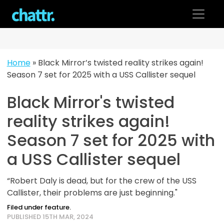
Skip
to
content
Home
»
Black Mirror’s twisted reality strikes again!
Season 7 set for 2025 with a USS Callister sequel
Black Mirror's twisted
reality strikes again!
Season 7 set for 2025 with
a USS Callister sequel
“Robert Daly is dead, but for the crew of the USS
Callister, their problems are just beginning."
Filed under feature.
PUBLISHED 15TH MAR, 2024