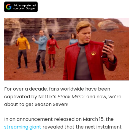
For over a decade, fans worldwide have been
captivated by Netflix’s
Black Mirror
and now, we’re
about to get Season Seven!
In an announcement released on March 15, the
streaming giant
revealed that the next instalment