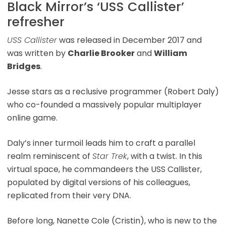
Black Mirror’s ‘USS Callister’
refresher
USS Callister
was released in December 2017 and
was written by
Charlie Brooker
and
William
Bridges
.
Jesse stars as a reclusive programmer (Robert Daly)
who co-founded a massively popular multiplayer
online game.
Daly’s inner turmoil leads him to craft a parallel
realm reminiscent of
Star Trek
, with a twist. In this
virtual space, he commandeers the USS Callister,
populated by digital versions of his colleagues,
replicated from their very DNA.
Before long, Nanette Cole (Cristin), who is new to the