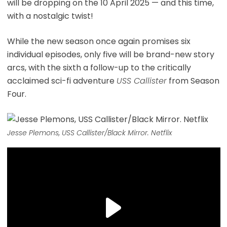
will be dropping on the 10 April 2025 — and this time,
with a nostalgic twist!
While the new season once again promises six
individual episodes, only five will be brand-new story
arcs, with the sixth a follow-up to the critically
acclaimed sci-fi adventure
USS Callister
from Season
Four.
Jesse Plemons, USS Callister/Black Mirror. Netflix