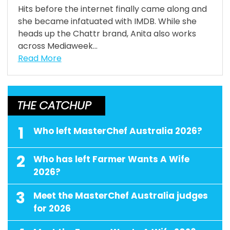
Hits before the internet finally came along and
she became infatuated with IMDB. While she
heads up the Chattr brand, Anita also works
across Mediaweek...
Read More
THE CATCHUP
1
Who left MasterChef Australia 2026?
2
Who has left Farmer Wants A Wife
2026?
3
Meet the MasterChef Australia judges
for 2026