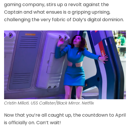
gaming company, stirs up a revolt against the
Captain and what ensues is a gripping uprising,
challenging the very fabric of Daly’s digital dominion.
Cristin Milioti. USS Callister/Black Mirror. Netflix
Now that you’re all caught up, the countdown to April
is officially on. Can’t wait!