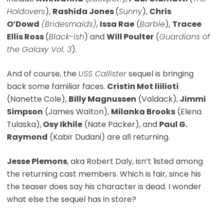
Holdovers
),
Rashida Jones
(
Sunny
),
Chris
O’Dowd
(Bridesmaids)
,
Issa Rae
(
Barbie
),
Tracee
Ellis Ross
(
Black-ish
) and
Will Poulter
(
Guardians of
the Galaxy Vol. 3
).
And of course, the
USS Callister
sequel is bringing
back some familiar faces.
Cristin Mot liilioti
(Nanette Cole),
Billy Magnussen
(Valdack),
Jimmi
Simpson
(James Walton),
Milanka Brooks
(Elena
Tulaska),
Osy Ikhile
(Nate Packer), and
Paul G.
Raymond
(Kabir Dudani) are all returning.
Jesse Plemons
, aka Robert Daly, isn’t listed among
the returning cast members. Which is fair, since his
the teaser does say his character is dead. I wonder
what else the sequel has in store?