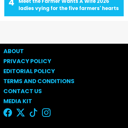
4
Meet the Farmer Wants A Wife 2026
ladies vying for the five farmers' hearts
ABOUT
PRIVACY POLICY
EDITORIAL POLICY
TERMS AND CONDITIONS
CONTACT US
MEDIA KIT