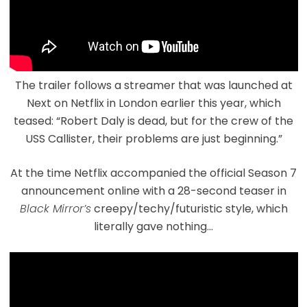
The trailer follows a streamer that was launched at
Next on Netflix in London earlier this year, which
teased: “Robert Daly is dead, but for the crew of the
USS Callister, their problems are just beginning.”
At the time Netflix accompanied the official Season 7
announcement online with a 28-second teaser in
Black Mirror’s
creepy/techy/futuristic style, which
literally gave nothing…