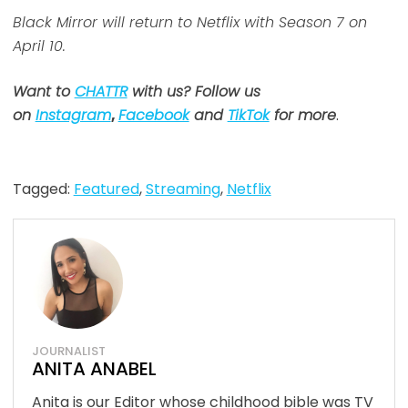
Black Mirror will return to Netflix with Season 7 on
April 10.
Want to
CHATTR
with us? Follow us
on
Instagram
,
Facebook
and
TikTok
for more
.
Tagged:
Featured
,
Streaming
,
Netflix
JOURNALIST
ANITA ANABEL
Anita is our Editor whose childhood bible was TV