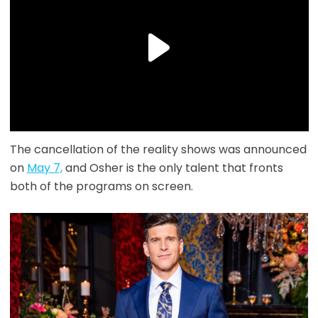
The cancellation of the reality shows was announced
on
May 7,
and Osher is the only talent that fronts
both of the programs on screen.