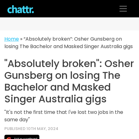
Skip
to
content
Home
»
“Absolutely broken”: Osher Gunsberg on
losing The Bachelor and Masked Singer Australia gigs
"Absolutely broken": Osher
Gunsberg on losing The
Bachelor and Masked
Singer Australia gigs
"It's not the first time that I've lost two jobs in the
same day"
PUBLISHED 10TH MAY, 2024