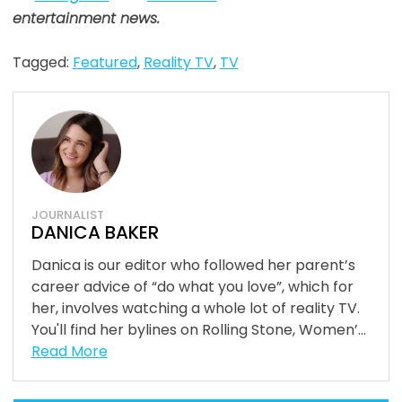
entertainment news.
Tagged:
Featured
,
Reality TV
,
TV
JOURNALIST
DANICA BAKER
Danica is our editor who followed her parent’s
career advice of “do what you love”, which for
her, involves watching a whole lot of reality TV.
You'll find her bylines on Rolling Stone, Women’...
Read More