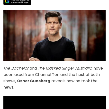
The Bachelor
and
The Masked Singer Australia
have
been axed from Channel Ten and the host of both
shows,
Osher Gunsberg
reveals how he took the
news.