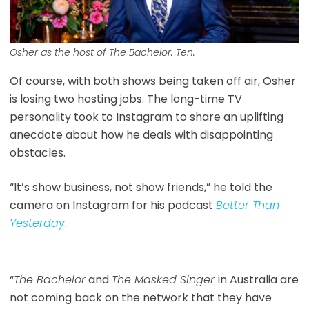
Osher as the host of The Bachelor. Ten.
Of course, with both shows being taken off air, Osher
is losing two hosting jobs. The long-time TV
personality took to Instagram to share an uplifting
anecdote about how he deals with disappointing
obstacles.
“It’s show business, not show friends,” he told the
camera on Instagram for his podcast
Better Than
Yesterday
.
“
The Bachelor
and
The Masked Singer
in Australia are
not coming back on the network that they have