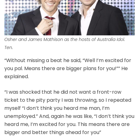
Osher and James Mathison as the hosts of Australia Idol.
Ten.
“Without missing a beat he said, “Well I’m excited for
you pal. Means there are bigger plans for you!”” He
explained.
“I was shocked that he did not want a front-row
ticket to the pity party I was throwing, so I repeated
myself “I don’t think you heard me man, I’m
unemployed.” And, again he was like, “I don’t think you
heard me, I’m excited for you. This means there are
bigger and better things ahead for you”