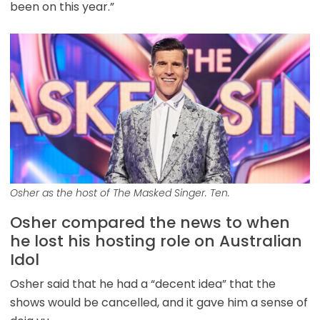
been on this year.”
Osher as the host of The Masked Singer. Ten.
Osher compared the news to when
he lost his hosting role on Australian
Idol
Osher said that he had a “decent idea” that the
shows would be cancelled, and it gave him a sense of