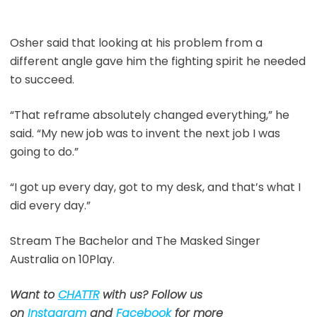
Osher said that looking at his problem from a
different angle gave him the fighting spirit he needed
to succeed.
“That reframe absolutely changed everything,” he
said. “My new job was to invent the next job I was
going to do.”
“I got up every day, got to my desk, and that’s what I
did every day.”
Stream The Bachelor and The Masked Singer
Australia on 10Play.
Want to
CHATTR
with us? Follow us
on
Instagram
and
Facebook
for more