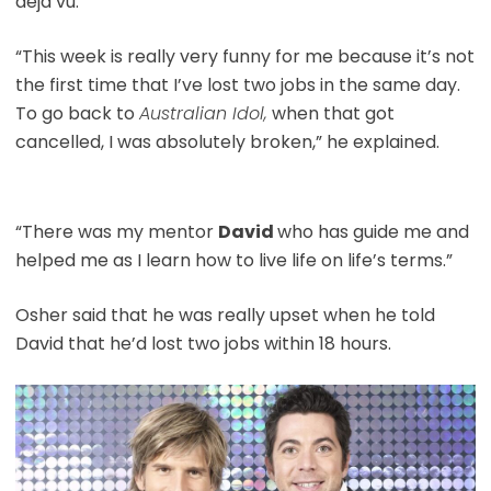
deja vu.
“This week is really very funny for me because it’s not
the first time that I’ve lost two jobs in the same day.
To go back to
Australian Idol,
when that got
cancelled, I was absolutely broken,” he explained.
“There was my mentor
David
who has guide me and
helped me as I learn how to live life on life’s terms.”
Osher said that he was really upset when he told
David that he’d lost two jobs within 18 hours.