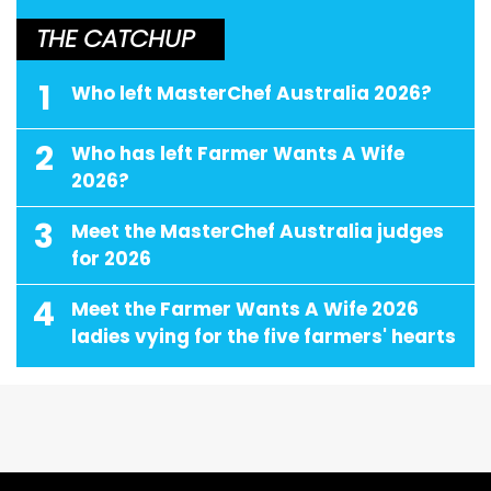
THE CATCHUP
1
Who left MasterChef Australia 2026?
2
Who has left Farmer Wants A Wife
2026?
3
Meet the MasterChef Australia judges
for 2026
4
Meet the Farmer Wants A Wife 2026
ladies vying for the five farmers' hearts