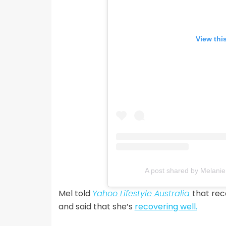
View thi
A post shared by Melanie
Mel told
Yahoo Lifestyle Australia
that rec
and said that she’s
recovering well.