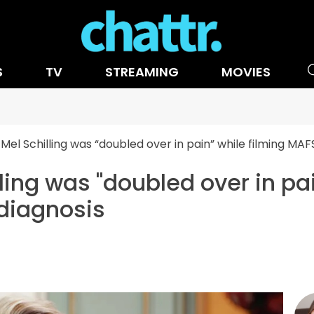
S
TV
STREAMING
MOVIES
Mel Schilling was “doubled over in pain” while filming MA
ing was "doubled over in pai
diagnosis