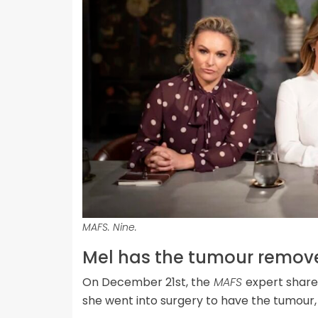
MAFS. Nine.
Mel has the tumour remov
On December 21st, the
MAFS
expert shar
she went into surgery to have the tumour