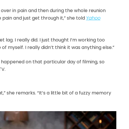
 over in pain and then during the whole reunion
e pain and just get through it,” she told
Yahoo
et lag. I really did. I just thought I’m working too
e of myself. I really didn’t think it was anything else.”
appened on that particular day of filming, so
TV.
at,” she remarks. “It’s a little bit of a fuzzy memory