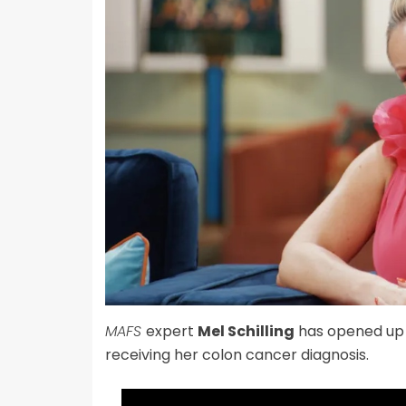
MAFS
expert
Mel Schilling
has opened up
receiving her colon cancer diagnosis.