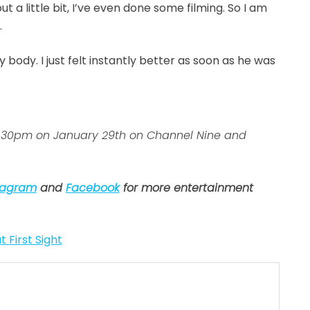
ut a little bit, I’ve even done some filming. So I am
.
y body. I just felt instantly better as soon as he was
 7:30pm on January 29th on Channel Nine and
tagram
and
Facebook
for more entertainment
t First Sight