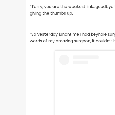
“Terry, you are the weakest link…goodbye!
giving the thumbs up.
“So yesterday lunchtime I had keyhole su
words of my amazing surgeon, it couldn’t 