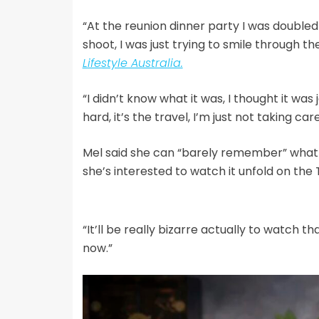
“At the reunion dinner party I was doubled
shoot, I was just trying to smile through th
Lifestyle Australia.
“I didn’t know what it was, I thought it was j
hard, it’s the travel, I’m just not taking car
Mel said she can “barely remember” what h
she’s interested to watch it unfold on the 
“It’ll be really bizarre actually to watch th
now.”