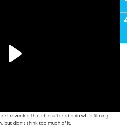
ert revealed that she suffered pain while filming
 but didn’t think too much of it.