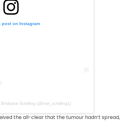
s post on Instagram
 Brisbane-Schilling (@mel_schilling1)
eived the all-clear that the tumour hadn’t spread,