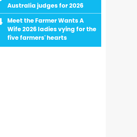
Australia judges for 2026
4
Meet the Farmer Wants A
Wife 2026 ladies vying for the
five farmers' hearts