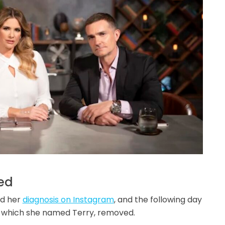
ed
ed her
diagnosis on Instagram
, and the following day
, which she named Terry, removed.