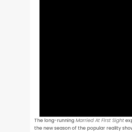
The long-running
Married At First Sight
exp
the new season of the popular reality show,