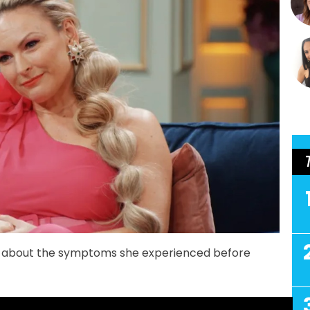
 about the symptoms she experienced before