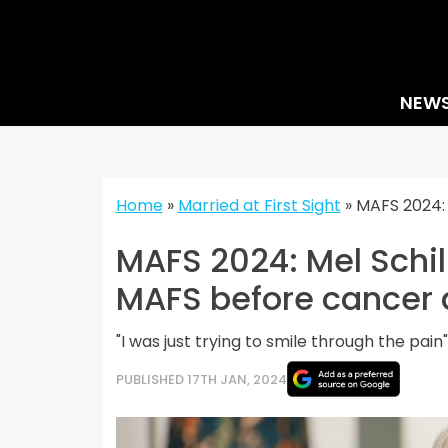
Skip
to
content
NEW
Home
»
Married at First Sight
»
MAFS 2024: 
MAFS 2024: Mel Schill
MAFS before cancer 
"I was just trying to smile through the pain"
PUBLISHED 17TH JAN, 2024