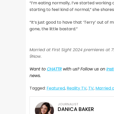
“I’m eating normally, I’ve started working o
starting to feel kind of normal,” she shares
“It’s just good to have that ‘Terry’ out of m
gone, the little bastard.”
Married at First Sight 2024 premieres at
9Now
.
Want to
CHATTR
with us? Follow us on
Ins
news.
Tagged:
Featured
,
Reality TV
,
TV
,
Married a
JOURNALIST
DANICA BAKER