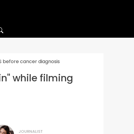
FS before cancer diagnosis
n" while filming
JOURNALIST