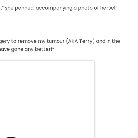
 ,” she penned, accompanying a photo of herself
rgery to remove my tumour (AKA Terry) and in the
have gone any better!”