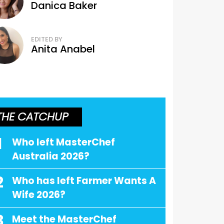
Danica Baker
EDITED BY
Anita Anabel
THE CATCHUP
1
Who left MasterChef
Australia 2026?
2
Who has left Farmer Wants A
Wife 2026?
3
Meet the MasterChef