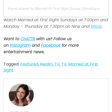
A post shared by Married At First Sight Gossip (@mafsgossip)
Watch Married at First Sight Sundays at 7.00pm and
Monday – Thursday at 7.30pm on Nine and
9Now
.
Want to
CHATTR
with us? Follow us
on
Instagram
and
Facebook
for more
entertainment news.
Tagged:
Featured
,
Reality TV
,
TV
,
Married at First
Sight