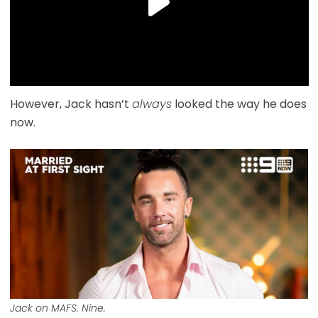
However, Jack hasn’t
always
looked the way he does
now.
Jack on MAFS. Nine.