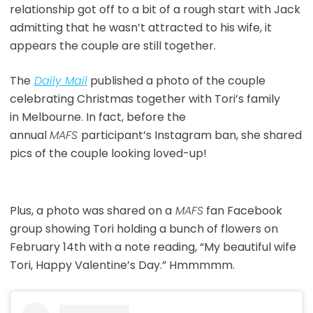
relationship got off to a bit of a rough start with Jack
admitting that he wasn’t attracted to his wife, it
appears the couple are still together.
The
Daily Mai
l
published a photo of the couple
celebrating Christmas together with Tori’s family
in Melbourne. In fact, before the
annual
MAFS
participant’s Instagram ban, she shared
pics of the couple looking loved-up!
Plus, a photo was shared on a
MAFS
fan Facebook
group showing Tori holding a bunch of flowers on
February 14th with a note reading, “My beautiful wife
Tori, Happy Valentine’s Day.” Hmmmmm.