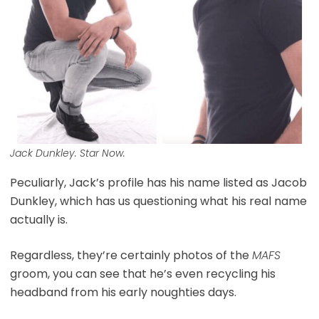
Jack Dunkley. Star Now.
Peculiarly, Jack’s profile has his name listed as Jacob
Dunkley, which has us questioning what his real name
actually is.
Regardless, they’re certainly photos of the
MAFS
groom, you can see that he’s even recycling his
headband from his early noughties days.