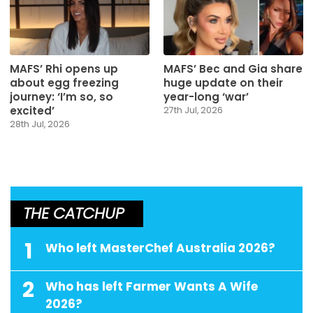
MAFS’ Rhi opens up
MAFS’ Bec and Gia share
about egg freezing
huge update on their
journey: ‘I’m so, so
year-long ‘war’
excited’
27th Jul, 2026
28th Jul, 2026
THE CATCHUP
1
Who left MasterChef Australia 2026?
2
Who has left Farmer Wants A Wife
2026?