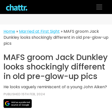
Skip
to
content
Home
»
Married at First Sight
»
MAFS groom Jack
Dunkley looks shockingly different in old pre-glow-up
pics
MAFS groom Jack Dunkley
looks shockingly different
in old pre-glow-up pics
He looks vaguely reminiscent of a young John Aiken?
PUBLISHED 15TH FEB, 2024