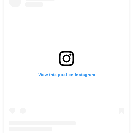
View this post on Instagram