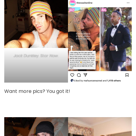
Jack Dunkley. Star Now.
Want more pics? You got it!