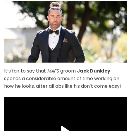
It’s fair to say that
MAFS
groom
Jack Dunkley
spends a considerable amount of time working on
how he looks, after all abs like his don’t come easy!