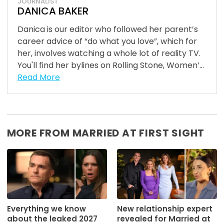
JOURNALIST
DANICA BAKER
Danica is our editor who followed her parent’s
career advice of “do what you love”, which for
her, involves watching a whole lot of reality TV.
You'll find her bylines on Rolling Stone, Women’...
Read More
MORE FROM MARRIED AT FIRST SIGHT
Everything we know
New relationship expert
about the leaked 2027
revealed for Married at