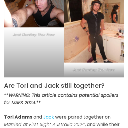
Jack Dunkley. Star Now.
Jack Dunkley. Star Now.
Are Tori and Jack still together?
**
WARNING: This article contains potential spoilers
for MAFS 2024.**
Tori Adams
and
Jack
were paired together on
Married at First Sight Australia 2024
, and while their