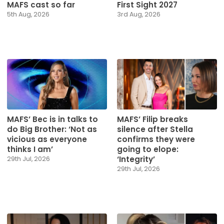
MAFS cast so far
First Sight 2027
5th Aug, 2026
3rd Aug, 2026
MAFS’ Bec is in talks to
MAFS’ Filip breaks
do Big Brother: ‘Not as
silence after Stella
vicious as everyone
confirms they were
thinks I am’
going to elope:
‘Integrity’
29th Jul, 2026
29th Jul, 2026