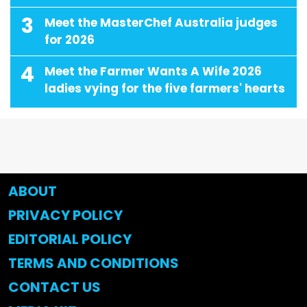
3
Meet the MasterChef Australia judges
for 2026
4
Meet the Farmer Wants A Wife 2026
ladies vying for the five farmers' hearts
ABOUT
PRIVACY POLICY
EDITORIAL POLICY
TERMS AND CONDITIONS
CONTACT US