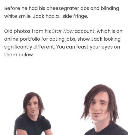
Before he had his cheesegrater abs and blinding
white smile, Jack had a… side fringe.
Old photos from his
Star Now
account, which is an
online portfolio for acting jobs, show Jack looking
significantly different. You can feast your eyes on
them below.