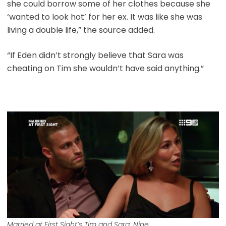
she could borrow some of her clothes because she
‘wanted to look hot’ for her ex. It was like she was
living a double life,” the source added.
“If Eden didn’t strongly believe that Sara was
cheating on Tim she wouldn’t have said anything.”
Married at First Sight’s Tim and Sara. Nine.