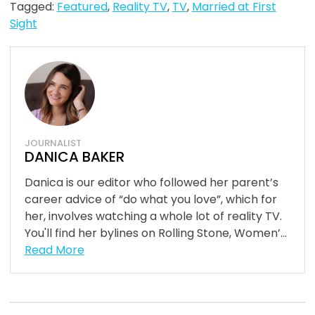
Tagged:
Featured
,
Reality TV
,
TV
,
Married at First
Sight
JOURNALIST
DANICA BAKER
Danica is our editor who followed her parent’s
career advice of “do what you love”, which for
her, involves watching a whole lot of reality TV.
You'll find her bylines on Rolling Stone, Women’...
Read More