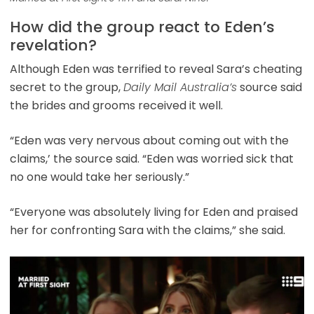
How did the group react to Eden’s
revelation?
Although Eden was terrified to reveal Sara’s cheating
secret to the group,
Daily Mail Australia’s
source said
the brides and grooms received it well.
“Eden was very nervous about coming out with the
claims,’ the source said. “Eden was worried sick that
no one would take her seriously.”
“Everyone was absolutely living for Eden and praised
her for confronting Sara with the claims,” she said.