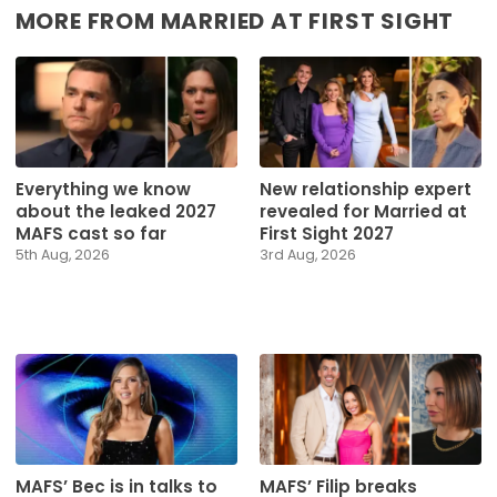
MORE FROM MARRIED AT FIRST SIGHT
Everything we know
New relationship expert
about the leaked 2027
revealed for Married at
MAFS cast so far
First Sight 2027
5th Aug, 2026
3rd Aug, 2026
MAFS’ Bec is in talks to
MAFS’ Filip breaks