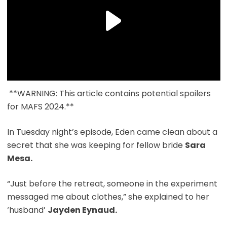
**WARNING: This article contains potential spoilers
for MAFS 2024.**
In Tuesday night’s episode, Eden came clean about a
secret that she was keeping for fellow bride
Sara
Mesa.
“Just before the retreat, someone in the experiment
messaged me about clothes,” she explained to her
‘husband’
Jayden Eynaud.