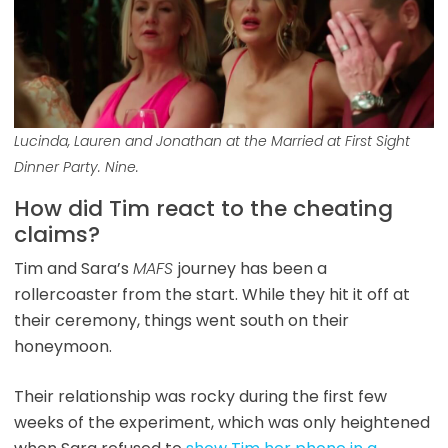
Lucinda, Lauren and Jonathan at the Married at First Sight
Dinner Party. Nine.
How did Tim react to the cheating
claims?
Tim and Sara’s
MAFS
journey has been a
rollercoaster from the start. While they hit it off at
their ceremony, things went south on their
honeymoon.
Their relationship was rocky during the first few
weeks of the experiment, which was only heightened