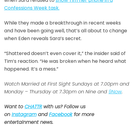
when Sara refused to
show Tim her phone in a
Confessions Week task.
While they made a breakthrough in recent weeks
and have been going well, that’s all about to change
when Eden reveals Sara’s secret.
“Shattered doesn’t even cover it,” the insider said of
Tim’s reaction. “He was broken when he heard what
happened. It’s a mess.”
Watch Married at First Sight Sundays at 7.00pm and
Monday – Thursday at 7.30pm on Nine and
9Now
.
Want to
CHATTR
with us? Follow us
on
Instagram
and
Facebook
for more
entertainment news.