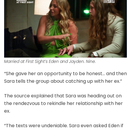
Married at First Sight’s Eden and Jayden. Nine.
“She gave her an opportunity to be honest… and then
Sara tells the group about catching up with her ex.”
The source explained that Sara was heading out on
the rendezvous to rekindle her relationship with her
ex.
“The texts were undeniable. Sara even asked Eden if