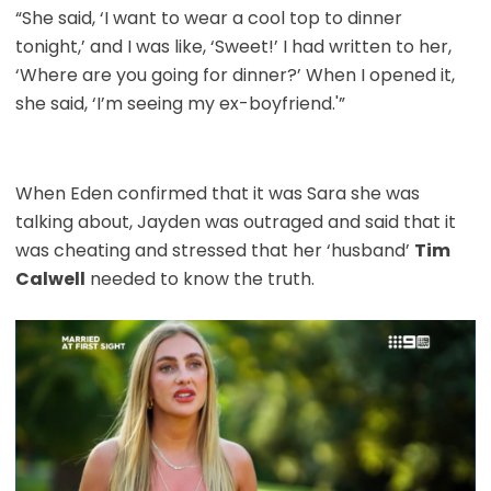
“She said, ‘I want to wear a cool top to dinner
tonight,’ and I was like, ‘Sweet!’ I had written to her,
‘Where are you going for dinner?’ When I opened it,
she said, ‘I’m seeing my ex-boyfriend.'”
When Eden confirmed that it was Sara she was
talking about, Jayden was outraged and said that it
was cheating and stressed that her ‘husband’
Tim
Calwell
needed to know the truth.