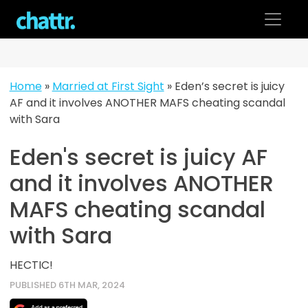
Skip
to
content
Home
»
Married at First Sight
»
Eden’s secret is juicy
AF and it involves ANOTHER MAFS cheating scandal
with Sara
Eden's secret is juicy AF
and it involves ANOTHER
MAFS cheating scandal
with Sara
HECTIC!
PUBLISHED 6TH MAR, 2024