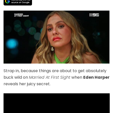
Strap in, because things are about to get absolutely
buck wild on
Married At First Sight
when
Eden Harper
reveals her juicy secret.