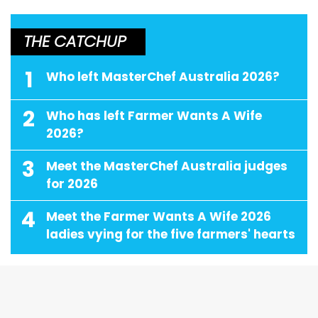
THE CATCHUP
1
Who left MasterChef Australia 2026?
2
Who has left Farmer Wants A Wife
2026?
3
Meet the MasterChef Australia judges
for 2026
4
Meet the Farmer Wants A Wife 2026
ladies vying for the five farmers' hearts