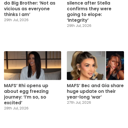
do Big Brother: ‘Not as
silence after Stella
vicious as everyone
confirms they were
thinks I am’
going to elope:
‘Integrity’
29th Jul, 2026
29th Jul, 2026
MAFS’ Rhi opens up
MAFS’ Bec and Gia share
about egg freezing
huge update on their
journey: ‘I’m so, so
year-long ‘war’
excited’
27th Jul, 2026
28th Jul, 2026