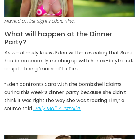
Married at First Sight’s Eden. Nine.
What will happen at the Dinner
Party?
As we already know, Eden will be revealing that Sara
has been secretly meeting up with her ex-boyfriend,
despite being ‘married’ to Tim.
“Eden confronts Sara with the bombshell claims
during this week’s dinner party because she didn’t
think it was right the way she was treating Tim,” a
source told
Daily Mail Australia.