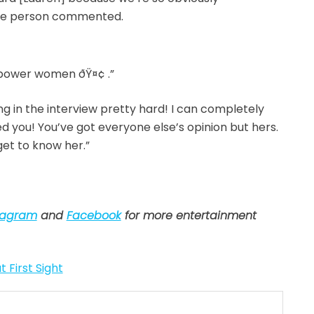
One person commented.
power women ðŸ¤¢ .”
ng in the interview pretty hard! I can completely
you! You’ve got everyone else’s opinion but hers.
get to know her.”
tagram
and
Facebook
for more entertainment
t First Sight