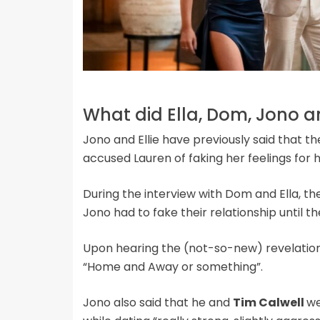
What did Ella, Dom, Jono a
Jono and Ellie have previously said that the
accused Lauren of faking her feelings for
During the interview with Dom and Ella, t
Jono had to fake their relationship until th
Upon hearing the (not-so-new) revelati
“Home and Away or something”.
Jono also said that he and
Tim Calwell
we