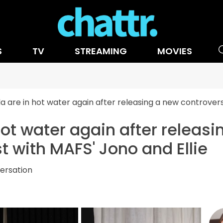
S
TV
STREAMING
MOVIES
a are in hot water again after releasing a new controvers
hot water again after releas
t with MAFS' Jono and Ellie
ersation