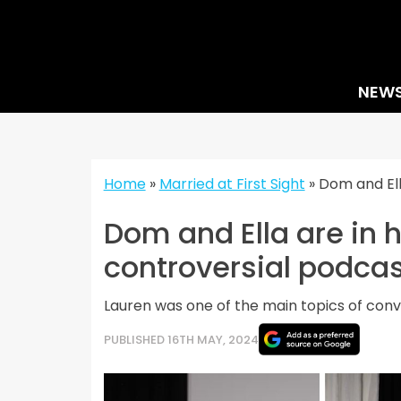
Skip
to
content
NEW
Home
»
Married at First Sight
»
Dom and Ell
Dom and Ella are in 
controversial podcas
Lauren was one of the main topics of conv
PUBLISHED 16TH MAY, 2024