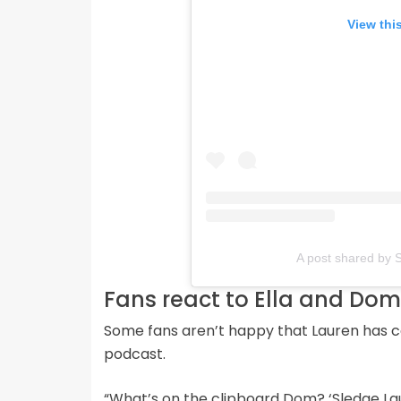
View thi
A post shared by 
Fans react to Ella and Do
Some fans aren’t happy that Lauren has c
podcast.
“What’s on the clipboard Dom? ‘Sledge La