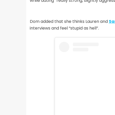
while dating “really strong, slightly aggre
Dom added that she thinks Lauren and
Sa
interviews and feel “stupid as hell”.