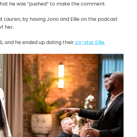
that he was “pushed” to make the comment.
t Lauren, by having Jono and Ellie on the podcast
f her.
, and he ended up dating their
co-star Ellie.