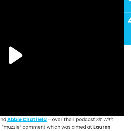
 and
Abbie Chatfield
– over their podcast
Sit With
’s “muzzle” comment which was aimed at
Lauren