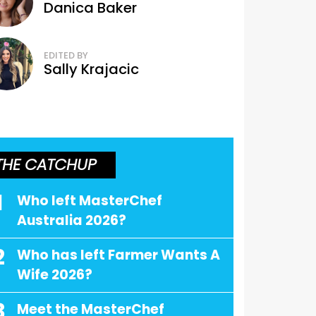
Danica Baker
EDITED BY
Sally Krajacic
THE CATCHUP
1
Who left MasterChef
Australia 2026?
2
Who has left Farmer Wants A
Wife 2026?
3
Meet the MasterChef