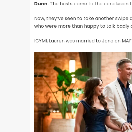
Dunn.
The hosts came to the conclusion 
Now, they’ve seen to take another swipe a
who were more than happy to talk badly o
ICYMI, Lauren was married to Jono on MAFS