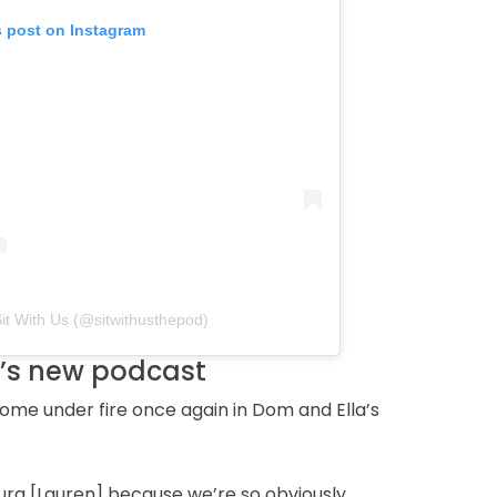
s post on Instagram
Sit With Us (@sitwithusthepod)
m’s new podcast
ome under fire once again in Dom and Ella’s
ura [Lauren] because we’re so obviously