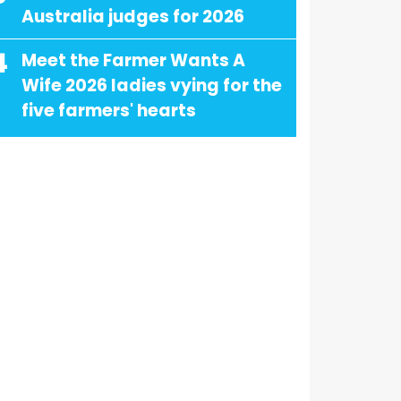
Australia judges for 2026
4
Meet the Farmer Wants A
Wife 2026 ladies vying for the
five farmers' hearts