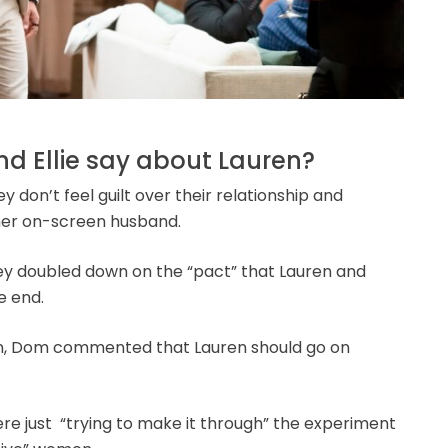
nd Ellie say about Lauren?
y don’t feel guilt over their relationship and
 her on-screen husband.
hey doubled down on the “pact” that Lauren and
e end.
on, Dom commented that Lauren should go on
re just “trying to make it through” the experiment