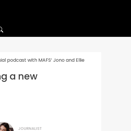
ial podcast with MAFS’ Jono and Ellie
ing a new
JOURNALIST