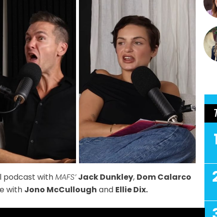
al podcast with
MAFS’
Jack Dunkley
,
Dom Calarco
e with
Jono McCullough
and
Ellie Dix.