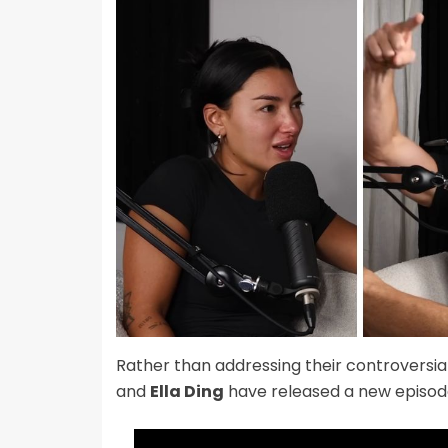
Rather than addressing their controversi
and
Ella Ding
have released a new episod