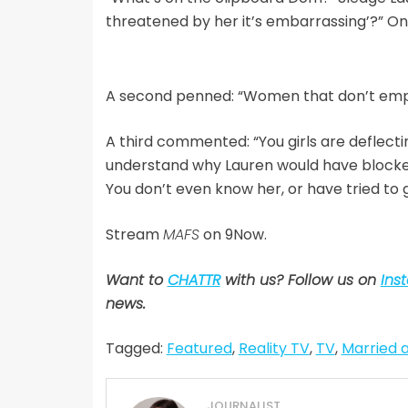
threatened by her it’s embarrassing’?” 
A second penned: “Women that don’t em
A third commented: “You girls are deflecti
understand why Lauren would have blocked 
You don’t even know her, or have tried to 
Stream
MAFS
on 9Now.
Want to
CHATTR
with us? Follow us on
Ins
news.
Tagged:
Featured
,
Reality TV
,
TV
,
Married a
JOURNALIST