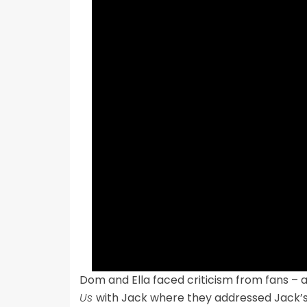
Dom and Ella faced criticism from fans –
Us
with Jack where they addressed Jack