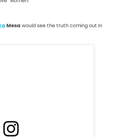
ssive” women.
ra
Mesa
would see the truth coming out in