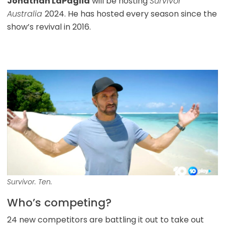
Jonathan LaPaglia
will be hosting
Survivor
Australia
2024. He has hosted every season since the
show’s revival in 2016.
Survivor. Ten.
Who’s competing?
24 new competitors are battling it out to take out