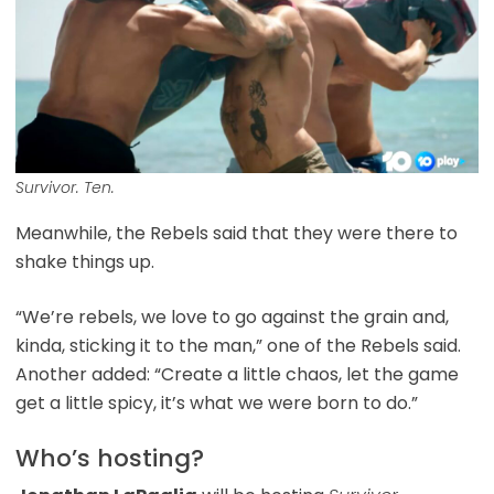
Survivor. Ten.
Meanwhile, the Rebels said that they were there to
shake things up.
“We’re rebels, we love to go against the grain and,
kinda, sticking it to the man,” one of the Rebels said.
Another added: “Create a little chaos, let the game
get a little spicy, it’s what we were born to do.”
Who’s hosting?