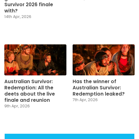
Survivor 2026 finale
with?
14th Apr, 2026
Australian Survivor:
Has the winner of
Redemption: All the
Australian Survivor:
deets about the live
Redemption leaked?
finale and reunion
7th Apr, 2026
9th Apr, 2026