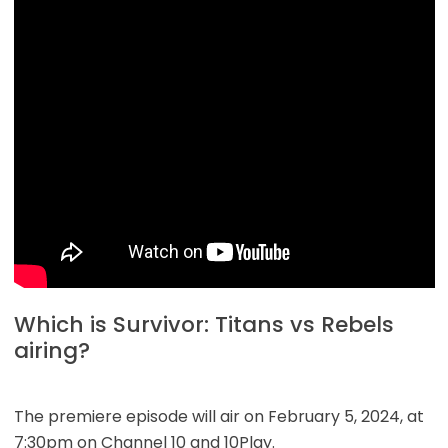
Which is Survivor: Titans vs Rebels
airing?
The premiere episode will air on February 5, 2024, at
7:30pm on Channel 10 and 10Play.