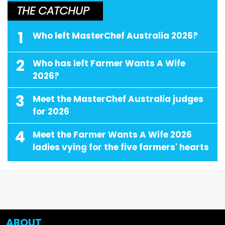
THE CATCHUP
1
Who left MasterChef Australia 2026?
2
Who has left Farmer Wants A Wife
2026?
3
Meet the MasterChef Australia judges
for 2026
4
Meet the Farmer Wants A Wife 2026
ladies vying for the five farmers' hearts
ABOUT