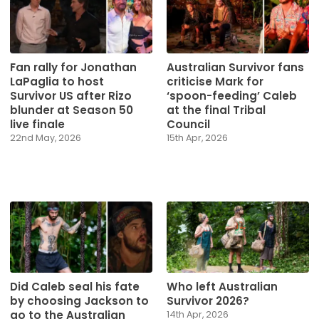
Fan rally for Jonathan
Australian Survivor fans
LaPaglia to host
criticise Mark for
Survivor US after Rizo
‘spoon-feeding’ Caleb
blunder at Season 50
at the final Tribal
live finale
Council
22nd May, 2026
15th Apr, 2026
Did Caleb seal his fate
Who left Australian
by choosing Jackson to
Survivor 2026?
go to the Australian
14th Apr, 2026