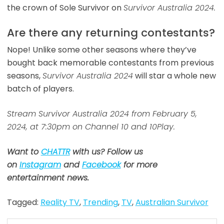
the crown of Sole Survivor on
Survivor Australia 2024.
Are there any returning contestants?
Nope! Unlike some other seasons where they’ve
bought back memorable contestants from previous
seasons,
Survivor Australia 2024
will star a whole new
batch of players.
Stream Survivor Australia 2024 from February 5,
2024, at 7:30pm on Channel 10 and 10Play.
Want to
CHATTR
with us? Follow us
on
Instagram
and
Facebook
for more
entertainment news.
Tagged:
Reality TV
,
Trending
,
TV
,
Australian Survivor