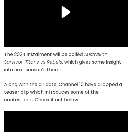
The 2024 instalment will be called
Australian
Survivor: Titans vs Rebels
, which gives some insight
into next season’s theme.
Along with the air date, Channel 10 have dropped a
teaser clip which introduces some of the
contestants. Check it out below.