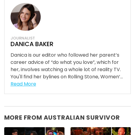
JOURNALIST
DANICA BAKER
Danica is our editor who followed her parent’s
career advice of “do what you love”, which for
her, involves watching a whole lot of reality TV.
You'll find her bylines on Rolling Stone, Women’...
Read More
MORE FROM AUSTRALIAN SURVIVOR