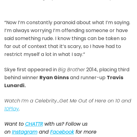
“Now I’m constantly paranoid about what I’m saying.
I’m always worrying I’m offending someone or have
said something rude. I know things can be taken so
far out of context that it’s scary, so I have had to
restrict myself a lot in what I say.”
Skye first appeared in
Big Brother
2014, placing third
behind winner
Ryan Ginns
and runner-up
Travis
Lunardi.
Watch
I’m a Celebrity…Get Me Out of Here on 10 and
10Play
.
Want to
CHATTR
with us? Follow us
on
Instagram
and
Facebook
for more