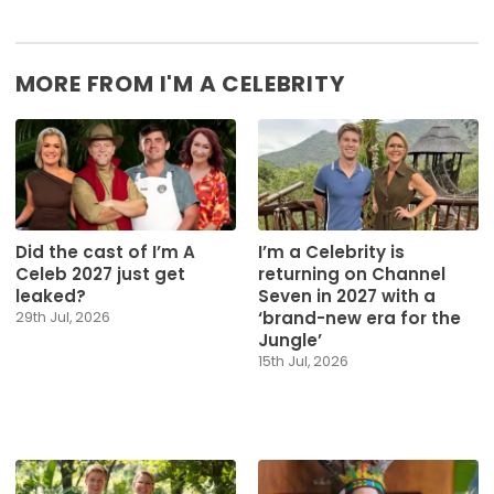
MORE FROM I'M A CELEBRITY
Did the cast of I’m A
I’m a Celebrity is
Celeb 2027 just get
returning on Channel
leaked?
Seven in 2027 with a
‘brand-new era for the
29th Jul, 2026
Jungle’
15th Jul, 2026