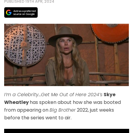
PUBLISHED 19TH APR, 2024
I’m a Celebrity…Get Me Out of Here 2024’s
Skye
Wheatley
has spoken about how she was booted
from appearing on
Big Brother
2022, just weeks
before the series went to air.