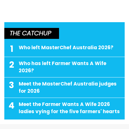
THE CATCHUP
1
Who left MasterChef Australia 2026?
2
Who has left Farmer Wants A Wife
2026?
3
Meet the MasterChef Australia judges
for 2026
4
Meet the Farmer Wants A Wife 2026
ladies vying for the five farmers' hearts