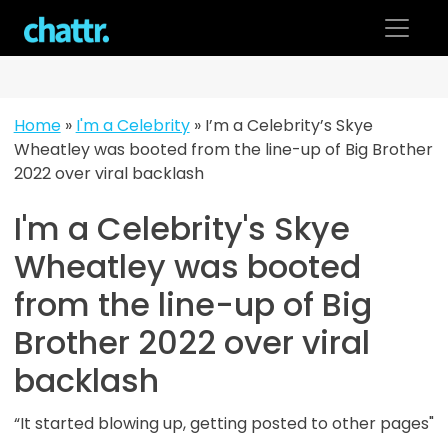
Skip
to
content
Home
»
I'm a Celebrity
»
I’m a Celebrity’s Skye
Wheatley was booted from the line-up of Big Brother
2022 over viral backlash
I'm a Celebrity's Skye
Wheatley was booted
from the line-up of Big
Brother 2022 over viral
backlash
“It started blowing up, getting posted to other pages"