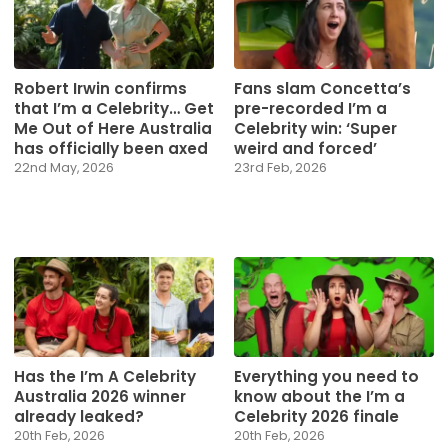
Robert Irwin confirms
Fans slam Concetta’s
that I’m a Celebrity… Get
pre-recorded I’m a
Me Out of Here Australia
Celebrity win: ‘Super
has officially been axed
weird and forced’
22nd May, 2026
23rd Feb, 2026
Has the I’m A Celebrity
Everything you need to
Australia 2026 winner
know about the I’m a
already leaked?
Celebrity 2026 finale
20th Feb, 2026
20th Feb, 2026