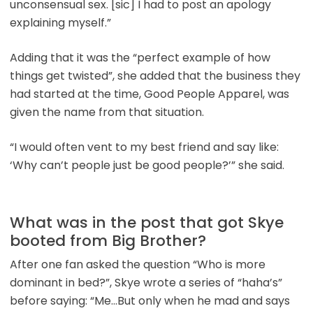
unconsensual sex. [sic] I had to post an apology
explaining myself.”
Adding that it was the “perfect example of how
things get twisted”, she added that the business they
had started at the time, Good People Apparel, was
given the name from that situation.
“I would often vent to my best friend and say like:
‘Why can’t people just be good people?’” she said.
What was in the post that got Skye
booted from Big Brother?
After one fan asked the question “Who is more
dominant in bed?”, Skye wrote a series of “haha’s”
before saying: “Me…But only when he mad and says