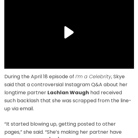
During the April 18 episode of
I’m a Celebrity
, Skye
said that a controversial Instagram Q&A about her
longtime partner
Lachlan Waugh
had received
such backlash that she was scrapped from the line-
up via email.
“It started blowing up, getting posted to other
pages,” she said. “She’s making her partner have