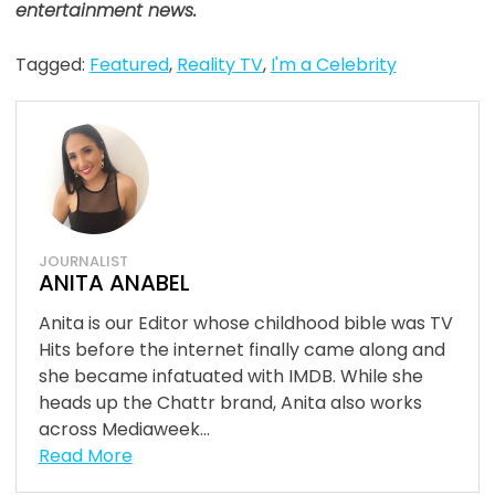
entertainment news.
Tagged:
Featured
,
Reality TV
,
I'm a Celebrity
JOURNALIST
ANITA ANABEL
Anita is our Editor whose childhood bible was TV
Hits before the internet finally came along and
she became infatuated with IMDB. While she
heads up the Chattr brand, Anita also works
across Mediaweek...
Read More