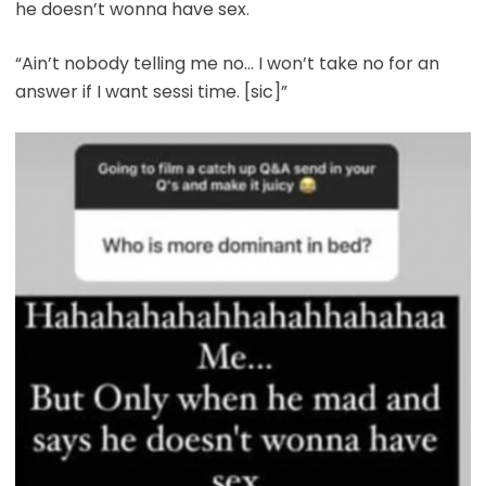
he doesn’t wonna have sex.
“Ain’t nobody telling me no… I won’t take no for an
answer if I want sessi time. [sic]”