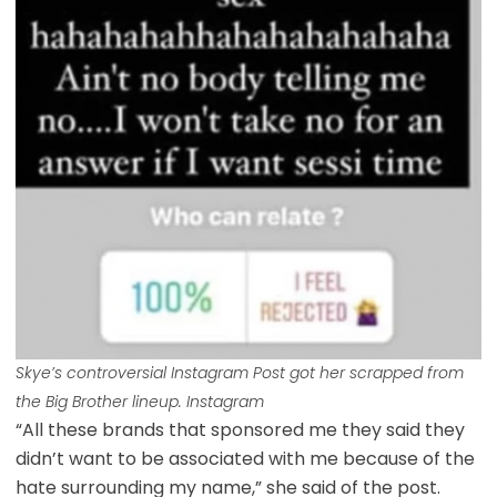
Skye’s controversial Instagram Post got her scrapped from
the Big Brother lineup. Instagram
“All these brands that sponsored me they said they
didn’t want to be associated with me because of the
hate surrounding my name,” she said of the post.