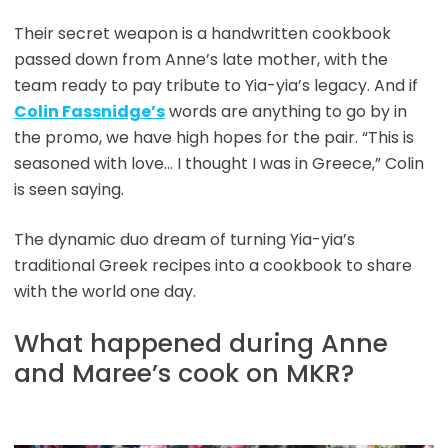
Their secret weapon is a handwritten cookbook
passed down from Anne’s late mother, with the
team ready to pay tribute to Yia-yia’s legacy. And if
Colin Fassnidge’s
words are anything to go by in
the promo, we have high hopes for the pair. “This is
seasoned with love… I thought I was in Greece,” Colin
is seen saying.
The dynamic duo dream of turning Yia-yia’s
traditional Greek recipes into a cookbook to share
with the world one day.
What happened during Anne
and Maree’s cook on MKR?