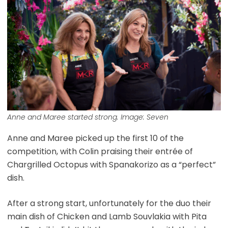
Anne and Maree started strong. Image: Seven
Anne and Maree picked up the first 10 of the
competition, with Colin praising their entrée of
Chargrilled Octopus with Spanakorizo as a “perfect”
dish.
After a strong start, unfortunately for the duo their
main dish of Chicken and Lamb Souvlakia with Pita