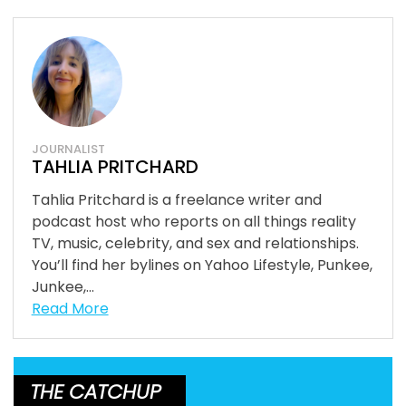
JOURNALIST
TAHLIA PRITCHARD
Tahlia Pritchard is a freelance writer and
podcast host who reports on all things reality
TV, music, celebrity, and sex and relationships.
You’ll find her bylines on Yahoo Lifestyle, Punkee,
Junkee,...
Read More
THE CATCHUP