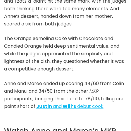
and Tzatziki
,
didn’t hit the same mark, with the judges
both thinking there were too many elements. And
Anne’s dessert, handed down from her mother,
scored a six from both judges.
The Orange Semolina Cake with Chocolate and
Candied Orange held deep sentimental value, and
while the judges appreciated the simplicity and
lightness of the dish, they questioned whether it was
a competitive enough dessert.
Anne and Maree ended up scoring 44/60 from Colin
and Manu, and 34/50 from the other
MKR
participants, bringing their total to 78/110, falling one
point short of
Justin
and
Will’s
debut cook
.
Watch Anne and Maree’s MKR