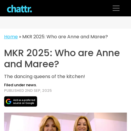
Skip
to
content
Home
»
MKR 2025: Who are Anne and Maree?
MKR 2025: Who are Anne
and Maree?
The dancing queens of the kitchen!
Filed under news.
PUBLISHED 2ND SEP, 2025