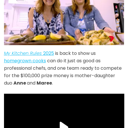
My Kitchen Rules
2025
is back to show us
homegrown cooks
can do it just as good as
professional chefs, and one team ready to compete
for the $100,000 prize money is mother-daughter
duo
Anne
and
Maree
.