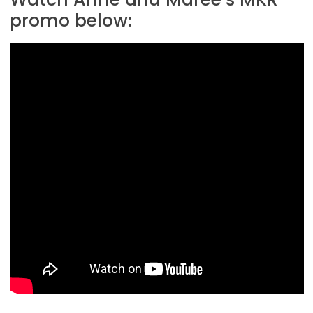
promo below: