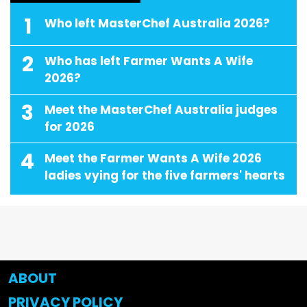
1
Who left MasterChef Australia 2026?
2
Who has left Farmer Wants A Wife
2026?
3
Meet the MasterChef Australia judges
for 2026
4
Meet the Farmer Wants A Wife 2026
ladies vying for the five farmers' hearts
ABOUT
PRIVACY POLICY