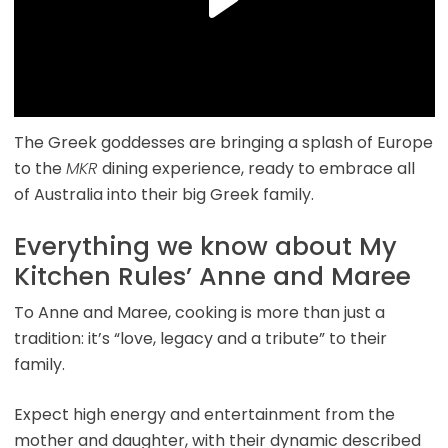
The Greek goddesses are bringing a splash of Europe
to the
MKR
dining experience, ready to embrace all
of Australia into their big Greek family.
Everything we know about My
Kitchen Rules’ Anne and Maree
To Anne and Maree, cooking is more than just a
tradition: it’s “love, legacy and a tribute” to their
family.
Expect high energy and entertainment from the
mother and daughter, with their dynamic described