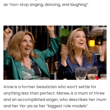
as “non-stop singing, dancing, and laughing”.
Anne is a former beautician who won’t settle for
anything less than perfect. Maree, is a mum of three
and an accomplished singer, who describes her mum
and her Yia-yia as her “biggest role models”.