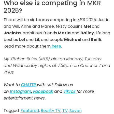
Who else is competing in MKR
2025?
There will be six teams competing in
MKR
2025; Justin
and Will, Anne and Maree, feisty cousins
Mel
and
Jacinta
, ambitious friends
Maria
and
Bailey
, lifelong
besties
Lol
and
Lil
, and couple
Michael
and
Reilli
.
Read more about them
here
.
My Kitchen Rules (MKR) airs on Monday, Tuesday
and Wednesday nights at 7:30pm on Channel 7 and
7Plus.
Want to
CHATTR
with us? Follow us
on
Instagram
,
Facebook
and
TikTok
for more
entertainment news
.
Tagged:
Featured
,
Reality TV
,
TV
,
Seven