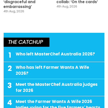
‘disgraceful and
collab: ‘On the cards’
embarrassing’
4th Aug, 2026
4th Aug, 2026
THE CATCHUP
1
Who left MasterChef Australia 2026?
2
Who has left Farmer Wants A Wife
2026?
3
Meet the MasterChef Australia judges
for 2026
4
Meet the Farmer Wants A Wife 2026
ladies vying for the five farmers' hearts