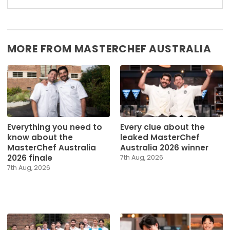
MORE FROM MASTERCHEF AUSTRALIA
Everything you need to
Every clue about the
know about the
leaked MasterChef
MasterChef Australia
Australia 2026 winner
2026 finale
7th Aug, 2026
7th Aug, 2026