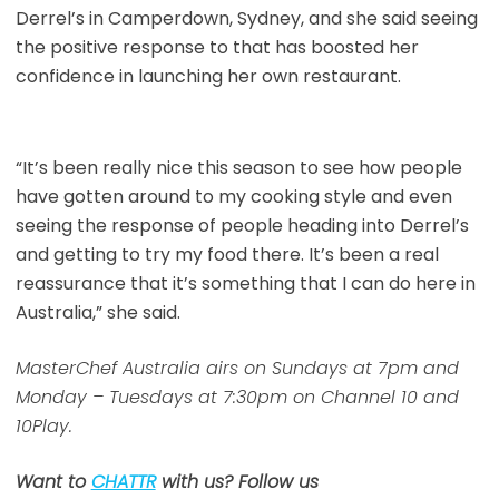
Derrel’s in Camperdown, Sydney, and she said seeing
the positive response to that has boosted her
confidence in launching her own restaurant.
“It’s been really nice this season to see how people
have gotten around to my cooking style and even
seeing the response of people heading into Derrel’s
and getting to try my food there. It’s been a real
reassurance that it’s something that I can do here in
Australia,” she said.
MasterChef Australia airs on Sundays at 7pm and
Monday – Tuesdays at 7:30pm on Channel 10 and
10Play.
Want to
CHATTR
with us? Follow us