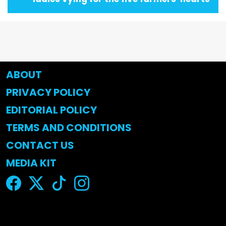
ABOUT
PRIVACY POLICY
EDITORIAL POLICY
TERMS AND CONDITIONS
CONTACT US
MEDIA KIT