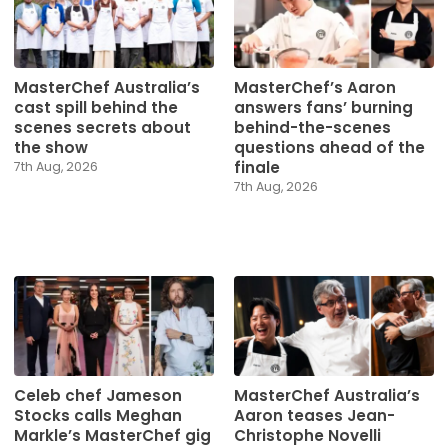
MasterChef Australia’s
MasterChef’s Aaron
cast spill behind the
answers fans’ burning
scenes secrets about
behind-the-scenes
the show
questions ahead of the
finale
7th Aug, 2026
7th Aug, 2026
Celeb chef Jameson
MasterChef Australia’s
Stocks calls Meghan
Aaron teases Jean-
Markle’s MasterChef gig
Christophe Novelli