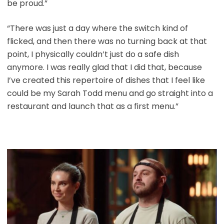
be proud.”
“There was just a day where the switch kind of
flicked, and then there was no turning back at that
point, I physically couldn’t just do a safe dish
anymore. I was really glad that I did that, because
I’ve created this repertoire of dishes that I feel like
could be my Sarah Todd menu and go straight into a
restaurant and launch that as a first menu.”