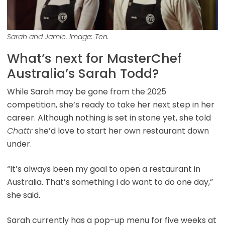
Sarah and Jamie. Image: Ten.
What’s next for MasterChef
Australia’s Sarah Todd?
While Sarah may be gone from the 2025
competition, she’s ready to take her next step in her
career. Although nothing is set in stone yet, she told
Chattr
she’d love to start her own restaurant down
under.
“It’s always been my goal to open a restaurant in
Australia. That’s something I do want to do one day,”
she said.
Sarah currently has a pop-up menu for five weeks at