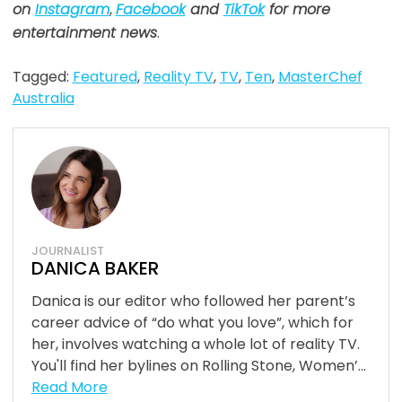
on
Instagram
,
Facebook
and
TikTok
for more
entertainment news
.
Tagged:
Featured
,
Reality TV
,
TV
,
Ten
,
MasterChef
Australia
JOURNALIST
DANICA BAKER
Danica is our editor who followed her parent’s
career advice of “do what you love”, which for
her, involves watching a whole lot of reality TV.
You'll find her bylines on Rolling Stone, Women’...
Read More