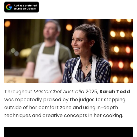
Throughout
MasterChef Australia
2025,
Sarah Todd
was repeatedly praised by the judges for stepping
outside of her comfort zone and using in-depth
techniques and creative concepts in her cooking.