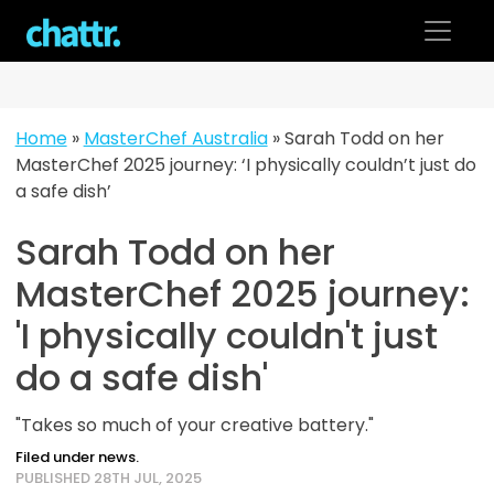
Skip
to
content
Home
»
MasterChef Australia
»
Sarah Todd on her
MasterChef 2025 journey: ‘I physically couldn’t just do
a safe dish’
Sarah Todd on her
MasterChef 2025 journey:
'I physically couldn't just
do a safe dish'
"Takes so much of your creative battery."
Filed under news.
PUBLISHED 28TH JUL, 2025