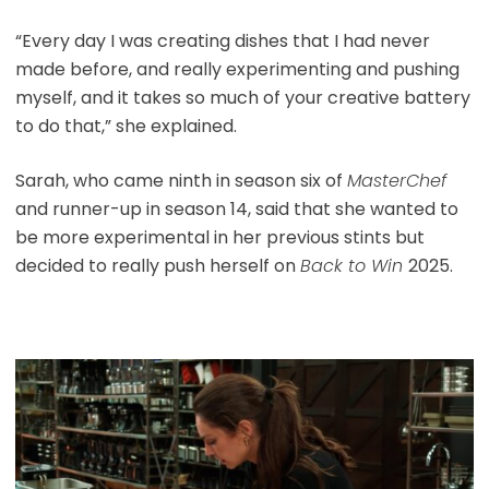
“Every day I was creating dishes that I had never
made before, and really experimenting and pushing
myself, and it takes so much of your creative battery
to do that,” she explained.
Sarah, who came ninth in season six of
MasterChef
and runner-up in season 14, said that she wanted to
be more experimental in her previous stints but
decided to really push herself on
Back to Win
2025.