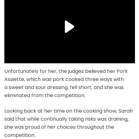
Unfortunately for her, the judges believed her Pork
Assiette, which was pork cooked three ways with
a sweet and sour dressing, fell short, and she was
eliminated from the competition.
Looking back at her time on the cooking show, Sarah
said that while continually taking risks was draining,
she was proud of her choices throughout the
competition.