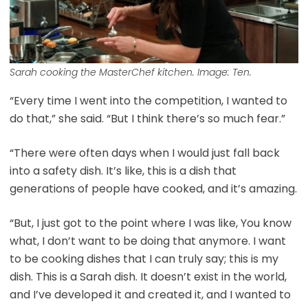
Sarah cooking the MasterChef kitchen. Image: Ten.
“Every time I went into the competition, I wanted to
do that,” she said. “But I think there’s so much fear.”
“There were often days when I would just fall back
into a safety dish. It’s like, this is a dish that
generations of people have cooked, and it’s amazing.
“But, I just got to the point where I was like, You know
what, I don’t want to be doing that anymore. I want
to be cooking dishes that I can truly say; this is my
dish. This is a Sarah dish. It doesn’t exist in the world,
and I’ve developed it and created it, and I wanted to