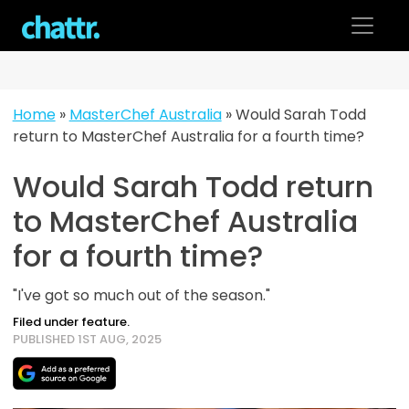
Skip
to
content
Home
»
MasterChef Australia
»
Would Sarah Todd
return to MasterChef Australia for a fourth time?
Would Sarah Todd return
to MasterChef Australia
for a fourth time?
"I've got so much out of the season."
Filed under feature.
PUBLISHED 1ST AUG, 2025