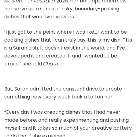
MasterChef Australia
2025. Her bold approach saw
her serve up a series of risky, boundary-pushing
dishes that won over viewers.
‘I just got to the point where I was like… I want to be
cooking dishes that I can truly say; this is my dish. This
is a Sarah dish. It doesn’t exist in the world, and I’ve
developed it and created it, and I wanted to be
proud,” she told
Chattr
.
But, Sarah admitted the constant drive to create
something new every week took a toll on her.
“Every day I was creating dishes that I had never
made before, and really experimenting and pushing
myself, and it takes so much of your creative battery
to do that,” she explained.