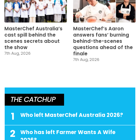
MasterChef Australia’s
MasterChef’s Aaron
cast spill behind the
answers fans’ burning
scenes secrets about
behind-the-scenes
the show
questions ahead of the
finale
7th Aug, 2026
7th Aug, 2026
THE CATCHUP
1
Who left MasterChef Australia 2026?
2
Who has left Farmer Wants A Wife
2026?