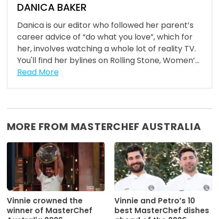
DANICA BAKER
Danica is our editor who followed her parent’s
career advice of “do what you love”, which for
her, involves watching a whole lot of reality TV.
You'll find her bylines on Rolling Stone, Women’...
Read More
MORE FROM MASTERCHEF AUSTRALIA
Vinnie crowned the
Vinnie and Petro’s 10
winner of MasterChef
best MasterChef dishes