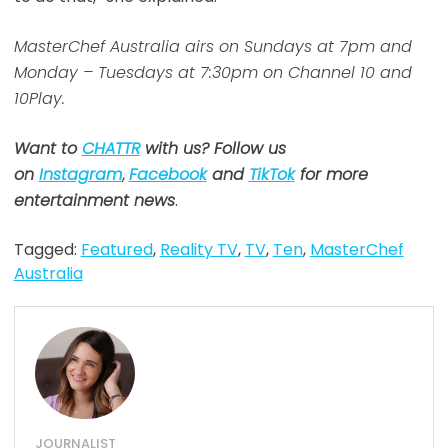
MasterChef Australia airs on Sundays at 7pm and
Monday – Tuesdays at 7:30pm on Channel 10 and
10Play.
Want to
CHATTR
with us? Follow us
on
Instagram
,
Facebook
and
TikTok
for more
entertainment news
.
Tagged:
Featured
,
Reality TV
,
TV
,
Ten
,
MasterChef
Australia
JOURNALIST