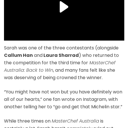
Sarah was one of the three contestants (alongside
Callum Han
and
Laura Sharrad
) who returned to
the competition for the third time for
MasterChef
Australia: Back to Win
, and many fans felt like she
was deserving of being crowned the winner.
“You might have not won but you have definitely won
all of our hearts,” one fan wrote on Instagram, with
another telling her to “go and get that Michelin star.”
While three times on
MasterChef Australia
is