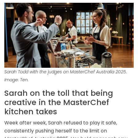
Sarah Todd with the judges on MasterChef Australia 2025.
Image: Ten.
Sarah on the toll that being
creative in the MasterChef
kitchen takes
Week after week, Sarah refused to play it safe,
consistently pushing herself to the limit on