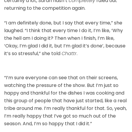
certainly a lot, Sarah hasn’t
completely
ruled out
returning to the competition again.
“I am definitely done, but I say that every time,” she
laughed. “I think that every time I do it, I’m like, ‘Why
the hell am I doing it? Then when I finish, I’m like,
‘Okay, I’m glad I did it, but I’m glad it’s done’, because
it’s so stressful,” she told
Chattr
.
“I’m sure everyone can see that on their screens,
watching the pressure of the show. But I’m just so
happy and thankful for the dishes I was cooking and
this group of people that have just started, like a real
tribe around me. I’m really thankful for that. So, yeah,
I’m really happy that I’ve got so much out of the
season. And, I’m so happy that I did it.”