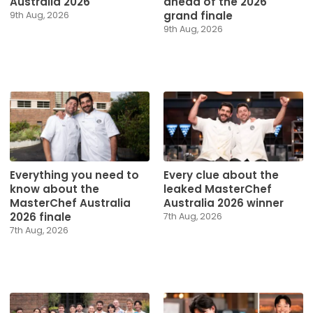
Australia 2026
ahead of the 2026
grand finale
9th Aug, 2026
9th Aug, 2026
Everything you need to
Every clue about the
know about the
leaked MasterChef
MasterChef Australia
Australia 2026 winner
2026 finale
7th Aug, 2026
7th Aug, 2026