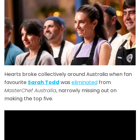
Hearts broke collectively around Australia when fan
favourite
Sarah Todd
was
eliminated
from
MasterChef Australia
, narrowly missing out on
making the top five.