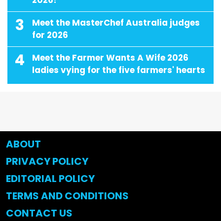
3
Meet the MasterChef Australia judges
for 2026
4
Meet the Farmer Wants A Wife 2026
ladies vying for the five farmers' hearts
ABOUT
PRIVACY POLICY
EDITORIAL POLICY
TERMS AND CONDITIONS
CONTACT US