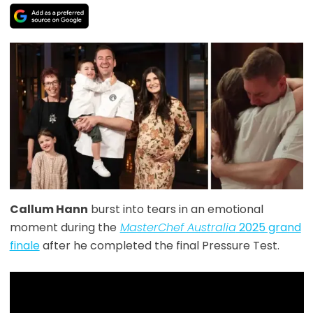
Callum Hann
burst into tears in an emotional
moment during the
MasterChef Australia
2025 grand
finale
after he completed the final Pressure Test.