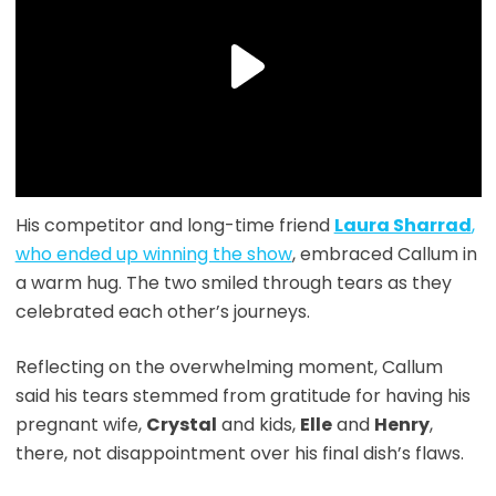
His competitor and long-time friend
Laura Sharrad
,
who ended up winning the show
, embraced Callum in
a warm hug. The two smiled through tears as they
celebrated each other’s journeys.
Reflecting on the overwhelming moment, Callum
said his tears stemmed from gratitude for having his
pregnant wife,
Crystal
and kids,
Elle
and
Henry
,
there, not disappointment over his final dish’s flaws.