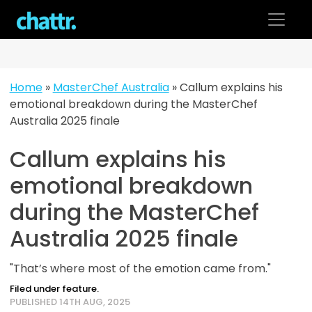
Skip
to
content
Home
»
MasterChef Australia
»
Callum explains his
emotional breakdown during the MasterChef
Australia 2025 finale
Callum explains his
emotional breakdown
during the MasterChef
Australia 2025 finale
"That’s where most of the emotion came from."
Filed under feature.
PUBLISHED 14TH AUG, 2025