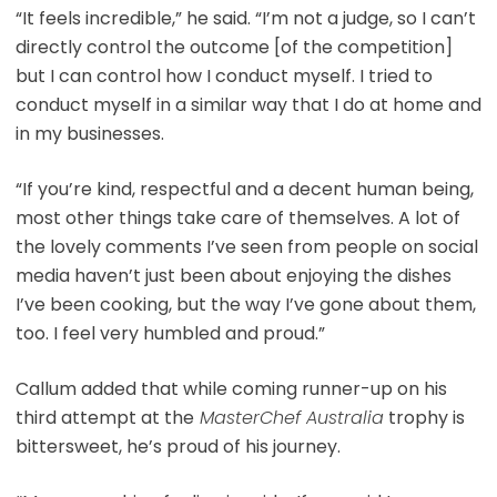
“It feels incredible,” he said. “I’m not a judge, so I can’t
directly control the outcome [of the competition]
but I can control how I conduct myself. I tried to
conduct myself in a similar way that I do at home and
in my businesses.
“If you’re kind, respectful and a decent human being,
most other things take care of themselves. A lot of
the lovely comments I’ve seen from people on social
media haven’t just been about enjoying the dishes
I’ve been cooking, but the way I’ve gone about them,
too. I feel very humbled and proud.”
Callum added that while coming runner-up on his
third attempt at the
MasterChef Australia
trophy is
bittersweet, he’s proud of his journey.