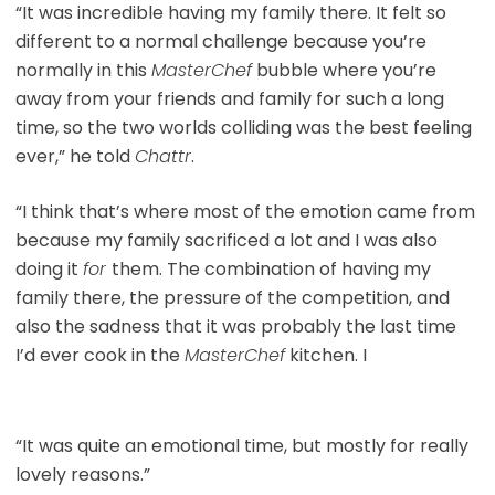
“It was incredible having my family there. It felt so
different to a normal challenge because you’re
normally in this
MasterChef
bubble where you’re
away from your friends and family for such a long
time, so the two worlds colliding was the best feeling
ever,” he told
Chattr
.
“I think that’s where most of the emotion came from
because my family sacrificed a lot and I was also
doing it
for
them. The combination of having my
family there, the pressure of the competition, and
also the sadness that it was probably the last time
I’d ever cook in the
MasterChef
kitchen. I
“It was quite an emotional time, but mostly for really
lovely reasons.”