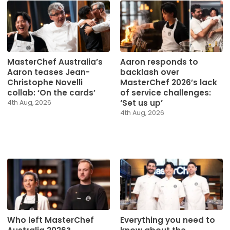
MasterChef Australia’s
Aaron responds to
Aaron teases Jean-
backlash over
Christophe Novelli
MasterChef 2026’s lack
collab: ‘On the cards’
of service challenges:
‘Set us up’
4th Aug, 2026
4th Aug, 2026
Who left MasterChef
Everything you need to