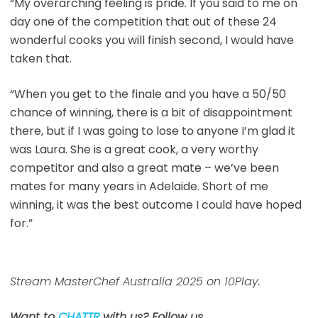
“My overarching feeling is pride. If you said to me on
day one of the competition that out of these 24
wonderful cooks you will finish second, I would have
taken that.
“When you get to the finale and you have a 50/50
chance of winning, there is a bit of disappointment
there, but if I was going to lose to anyone I’m glad it
was Laura. She is a great cook, a very worthy
competitor and also a great mate – we’ve been
mates for many years in Adelaide. Short of me
winning, it was the best outcome I could have hoped
for.”
Stream MasterChef Australia 2025 on 10Play.
Want to
CHATTR
with us? Follow us