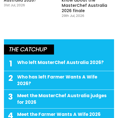
Australia 2026?
know about the
MasterChef Australia
31st Jul, 2026
2026 finale
29th Jul, 2026
THE CATCHUP
1
Who left MasterChef Australia 2026?
2
Who has left Farmer Wants A Wife
2026?
3
Meet the MasterChef Australia judges
for 2026
4
Meet the Farmer Wants A Wife 2026