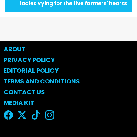
ladies vying for the five farmers' hearts
ABOUT
PRIVACY POLICY
EDITORIAL POLICY
TERMS AND CONDITIONS
CONTACT US
MEDIA KIT