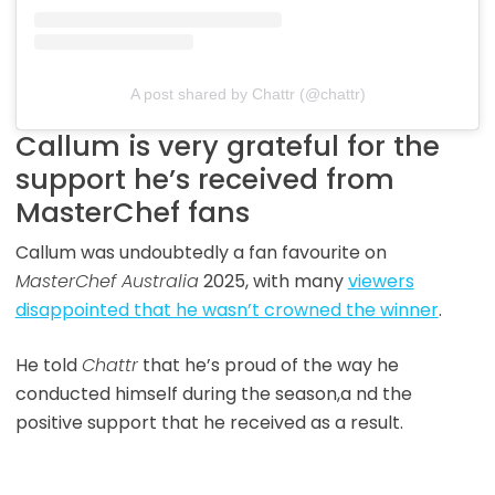
A post shared by Chattr (@chattr)
Callum is very grateful for the
support he’s received from
MasterChef fans
Callum was undoubtedly a fan favourite on
MasterChef Australia
2025, with many
viewers
disappointed that he wasn’t crowned the winner
.
He told
Chattr
that he’s proud of the way he
conducted himself during the season,a nd the
positive support that he received as a result.