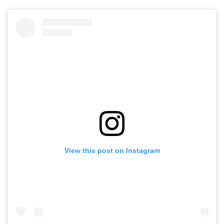
View this post on Instagram