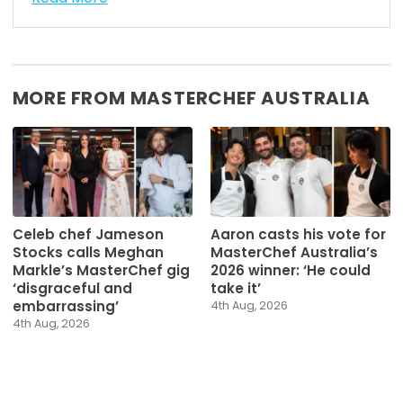
MORE FROM MASTERCHEF AUSTRALIA
Celeb chef Jameson
Aaron casts his vote for
Stocks calls Meghan
MasterChef Australia’s
Markle’s MasterChef gig
2026 winner: ‘He could
‘disgraceful and
take it’
embarrassing’
4th Aug, 2026
4th Aug, 2026