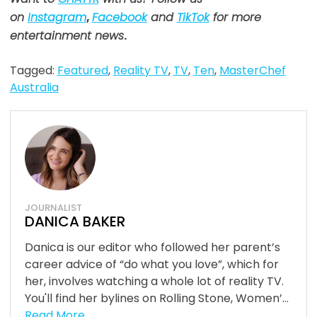
on
Instagram
,
Facebook
and
TikTok
for more
entertainment news
.
Tagged:
Featured
,
Reality TV
,
TV
,
Ten
,
MasterChef
Australia
JOURNALIST
DANICA BAKER
Danica is our editor who followed her parent’s
career advice of “do what you love”, which for
her, involves watching a whole lot of reality TV.
You'll find her bylines on Rolling Stone, Women’...
Read More