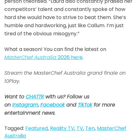
person theorised. “Laura also constantly praised her
competitors’ talent and constantly spoke of how
hard she would have to strive to beat them. She’s
humble and hardworking, just like Callum. I’m just
tired of the obvious misogyny.”
What a season! You can find the latest on
MasterChef Australia
2026 here
.
Stream the MasterChef Australia grand finale on
10Play.
Want to
CHATTR
with us? Follow us
on
Instagram
,
Facebook
and
TikTok
for more
entertainment news
.
Tagged:
Featured
,
Reality TV
,
TV
,
Ten
,
MasterChef
Australia