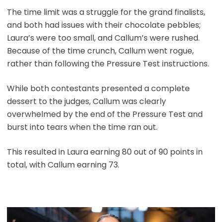
The time limit was a struggle for the grand finalists,
and both had issues with their chocolate pebbles;
Laura’s were too small, and Callum’s were rushed.
Because of the time crunch, Callum went rogue,
rather than following the Pressure Test instructions.
While both contestants presented a complete
dessert to the judges, Callum was clearly
overwhelmed by the end of the Pressure Test and
burst into tears when the time ran out.
This resulted in Laura earning 80 out of 90 points in
total, with Callum earning 73.