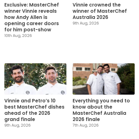
Exclusive: MasterChef
Vinnie crowned the
winner Vinnie reveals
winner of MasterChef
how Andy Allen is
Australia 2026
opening career doors
9th Aug, 2026
for him post-show
10th Aug, 2026
Vinnie and Petro’s 10
Everything you need to
best MasterChef dishes
know about the
ahead of the 2026
MasterChef Australia
grand finale
2026 finale
9th Aug, 2026
7th Aug, 2026