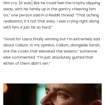
him cry. [It was] like he could feel the trophy slipping
away, with his family up in the gantry cheering him
on,” one person said in a Reddit thread. “That aching
realisation, it’s not that easy. I was crying right along
with him, it just hit so hard.”
“Good for Laura finally winning but I’m extremely sad
about Callum. In my opinion, Callum, alongside Sarah,
are the cooks that elevated this season,” someone
else commented. “I’m just absolutely gutted that
either of them didn’t win.”