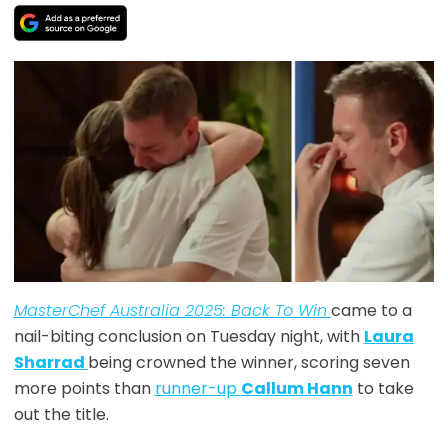
MasterChef Australia 2025: Back To Win
came to a
nail-biting conclusion on Tuesday night, with
Laura
Sharrad
being crowned the winner, scoring seven
more points than
runner-up
Callum Hann
to take
out the title.