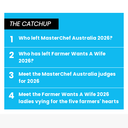
THE CATCHUP
1
Who left MasterChef Australia 2026?
2
Who has left Farmer Wants A Wife
2026?
3
Meet the MasterChef Australia judges
for 2026
4
Meet the Farmer Wants A Wife 2026
ladies vying for the five farmers' hearts