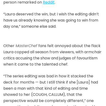
person remarked on
Reddit
.
“Laura deserved the win, but I wish the editing didn’t
have us already knowing she was going to win from
day one,” someone else said.
Other
MasterChef
fans felt annoyed about the flack
Laura copped all season from viewers, with armchair
critics accusing the show and judges of favouritism
when it came to the talented chef.
“The series editing was bad in how it stacked the
deck for months — but I still think if she [Laura] had
been a man with that kind of editing and time
showed to her (COUGH, CALLUM), that the
perspective would be completely different,” one