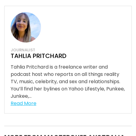
JOURNALIST
TAHLIA PRITCHARD
Tahlia Pritchard is a freelance writer and
podcast host who reports on all things reality
TV, music, celebrity, and sex and relationships.
You’ll find her bylines on Yahoo Lifestyle, Punkee,
Junkee,...
Read More