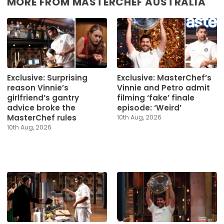
MORE FROM MASTERCHEF AUSTRALIA
Exclusive: Surprising
Exclusive: MasterChef’s
reason Vinnie’s
Vinnie and Petro admit
girlfriend’s gantry
filming ‘fake’ finale
advice broke the
episode: ‘Weird’
MasterChef rules
10th Aug, 2026
10th Aug, 2026