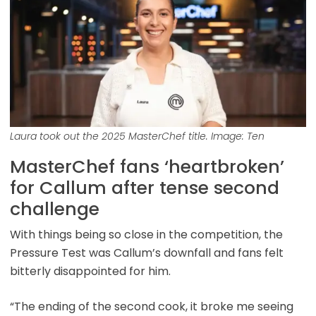
Laura took out the 2025 MasterChef title. Image: Ten
MasterChef fans ‘heartbroken’
for Callum after tense second
challenge
With things being so close in the competition, the
Pressure Test was Callum’s downfall and fans felt
bitterly disappointed for him.
“The ending of the second cook, it broke me seeing