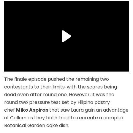
The finale episode pushed the remaining two
contestants to their limits, with the scores being
dead even after round one. However, it was the
round two pressure test set by Filipino pastry
chef
Miko Aspiras
that saw Laura gain an advantage
of Callum as they both tried to recreate a complex
Botanical Garden cake dish.