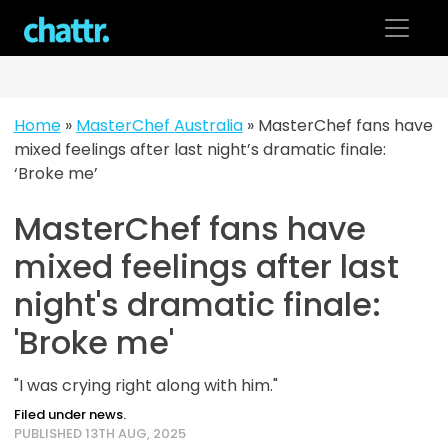
Skip
to
content
Home
»
MasterChef Australia
»
MasterChef fans have
mixed feelings after last night’s dramatic finale:
‘Broke me’
MasterChef fans have
mixed feelings after last
night's dramatic finale:
'Broke me'
"I was crying right along with him."
Filed under news.
PUBLISHED 13TH AUG, 2025