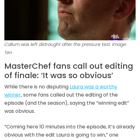
Callum was left distraught after the pressure test. Image:
Ten
MasterChef fans call out editing
of finale: ‘It was so obvious’
While there is no disputing
Laura was a worthy
winner
, some fans called out the editing of the
episode (and the season), saying the “winning edit”
was obvious.
“Coming here 10 minutes into the episode, it’s already
obvious with the edit Laura is going to win,” one