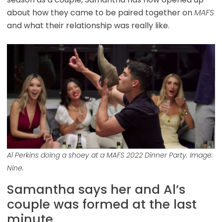
about how they came to be paired together on
MAFS
and what their relationship was really like.
Al Perkins doing a shoey at a MAFS 2022 Dinner Party. Image:
Nine.
Samantha says her and Al’s
couple was formed at the last
minute