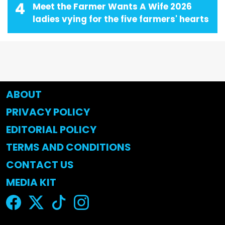
4
Meet the Farmer Wants A Wife 2026
ladies vying for the five farmers' hearts
ABOUT
PRIVACY POLICY
EDITORIAL POLICY
TERMS AND CONDITIONS
CONTACT US
MEDIA KIT