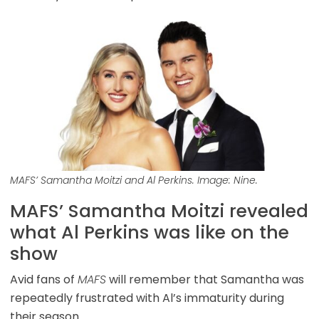
MAFS’ Samantha Moitzi and Al Perkins. Image: Nine.
MAFS’ Samantha Moitzi revealed
what Al Perkins was like on the
show
Avid fans of
MAFS
will remember that Samantha was
repeatedly frustrated with Al’s immaturity during
their season.