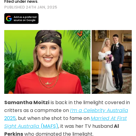
Filed under news.
PUBLISHED 24TH JAN, 2025
Samantha Moitzi
is back in the limelight covered in
critters as a campmate on
I’m a Celebrity Australia
2025
, but when she shot to fame on
Married At First
Sight Australia
(MAFS)
, it was her TV husband
Al
Perkins
who dominated the limelight.