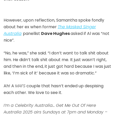
However, upon reflection, Samantha spoke fondly
about her ex when former
The Masked Singer
Australia
panellist
Dave Hughes
asked if Al was “not
nice”.
“No, he was,” she said. “I don’t want to talk shit about
him. He didn’t talk shit about me. It just wasn’t right,
and then in the end, it just got hard because I was just
like, ‘I’m sick of it’ because it was so dramatic.”
Ah! A
MAFS
couple that hasn’t ended up despising
each other. We love to see it.
I’m a Celebrity Australia… Get Me Out Of Here
Australia 2025 airs Sundays at 7pm and Monday –