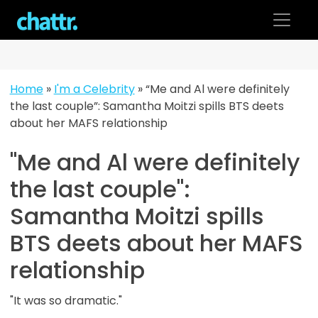
Skip
to
content
Home
»
I'm a Celebrity
»
“Me and Al were definitely
the last couple”: Samantha Moitzi spills BTS deets
about her MAFS relationship
"Me and Al were definitely
the last couple":
Samantha Moitzi spills
BTS deets about her MAFS
relationship
"It was so dramatic."