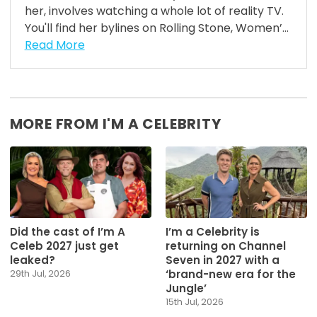
her, involves watching a whole lot of reality TV.
You'll find her bylines on Rolling Stone, Women’...
Read More
MORE FROM I'M A CELEBRITY
Did the cast of I’m A
I’m a Celebrity is
Celeb 2027 just get
returning on Channel
leaked?
Seven in 2027 with a
‘brand-new era for the
29th Jul, 2026
Jungle’
15th Jul, 2026