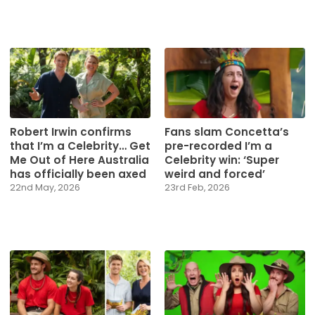
Robert Irwin confirms
Fans slam Concetta’s
that I’m a Celebrity… Get
pre-recorded I’m a
Me Out of Here Australia
Celebrity win: ‘Super
has officially been axed
weird and forced’
22nd May, 2026
23rd Feb, 2026