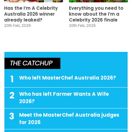
Has the I’m A Celebrity
Everything you need to
Australia 2026 winner
know about the I’m a
already leaked?
Celebrity 2026 finale
20th Feb, 2026
20th Feb, 2026
THE CATCHUP
1
Who left MasterChef Australia 2026?
2
Who has left Farmer Wants A Wife
2026?
3
Meet the MasterChef Australia judges
for 2026