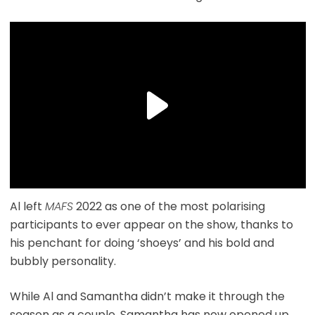
Al left
MAFS
2022 as one of the most polarising
participants to ever appear on the show, thanks to
his penchant for doing ‘shoeys’ and his bold and
bubbly personality.
While Al and Samantha didn’t make it through the
season as a couple, Samantha has now opened up