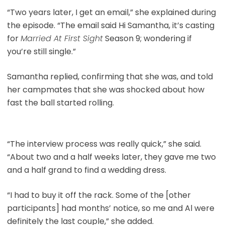
“Two years later, I get an email,” she explained during
the episode. “The email said Hi Samantha, it’s casting
for
Married At First Sight
Season 9; wondering if
you’re still single.”
Samantha replied, confirming that she was, and told
her campmates that she was shocked about how
fast the ball started rolling.
“The interview process was really quick,” she said.
“About two and a half weeks later, they gave me two
and a half grand to find a wedding dress.
“I had to buy it off the rack. Some of the [other
participants] had months’ notice, so me and Al were
definitely the last couple,” she added.