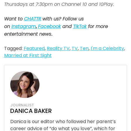
Thursdays at 7:30pm on Channel 10 and 10Play.
Want to
CHATTR
with us? Follow us
on
Instagram
,
Facebook
and
TikTok
for more
entertainment news
.
Tagged:
Featured
,
Reality TV
,
TV
,
Ten
,
I'm a Celebrity
,
Married at First Sight
JOURNALIST
DANICA BAKER
Danica is our editor who followed her parent’s
career advice of “do what you love”, which for