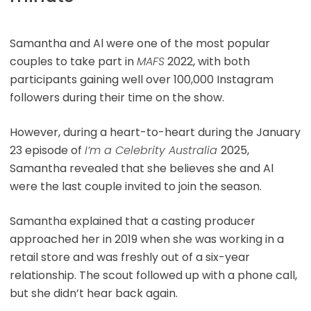
Samantha and Al were one of the most popular
couples to take part in
MAFS
2022, with both
participants gaining well over 100,000 Instagram
followers during their time on the show.
However, during a heart-to-heart during the January
23 episode of
I’m a Celebrity Australia
2025,
Samantha revealed that she believes she and Al
were the last couple invited to join the season.
Samantha explained that a casting producer
approached her in 2019 when she was working in a
retail store and was freshly out of a six-year
relationship. The scout followed up with a phone call,
but she didn’t hear back again.