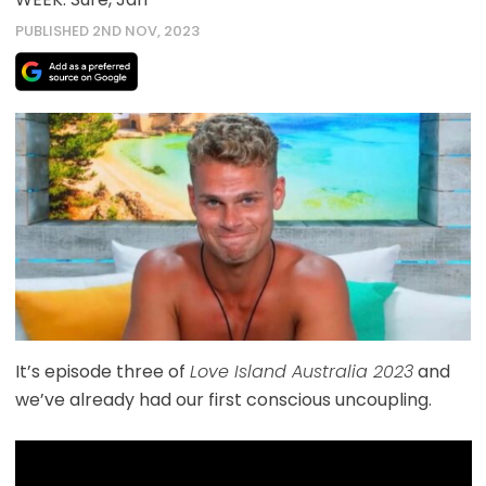
PUBLISHED 2ND NOV, 2023
It’s episode three of
Love Island Australia 2023
and
we’ve already had our first conscious uncoupling.