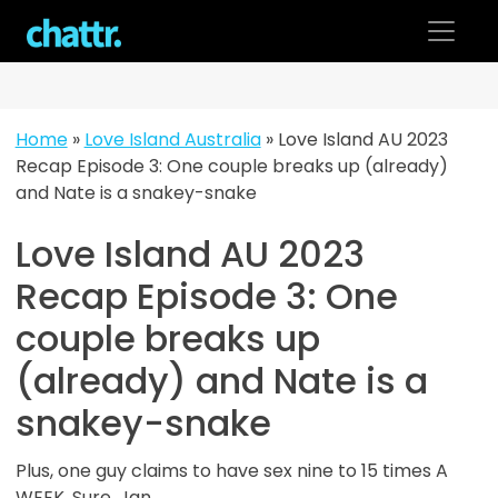
Skip
to
content
Home
»
Love Island Australia
»
Love Island AU 2023
Recap Episode 3: One couple breaks up (already)
and Nate is a snakey-snake
Love Island AU 2023
Recap Episode 3: One
couple breaks up
(already) and Nate is a
snakey-snake
Plus, one guy claims to have sex nine to 15 times A
WEEK. Sure, Jan