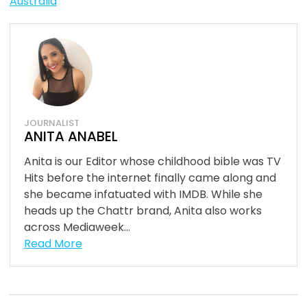
Australia
JOURNALIST
ANITA ANABEL
Anita is our Editor whose childhood bible was TV
Hits before the internet finally came along and
she became infatuated with IMDB. While she
heads up the Chattr brand, Anita also works
across Mediaweek...
Read More