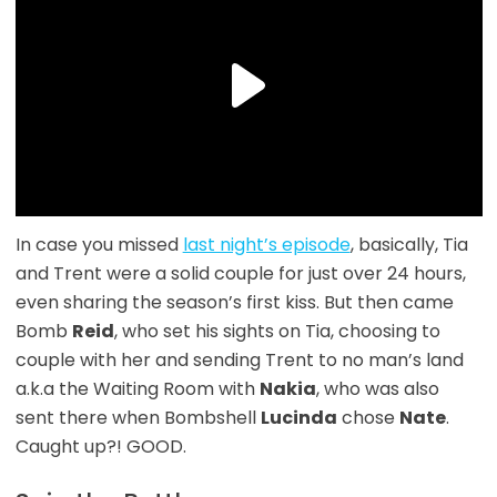
In case you missed
last night’s episode
, basically, Tia
and Trent were a solid couple for just over 24 hours,
even sharing the season’s first kiss. But then came
Bomb
Reid
, who set his sights on Tia, choosing to
couple with her and sending Trent to no man’s land
a.k.a the Waiting Room with
Nakia
, who was also
sent there when Bombshell
Lucinda
chose
Nate
.
Caught up?! GOOD.