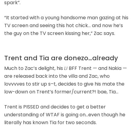
spark”.
“It started with a young handsome man gazing at his
TV screen and seeing this hot chick… and now he’s
the guy on the TV screen kissing her,” Zac says.
Trent and Tia are donezo…already
Much to Zac’s delight, his
LI
BFF Trent — and Nakia —
are released back into the villa and Zac, who
lovvvves to stir up s–t, decides to give his mate the
low-down on Trent’s former/current?! bae, Tia…
Trent is PISSED and decides to get a better
understanding of WTAF is going on…even though he
literally has known Tia for two seconds.