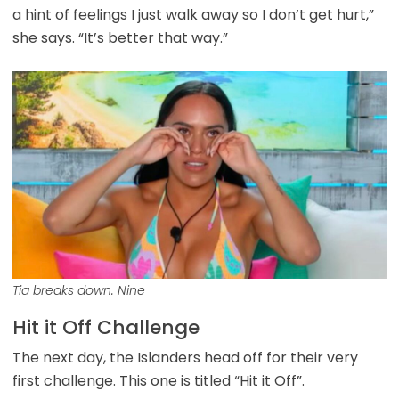
a hint of feelings I just walk away so I don’t get hurt,”
she says. “It’s better that way.”
Tia breaks down. Nine
Hit it Off Challenge
The next day, the Islanders head off for their very
first challenge. This one is titled “Hit it Off”.