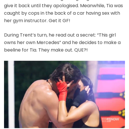
give it back until they apologised. Meanwhile, Tia was
caught by cops in the back of a car having sex with
her gym instructor. Get it GF!
During Trent’s turn, he read out a secret: “This girl
owns her own Mercedes” and he decides to make a
beeline for Tia. They make out. QUE?!