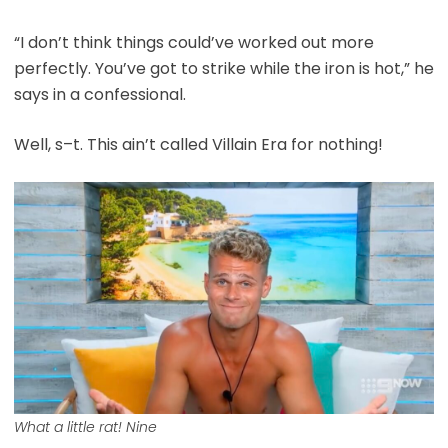
“I don’t think things could’ve worked out more
perfectly. You’ve got to strike while the iron is hot,” he
says in a confessional.
Well, s–t. This ain’t called Villain Era for nothing!
What a little rat! Nine