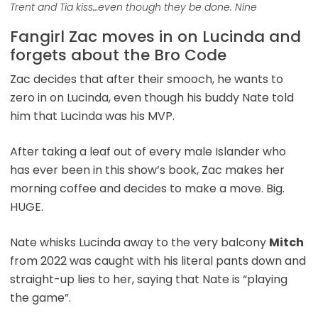
Trent and Tia kiss…even though they be done. Nine
Fangirl Zac moves in on Lucinda and
forgets about the Bro Code
Zac decides that after their smooch, he wants to
zero in on Lucinda, even though his buddy Nate told
him that Lucinda was his MVP.
After taking a leaf out of every male Islander who
has ever been in this show’s book, Zac makes her
morning coffee and decides to make a move. Big.
HUGE.
Nate whisks Lucinda away to the very balcony
Mitch
from 2022 was caught with his literal pants down and
straight-up lies to her, saying that Nate is “playing
the game”.