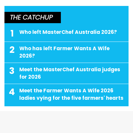
THE CATCHUP
1
Who left MasterChef Australia 2026?
2
Who has left Farmer Wants A Wife
2026?
3
Meet the MasterChef Australia judges
for 2026
4
Meet the Farmer Wants A Wife 2026
ladies vying for the five farmers' hearts