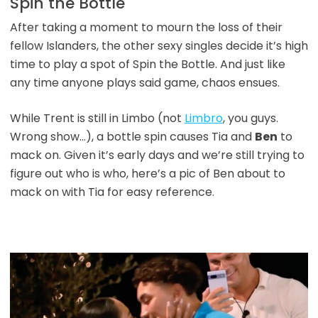
Spin the Bottle
After taking a moment to mourn the loss of their
fellow Islanders, the other sexy singles decide it’s high
time to play a spot of Spin the Bottle. And just like
any time anyone plays said game, chaos ensues.
While Trent is still in Limbo (not
Limbro
, you guys.
Wrong show…), a bottle spin causes Tia and
Ben
to
mack on. Given it’s early days and we’re still trying to
figure out who is who, here’s a pic of Ben about to
mack on with Tia for easy reference.