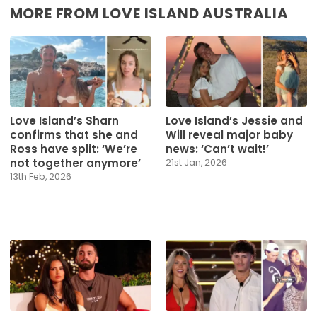
MORE FROM LOVE ISLAND AUSTRALIA
Love Island’s Sharn
Love Island’s Jessie and
confirms that she and
Will reveal major baby
Ross have split: ‘We’re
news: ‘Can’t wait!’
not together anymore’
21st Jan, 2026
13th Feb, 2026