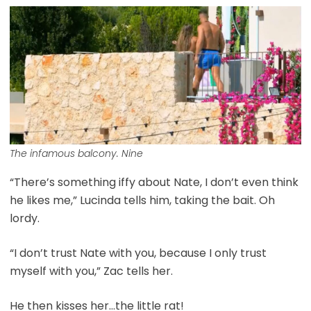
The infamous balcony. Nine
“There’s something iffy about Nate, I don’t even think
he likes me,” Lucinda tells him, taking the bait. Oh
lordy.
“I don’t trust Nate with you, because I only trust
myself with you,” Zac tells her.
He then kisses her…the little rat!