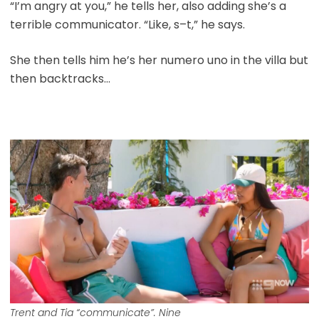
“I’m angry at you,” he tells her, also adding she’s a
terrible communicator. “Like, s–t,” he says.
She then tells him he’s her numero uno in the villa but
then backtracks…
Trent and Tia “communicate”. Nine