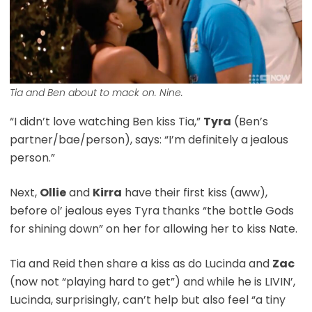
Tia and Ben about to mack on. Nine.
“I didn’t love watching Ben kiss Tia,”
Tyra
(Ben’s
partner/bae/person), says: “I’m definitely a jealous
person.”
Next,
Ollie
and
Kirra
have their first kiss (aww),
before ol’ jealous eyes Tyra thanks “the bottle Gods
for shining down” on her for allowing her to kiss Nate.
Tia and Reid then share a kiss as do Lucinda and
Zac
(now not “playing hard to get”) and while he is LIVIN’,
Lucinda, surprisingly, can’t help but also feel “a tiny