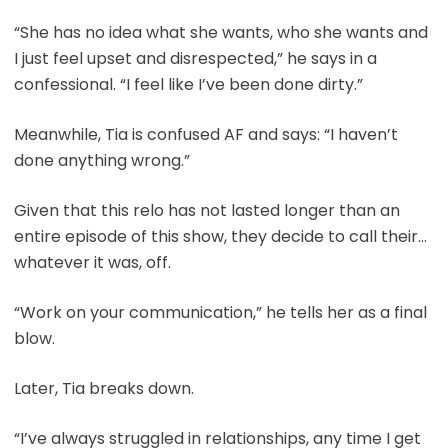
“She has no idea what she wants, who she wants and
I just feel upset and disrespected,” he says in a
confessional. “I feel like I’ve been done dirty.”
Meanwhile, Tia is confused AF and says: “I haven’t
done anything wrong.”
Given that this relo has not lasted longer than an
entire episode of this show, they decide to call their…
whatever it was, off.
“Work on your communication,” he tells her as a final
blow.
Later, Tia breaks down.
“I’ve always struggled in relationships, any time I get