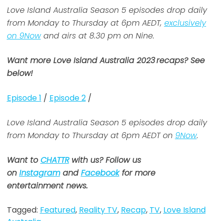
Love Island Australia Season 5 episodes drop daily
from Monday to Thursday at 6pm AEDT,
exclusively
on 9Now
and airs at 8.30 pm on Nine.
Want more Love Island Australia 2023
recaps? See
below!
Episode 1
/
Episode 2
/
Love Island Australia Season 5 episodes drop daily
from Monday to Thursday at 6pm AEDT on
9Now
.
Want to
CHATTR
with us? Follow us
on
Instagram
and
Facebook
for more
entertainment news.
Tagged:
Featured
,
Reality TV
,
Recap
,
TV
,
Love Island