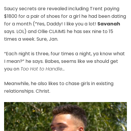
Saucy secrets are revealed including Trent paying
$1800 for a pair of shoes for a girl he had been dating
for a month (“Yes, Daddy! I like you a lot!
Savanah
says. LOL) and Ollie CLAIMS he has sex nine to 15
times a week. Sure, Jan.
“Each night is three, four times a night, ya know what
I mean?” he says. Babes, seems like we should get
you on
Too Hot to Handle…
Meanwhile, he also likes to chase girls in existing
relationships. Christ.