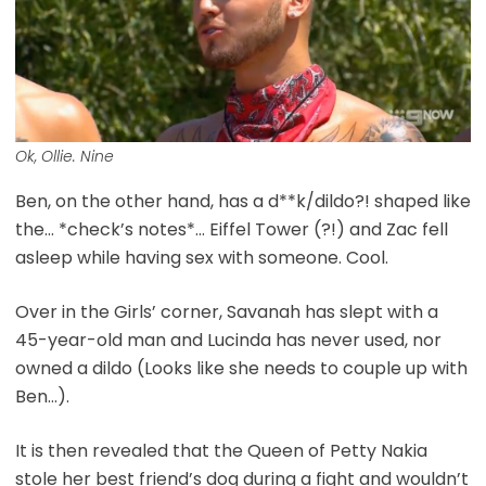
Ok, Ollie. Nine
Ben, on the other hand, has a d**k/dildo?! shaped like
the… *check’s notes*… Eiffel Tower (?!) and Zac fell
asleep while having sex with someone. Cool.
Over in the Girls’ corner, Savanah has slept with a
45-year-old man and Lucinda has never used, nor
owned a dildo (Looks like she needs to couple up with
Ben…).
It is then revealed that the Queen of Petty Nakia
stole her best friend’s dog during a fight and wouldn’t