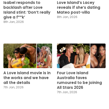
Isabel responds to
Love Island’s Lacey
backlash after Love
reveals if she’s dating
Island stint: ‘Don’t really
Mateo post-villa
give a f**k’
8th Jan, 2026
8th Jan, 2026
A Love Island movie is in
Four Love Island
the works and we have
Australia faves
all the details
rumoured to be joining
All Stars 2026
7th Jan, 2026
7th Jan, 2026