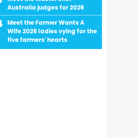
3
Australia judges for 2026
4
Meet the Farmer Wants A
Wife 2026 ladies vying for the
five farmers' hearts