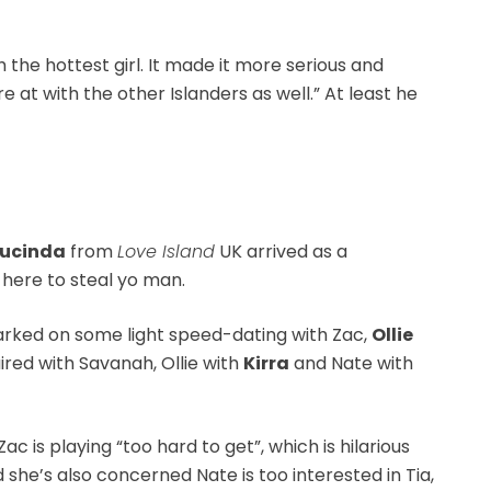
h the hottest girl. It made it more serious and
 at with the other Islanders as well.” At least he
Lucinda
from
Love Island
UK arrived as a
here to steal yo man.
arked on some light speed-dating with Zac,
Ollie
ired with Savanah, Ollie with
Kirra
and Nate with
ac is playing “too hard to get”, which is hilarious
 she’s also concerned Nate is too interested in Tia,