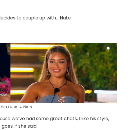
decides to couple up with… Nate.
and Lucina. Nine
ause we’ve had some great chats, I like his style,
t goes…” she said.