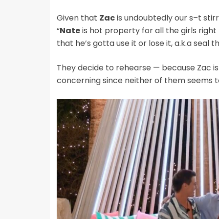
Given that
Zac
is undoubtedly our s–t stir
“
Nate
is hot property for all the girls right
that he’s gotta use it or lose it, a.k.a seal t
They decide to rehearse — because Zac is 
concerning since neither of them seems 