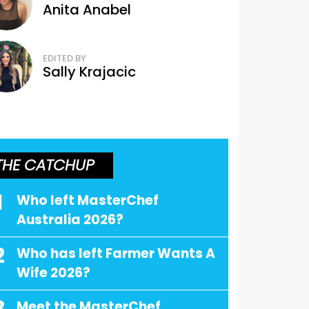
Anita Anabel
EDITED BY
Sally Krajacic
THE CATCHUP
1
Who left MasterChef
Australia 2026?
2
Who has left Farmer Wants A
Wife 2026?
Meet the MasterChef