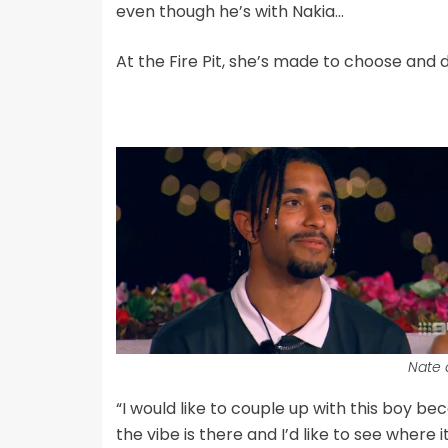
even though he’s with Nakia…
At the Fire Pit, she’s made to choose and 
Nate 
“I would like to couple up with this boy bec
the vibe is there and I’d like to see where i