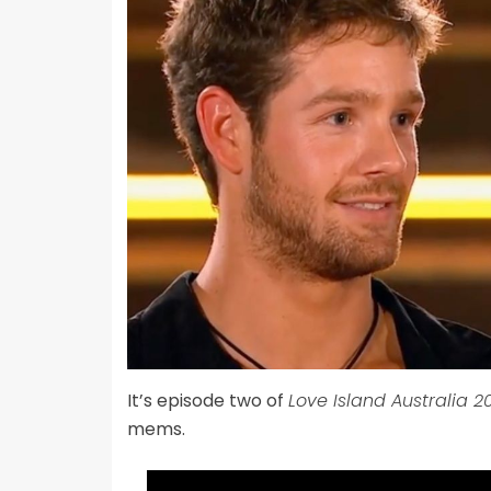
It’s episode two of
Love Island Australia 2
mems.