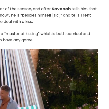
rer of the season, and after
Savanah
tells him that
 now”, he is “besides himself [sic]” and tells Trent
he deal with a kiss.
a “master of kissing” which is both comical and
to have any game.