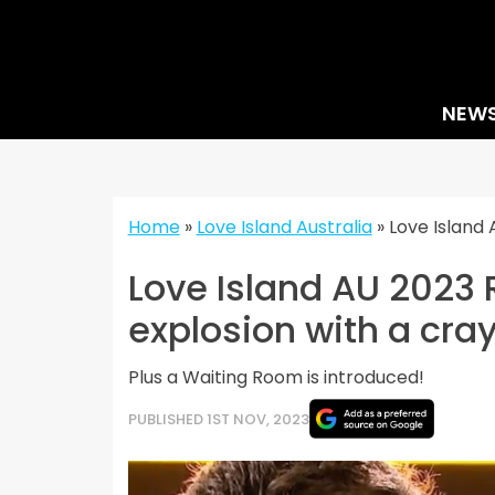
Skip
to
content
NEW
Home
»
Love Island Australia
»
Love Island 
Love Island AU 2023 
explosion with a cra
Plus a Waiting Room is introduced!
PUBLISHED 1ST NOV, 2023