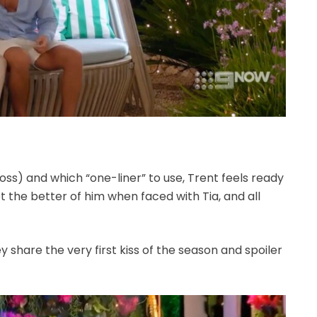
s) and which “one-liner” to use, Trent feels ready
t the better of him when faced with Tia, and all
hey share the very first kiss of the season and spoiler