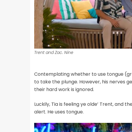
Trent and Zac. Nine
Contemplating whether to use tongue (gros
to take the plunge. However, his nerves ge
their hard work is ignored.
Luckily, Tia is feeling ye olde’ Trent, and t
alert. He uses tongue.