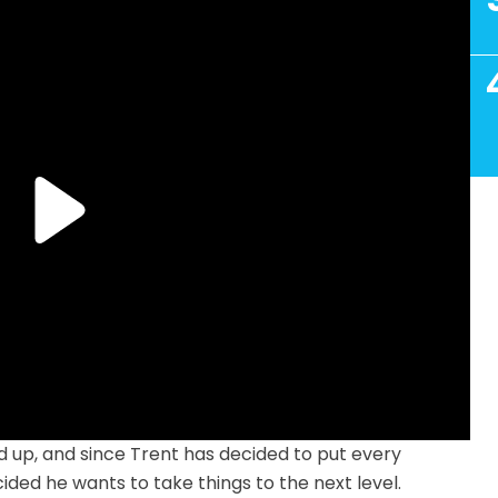
 up, and since Trent has decided to put every
cided he wants to take things to the next level.