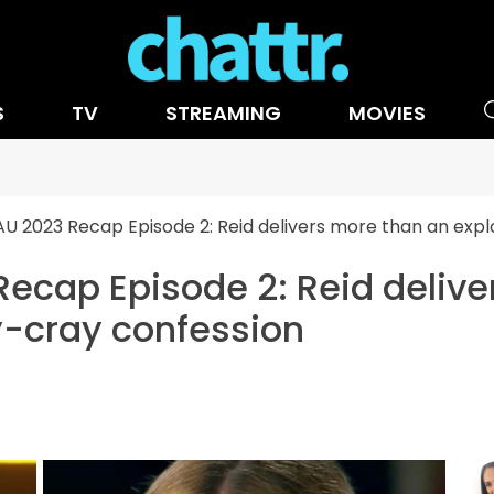
S
TV
STREAMING
MOVIES
AU 2023 Recap Episode 2: Reid delivers more than an expl
Recap Episode 2: Reid deliv
y-cray confession