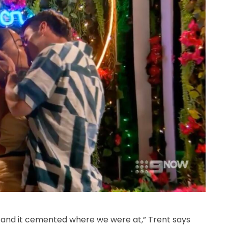
ne and it cemented where we were at,” Trent says