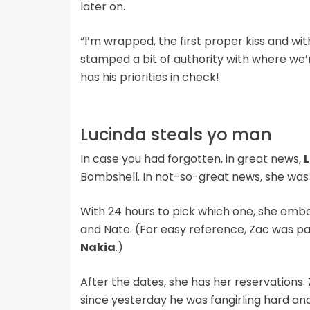
later on.
“I’m wrapped, the first proper kiss and wit
stamped a bit of authority with where we’re
has his priorities in check!
Lucinda steals yo man
In case you had forgotten, in great news,
Bombshell. In not-so-great news, she was 
With 24 hours to pick which one, she emb
and Nate. (For easy reference, Zac was pa
Nakia
.)
After the dates, she has her reservations. Z
since yesterday he was fangirling hard and