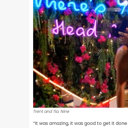
Trent and Tia. Nine
“It was amazing, it was good to get it do