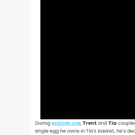
During
episode one
,
Trent
and
Tia
coupled
single egg he owns in Tia’s basket, he’s de