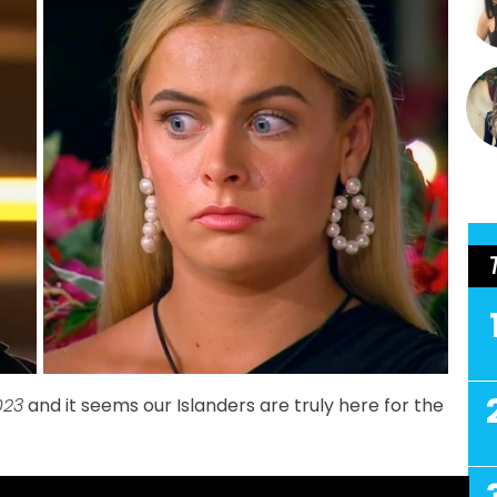
023
and it seems our Islanders are truly here for the