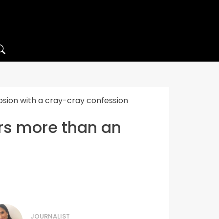
osion with a cray-cray confession
ers more than an
JOURNALIST