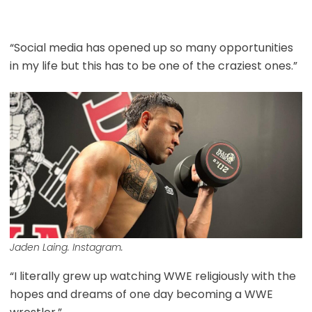
“Social media has opened up so many opportunities
in my life but this has to be one of the craziest ones.”
Jaden Laing. Instagram.
“I literally grew up watching WWE religiously with the
hopes and dreams of one day becoming a WWE