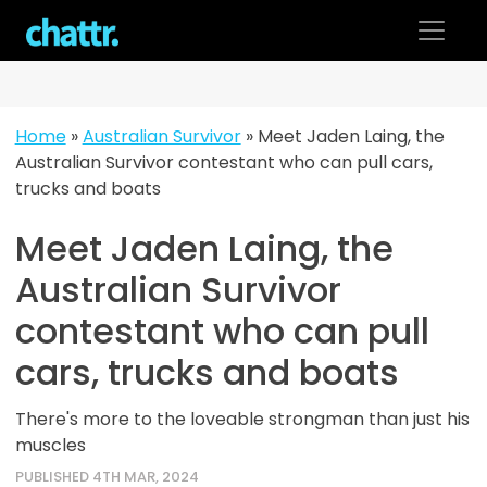
Skip
to
content
Home
»
Australian Survivor
»
Meet Jaden Laing, the
Australian Survivor contestant who can pull cars,
trucks and boats
Meet Jaden Laing, the
Australian Survivor
contestant who can pull
cars, trucks and boats
There's more to the loveable strongman than just his
muscles
PUBLISHED 4TH MAR, 2024