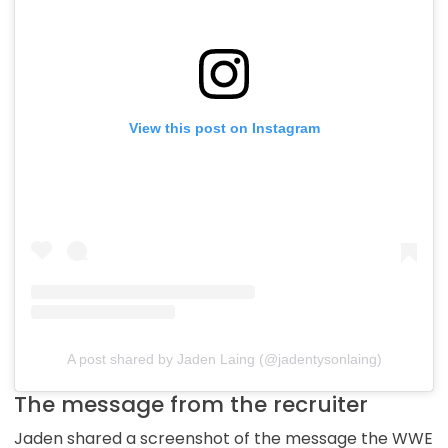
View this post on Instagram
A post shared by Jaden Laing (@jadentysonlaing)
The message from the recruiter
Jaden shared a screenshot of the message the WWE