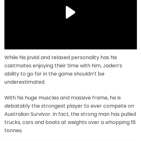
While his jovial and relaxed personality has his
castmates enjoying their time with him, Jaden’s
ability to go far in the game shouldn’t be
underestimated.
With his huge muscles and massive frame, he is
debatably the strongest player to ever compete on
Australian Survivor. In fact, the strong man has pulled
trucks, cars and boats at weights over a whopping 16
tonnes.