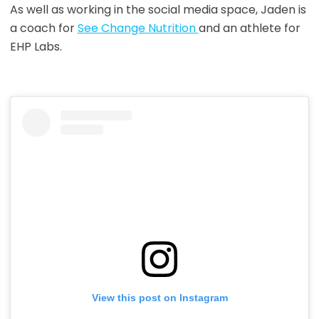
As well as working in the social media space, Jaden is
a coach for
See Change Nutrition
and an athlete for
EHP Labs.
View this post on Instagram