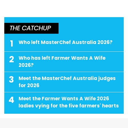
THE CATCHUP
1
Who left MasterChef Australia 2026?
2
Who has left Farmer Wants A Wife
2026?
3
Meet the MasterChef Australia judges
for 2026
4
Meet the Farmer Wants A Wife 2026
ladies vying for the five farmers' hearts