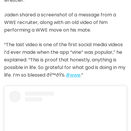
wrestler.”
Jaden shared a screenshot of a message from a
WWE recruiter, along with an old video of him
performing a WWE move on his mate.
“The last video is one of the first social media videos
I’d ever made when the app “vine” was popular,” he
explained. “This is proof that honestly, anything is
possible in life. So grateful for what god is doing in my
life. I’m so blessed ðŸ™ðŸ½
#wwe
.”