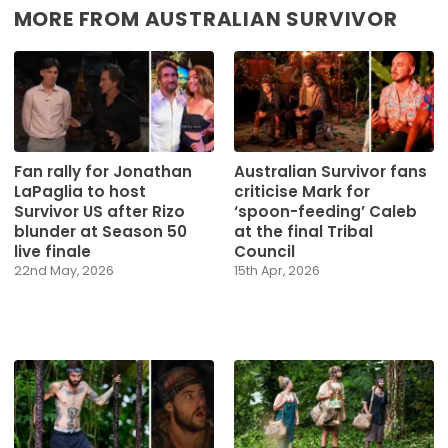
MORE FROM AUSTRALIAN SURVIVOR
Fan rally for Jonathan
Australian Survivor fans
LaPaglia to host
criticise Mark for
Survivor US after Rizo
‘spoon-feeding’ Caleb
blunder at Season 50
at the final Tribal
live finale
Council
22nd May, 2026
15th Apr, 2026