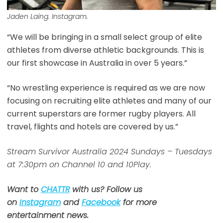
Jaden Laing. Instagram.
“We will be bringing in a small select group of elite
athletes from diverse athletic backgrounds. This is
our first showcase in Australia in over 5 years.”
“No wrestling experience is required as we are now
focusing on recruiting elite athletes and many of our
current superstars are former rugby players. All
travel, flights and hotels are covered by us.”
Stream Survivor Australia 2024 Sundays – Tuesdays
at 7:30pm on Channel 10 and 10Play.
Want to
CHATTR
with us? Follow us
on
Instagram
and
Facebook
for more
entertainment news.