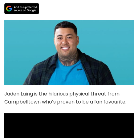
Jaden Laing is the hilarious physical threat from
Campbelltown who’s proven to be a fan favourite.