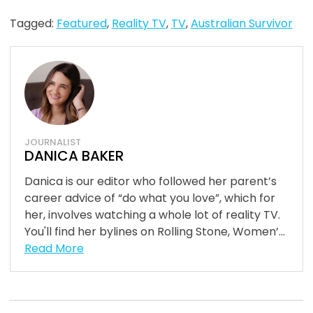
Tagged:
Featured
,
Reality TV
,
TV
,
Australian Survivor
JOURNALIST
DANICA BAKER
Danica is our editor who followed her parent’s
career advice of “do what you love”, which for
her, involves watching a whole lot of reality TV.
You'll find her bylines on Rolling Stone, Women’...
Read More