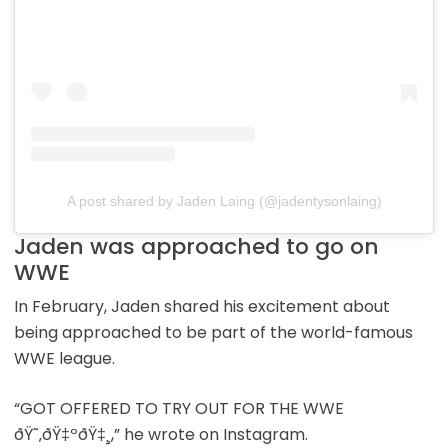
A post shared by Jaden Laing (@jadentysonlaing)
Jaden was approached to go on
WWE
In February, Jaden shared his excitement about
being approached to be part of the world-famous
WWE league.
“GOT OFFERED TO TRY OUT FOR THE WWE
ðŸ˜‚ðŸ‡ºðŸ‡¸,” he wrote on Instagram.