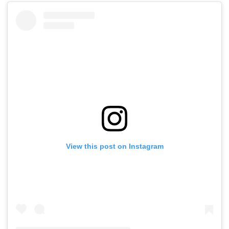
View this post on Instagram