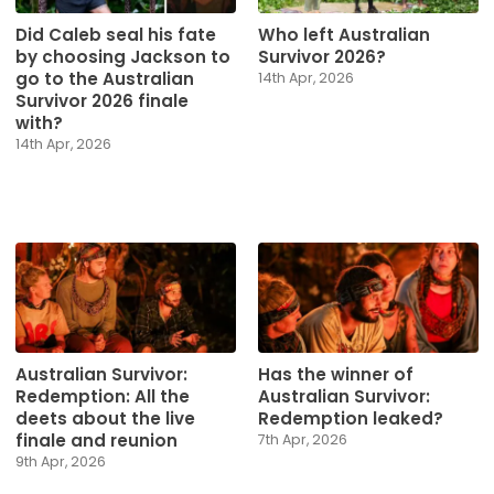
Did Caleb seal his fate
Who left Australian
by choosing Jackson to
Survivor 2026?
go to the Australian
14th Apr, 2026
Survivor 2026 finale
with?
14th Apr, 2026
Australian Survivor:
Has the winner of
Redemption: All the
Australian Survivor:
deets about the live
Redemption leaked?
finale and reunion
7th Apr, 2026
9th Apr, 2026