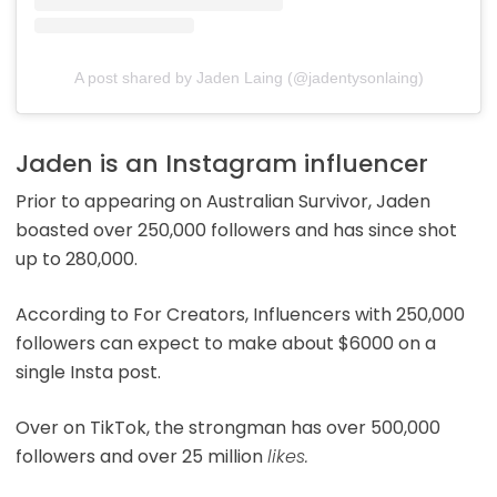
A post shared by Jaden Laing (@jadentysonlaing)
Jaden is an Instagram influencer
Prior to appearing on Australian Survivor, Jaden
boasted over 250,000 followers and has since shot
up to 280,000.
According to For Creators, Influencers with 250,000
followers can expect to make about $6000 on a
single Insta post.
Over on TikTok, the strongman has over 500,000
followers and over 25 million
likes.