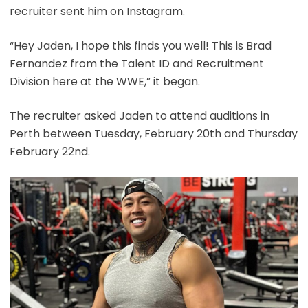
recruiter sent him on Instagram.
“Hey Jaden, I hope this finds you well! This is Brad
Fernandez from the Talent ID and Recruitment
Division here at the WWE,” it began.
The recruiter asked Jaden to attend auditions in
Perth between Tuesday, February 20th and Thursday
February 22nd.