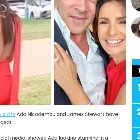
 stars
Ada Nicodemou and James Stewart have
aged!
ocial media, showed Ada looking stunning in a