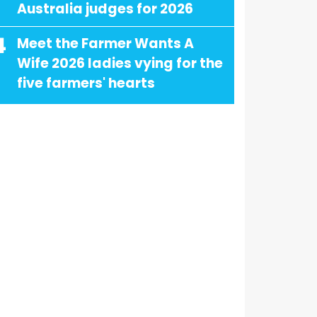
Australia judges for 2026
4
Meet the Farmer Wants A
Wife 2026 ladies vying for the
five farmers' hearts