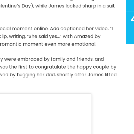
lentine’s Day), while James looked sharp in a suit
cial moment online. Ada captioned her video, “I
lip, writing, “She said yes…” with Amazed by
he romantic moment even more emotional.
hey were embraced by family and friends, and
was the first to congratulate the happy couple by
owed by hugging her dad, shortly after James lifted