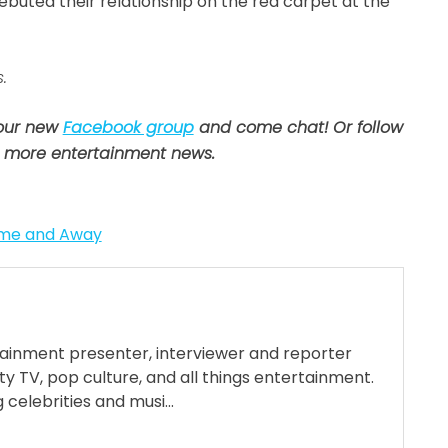
 debuted their relationship on the red carpet at the
.
 our new
Facebook group
and come chat! Or follow
 more entertainment news.
me and Away
tainment presenter, interviewer and reporter
ty TV, pop culture, and all things entertainment.
 celebrities and musi...