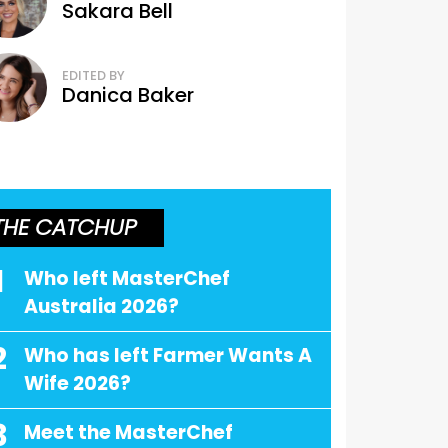
Sakara Bell
EDITED BY
Danica Baker
THE CATCHUP
1
Who left MasterChef
Australia 2026?
2
Who has left Farmer Wants A
Wife 2026?
3
Meet the MasterChef