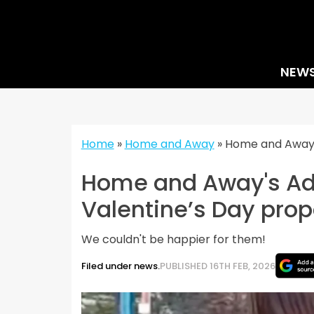
Skip
to
content
NEW
Home
»
Home and Away
»
Home and Away’
Home and Away's Ad
Valentine’s Day prop
We couldn't be happier for them!
Filed under news.
PUBLISHED 16TH FEB, 2026