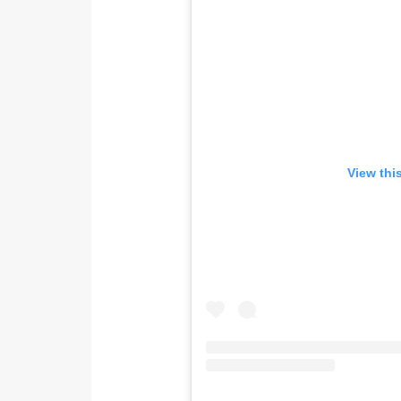
View thi