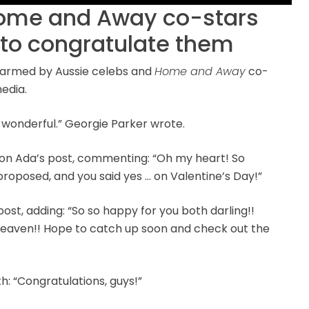
Home and Away co-stars
 to congratulate them
warmed by Aussie celebs and
Home and Away
co-
edia.
 wonderful.” Georgie Parker wrote.
n Ada’s post, commenting: “Oh my heart! So
 proposed, and you said yes … on Valentine’s Day!”
st, adding: “So so happy for you both darling!!
heaven!! Hope to catch up soon and check out the
th: “Congratulations, guys!”