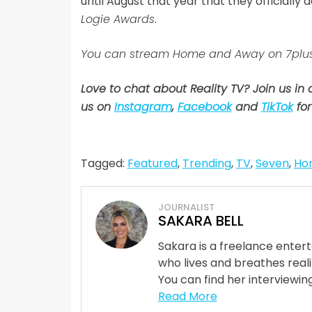
until August that year that they officially
Logie Awards
.
You can stream Home and Away on 7plus
Love to chat about Reality TV? Join us in
us on
Instagram
,
Facebook
and
TikTok
for
Tagged:
Featured
,
Trending
,
TV
,
Seven
,
Ho
JOURNALIST
SAKARA BELL
Sakara is a freelance enter
who lives and breathes reali
You can find her interviewing
Read More