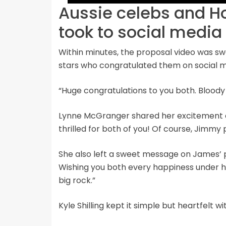
Aussie celebs and 
took to social media
Within minutes, the proposal video was s
stars who congratulated them on social m
“Huge congratulations to you both. Bloody
Lynne McGranger shared her excitement o
thrilled for both of you! Of course, Jimmy
She also left a sweet message on James’ po
Wishing you both every happiness under 
big rock.”
Kyle Shilling kept it simple but heartfelt wi