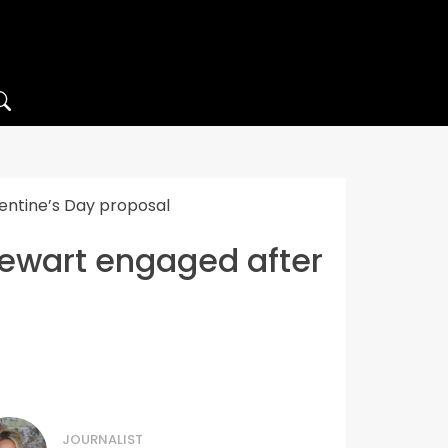
ntine’s Day proposal
wart engaged after
JOURNALIST