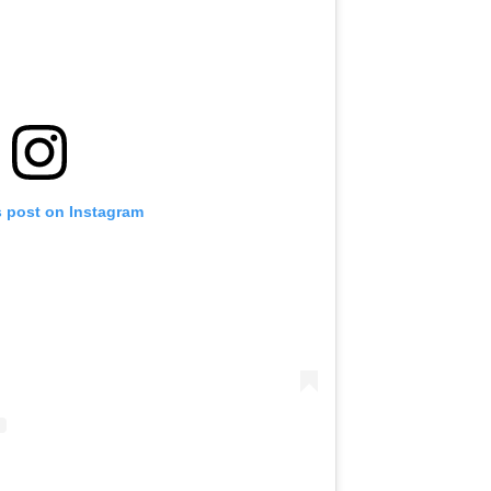
s post on Instagram