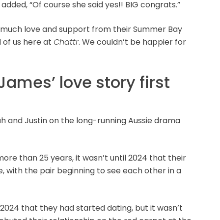
added, “Of course she said yes!! BIG congrats.”
so much love and support from their Summer Bay
l of us here at
Chattr
. We couldn’t be happier for
ames’ love story first
ah and Justin on the long-running Aussie drama
e than 25 years, it wasn’t until 2024 that their
 with the pair beginning to see each other in a
2024 that they had started dating, but it wasn’t