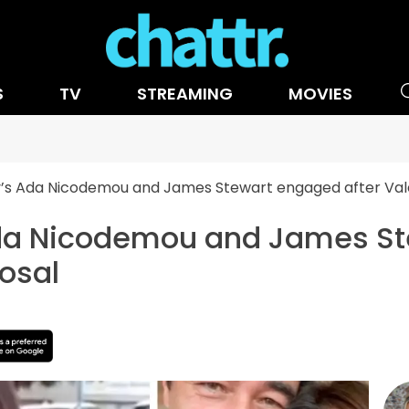
S
TV
STREAMING
MOVIES
s Ada Nicodemou and James Stewart engaged after Vale
a Nicodemou and James Ste
osal