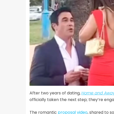
After two years of dating,
Home and Away
officially taken the next step; they’re eng
The romantic
proposal video
, shared to s