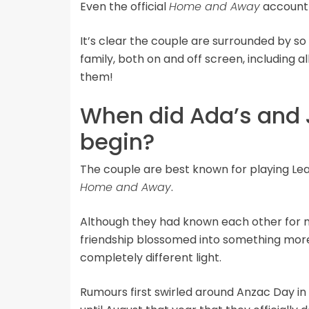
Even the official
Home and Away
account 
It’s clear the couple are surrounded by 
family, both on and off screen, including al
them!
When did Ada’s and J
begin?
The couple are best known for playing Le
Home and Away
.
Although they had known each other for mor
friendship blossomed into something more,
completely different light.
Rumours first swirled around Anzac Day in 