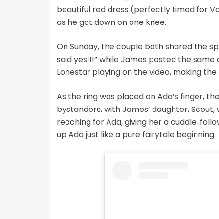
beautiful red dress (perfectly timed for Va
as he got down on one knee.
On Sunday, the couple both shared the spe
said yes!!!” while James posted the same c
Lonestar playing on the video, making t
As the ring was placed on Ada’s finger, t
bystanders, with James’ daughter, Scout, 
reaching for Ada, giving her a cuddle, foll
up Ada just like a pure fairytale beginning.