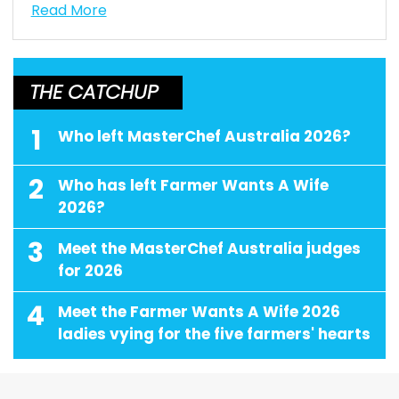
Read More
THE CATCHUP
1
Who left MasterChef Australia 2026?
2
Who has left Farmer Wants A Wife
2026?
3
Meet the MasterChef Australia judges
for 2026
4
Meet the Farmer Wants A Wife 2026
ladies vying for the five farmers' hearts