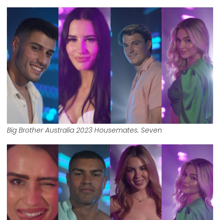
Big Brother Australia 2023 Housemates. Seven