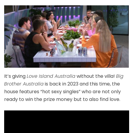
It’s giving
Love Island Australia
without the villa!
Big
Brother Australia
is back in 2023 and this time, the
house features “hot sexy singles” who are not only
ready to win the prize money but to also find love.