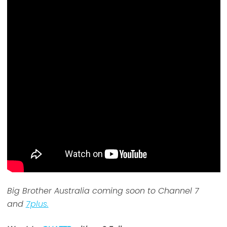
Big Brother Australia coming soon to Channel 7
and
7plus.