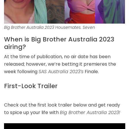
Big Brother Australia 2023 Housemates. Seven
When is Big Brother Australia 2023
airing?
At the time of publication, no air date has been
released; however, we’re betting it premieres the
week following
SAS Australia 2023’s
Finale.
First-Look Trailer
Check out the first look trailer below and get ready
to spice up your life with
Big Brother Australia 2023!