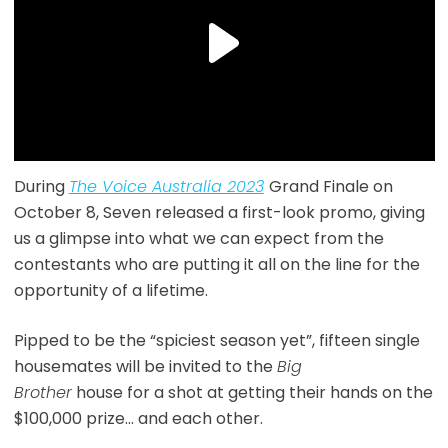
During
The Voice Australia 2023
Grand Finale on
October 8, Seven released a first-look promo, giving
us a glimpse into what we can expect from the
contestants who are putting it all on the line for the
opportunity of a lifetime.
Pipped to be the “spiciest season yet”, fifteen single
housemates will be invited to the
Big
Brother
house for a shot at getting their hands on the
$100,000 prize… and each other.