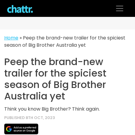
Skip
to
content
Home
»
Peep the brand-new trailer for the spiciest
season of Big Brother Australia yet
Peep the brand-new
trailer for the spiciest
season of Big Brother
Australia yet
Think you know Big Brother? Think again.
PUBLISHED 8TH OCT, 2023