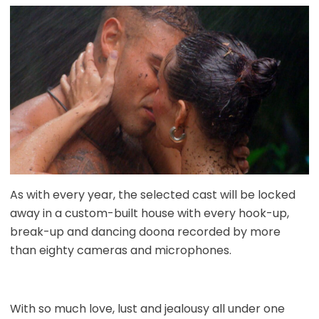
As with every year, the selected cast will be locked
away in a custom-built house with every hook-up,
break-up and dancing doona recorded by more
than eighty cameras and microphones.
With so much love, lust and jealousy all under one