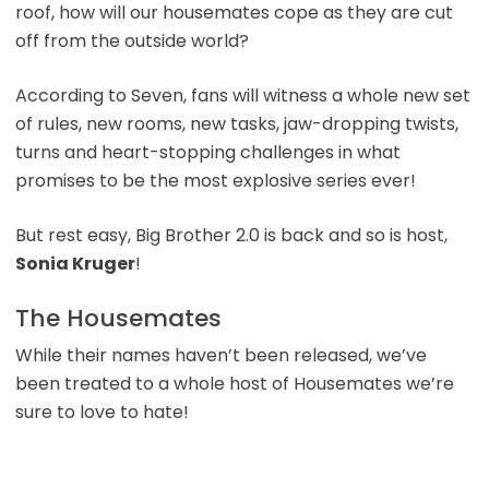
roof, how will our housemates cope as they are cut
off from the outside world?
According to Seven, fans will witness a whole new set
of rules, new rooms, new tasks, jaw-dropping twists,
turns and heart-stopping challenges in what
promises to be the most explosive series ever!
But rest easy, Big Brother 2.0 is back and so is host,
Sonia Kruger
!
The Housemates
While their names haven’t been released, we’ve
been treated to a whole host of Housemates we’re
sure to love to hate!