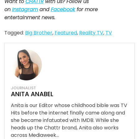
Want to
CHATTR
with us? Follow us
on
Instagram
and
Facebook
for more
entertainment news.
Tagged:
Big Brother
,
Featured
,
Reality TV
,
TV
JOURNALIST
ANITA ANABEL
Anita is our Editor whose childhood bible was TV
Hits before the internet finally came along and
she became infatuated with IMDB. While she
heads up the Chattr brand, Anita also works
across Mediaweek...