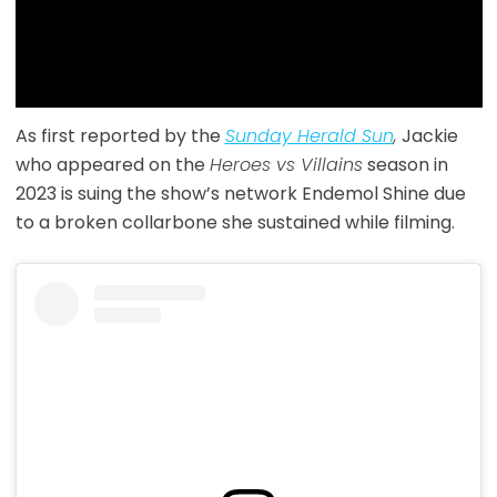
As first reported by the
Sunday Herald Sun
,
Jackie
who appeared on the
Heroes vs Villains
season in
2023 is suing the show’s network Endemol Shine due
to a broken collarbone she sustained while filming.