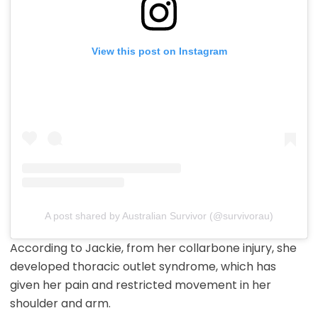
View this post on Instagram
A post shared by Australian Survivor (@survivorau)
According to Jackie, from her collarbone injury, she
developed thoracic outlet syndrome, which has
given her pain and restricted movement in her
shoulder and arm.