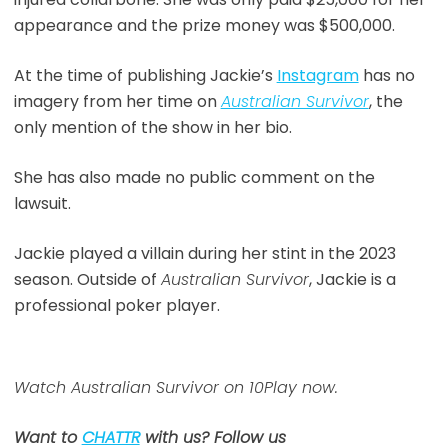
appearance and the prize money was $500,000.
At the time of publishing Jackie’s
Instagram
has no
imagery from her time on
Australian Survivor
, the
only mention of the show in her bio.
She has also made no public comment on the
lawsuit.
Jackie played a villain during her stint in the 2023
season. Outside of
Australian Survivor
, Jackie is a
professional poker player.
Watch Australian Survivor on 10Play now.
Want to
CHATTR
with us? Follow us