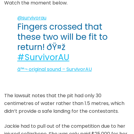
Watch the moment below.
@survivorau
Fingers crossed that
these two will be fit to
return! ðŸ¤ž
#SurvivorAU
â™¬ original sound – SurvivorAU
The lawsuit notes that the pit had only 30
centimetres of water rather than 1.5 metres, which
didn’t provide a safe landing for the contestants.
Jackie had to pull out of the competition due to her
injured collarbone. She was only paid $25,000 for her