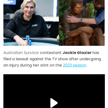
Australian Survivor
contestant
Jackie Glazier
has
filed a lawsuit against the TV show after undergoing
an injury during her stint on the
2023 season
.