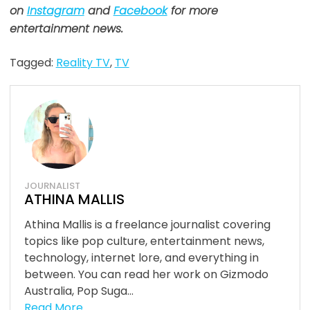
on
Instagram
and
Facebook
for more
entertainment news.
Tagged:
Reality TV
,
TV
JOURNALIST
ATHINA MALLIS
Athina Mallis is a freelance journalist covering
topics like pop culture, entertainment news,
technology, internet lore, and everything in
between. You can read her work on Gizmodo
Australia, Pop Suga...
Read More