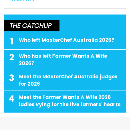
THE CATCHUP
1
Who left MasterChef Australia 2026?
2
Who has left Farmer Wants A Wife
2026?
3
Meet the MasterChef Australia judges
for 2026
4
Meet the Farmer Wants A Wife 2026
ladies vying for the five farmers' hearts