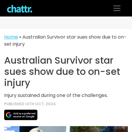
Skip
to
content
Home
»
Australian Survivor star sues show due to on-
set injury
Australian Survivor star
sues show due to on-set
injury
Injury sustained during one of the challenges.
PUBLISHED 14TH OCT, 2024