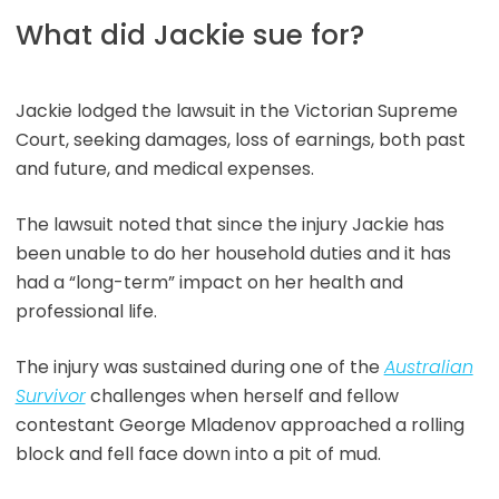
What did Jackie sue for?
Jackie lodged the lawsuit in the Victorian Supreme
Court, seeking damages, loss of earnings, both past
and future, and medical expenses.
The lawsuit noted that since the injury Jackie has
been unable to do her household duties and it has
had a “long-term” impact on her health and
professional life.
The injury was sustained during one of the
Australian
Survivor
challenges when herself and fellow
contestant George Mladenov approached a rolling
block and fell face down into a pit of mud.