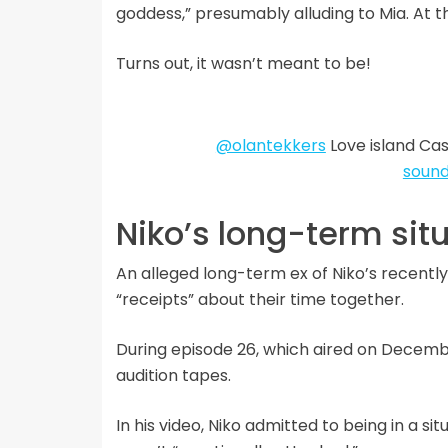
goddess,” presumably alluding to Mia. At th
Turns out, it wasn’t meant to be!
@olantekkers
Love island Cas
sound
Niko’s long-term sit
An alleged long-term ex of Niko’s recent
“receipts” about their time together.
During episode 26, which aired on Decembe
audition tapes.
In his video, Niko admitted to being in a si