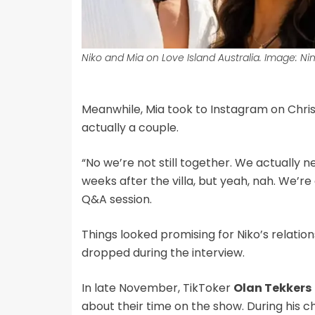
Niko and Mia on Love Island Australia. Image: Ni
Meanwhile, Mia took to Instagram on Chri
actually a couple.
“No we’re not still together. We actually n
weeks after the villa, but yeah, nah. We’re c
Q&A session.
Things looked promising for Niko’s relati
dropped during the interview.
In late November, TikToker
Olan Tekkers
about their time on the show. During his ch