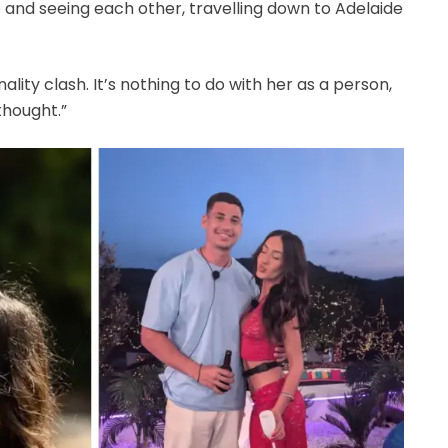
 and seeing each other, travelling down to Adelaide
sonality clash. It’s nothing to do with her as a person,
 thought.”