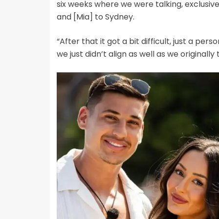
six weeks where we were talking, exclusive
and [Mia] to Sydney.
“After that it got a bit difficult, just a per
we just didn’t align as well as we originally