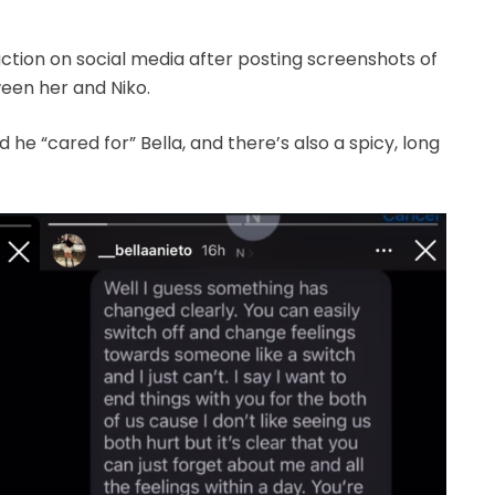
tion on social media after posting screenshots of
een her and Niko.
d he “cared for” Bella, and there’s also a spicy, long