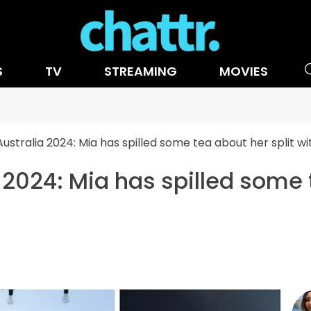
S
TV
STREAMING
MOVIES
Australia 2024: Mia has spilled some tea about her split wi
 2024: Mia has spilled some 