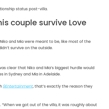
ionship status post-villa.
his couple survive Love
Niko and Mia were meant to be, like most of the
didn’t survive on the outside.
t was clear that Niko and Mia’s biggest hurdle would
s in Sydney and Mia in Adelaide.
th
9Entertainment
, that’s exactly the reason they
n. “When we got out of the villa, it was roughly about