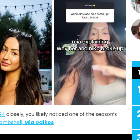
24
closely, you likely noticed one of the season’s
ombshell,
Mia Dalkos
.