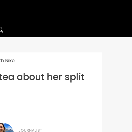
th Niko
tea about her split
JOURNALIST