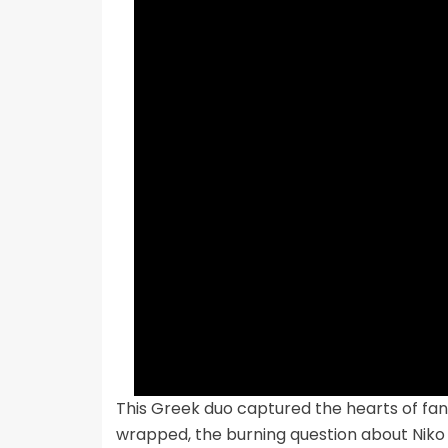
This Greek duo captured the hearts of fans
wrapped, the burning question about Niko 