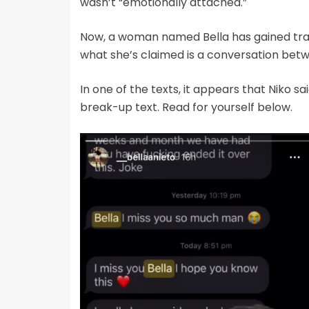
wasn’t “emotionally attached.”
Now, a woman named Bella has gained trac
what she’s claimed is a conversation betw
In one of the texts, it appears that Niko sai
break-up text. Read for yourself below.