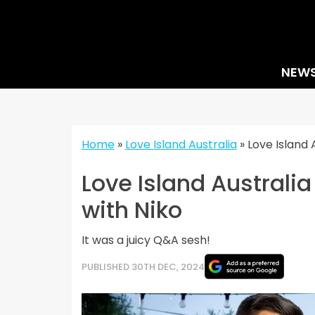
Skip
to
content
NEW
Home
»
Love Island Australia
»
Love Island 
Love Island Australia
with Niko
It was a juicy Q&A sesh!
PUBLISHED 30TH DEC, 2024