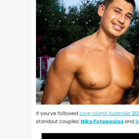
If you’ve followed
Love Island Australia
20
standout couples:
Niko Fotopoulos
and
B