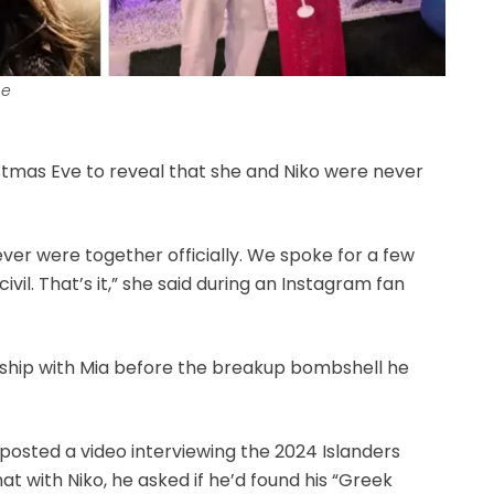
ne
stmas Eve to reveal that she and Niko were never
ever were together officially. We spoke for a few
ivil. That’s it,” she said during an Instagram fan
onship with Mia before the breakup bombshell he
posted a video interviewing the 2024 Islanders
at with Niko, he asked if he’d found his “Greek