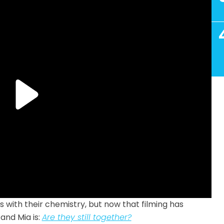
 with their chemistry, but now that filming has
and Mia is:
Are they still together?