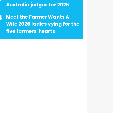
Australia judges for 2026
4
Meet the Farmer Wants A
Wife 2026 ladies vying for the
five farmers' hearts