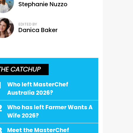
Stephanie Nuzzo
EDITED BY
Danica Baker
THE CATCHUP
1
Who left MasterChef
Australia 2026?
2
Who has left Farmer Wants A
Wife 2026?
3
Meet the MasterChef