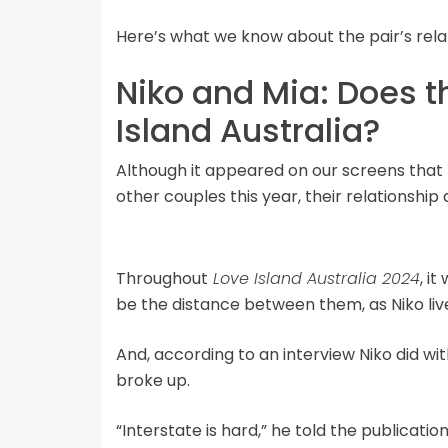
Here’s what we know about the pair’s relat
Niko and Mia: Does t
Island Australia?
Although it appeared on our screens that 
other couples this year, their relationship 
Throughout
Love Island Australia 2024
, i
be the distance between them, as Niko live
And, according to an interview Niko did wi
broke up.
“Interstate is hard,” he told the publicatio