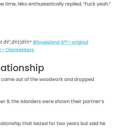
e time, Niko enthusiastically replied, “Fuck yeah.”
t ðŸ˜‚ðŸ‡¦ðŸ‡º
#loveisland
â™¬ original
 – Olantekkers
uationship
ly came out of the woodwork and dropped
r 9, the Islanders were shown their partner’s
tuationship that lasted for two years but said he