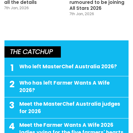
all the details
rumoured to be joining
All Stars 2026
7th Jan, 2026
7th Jan, 2026
THE CATCHUP
1
Who left MasterChef Australia 2026?
2
Who has left Farmer Wants A Wife
2026?
3
Meet the MasterChef Australia judges
for 2026
4
Meet the Farmer Wants A Wife 2026
ladies vying for the five farmers' hearts