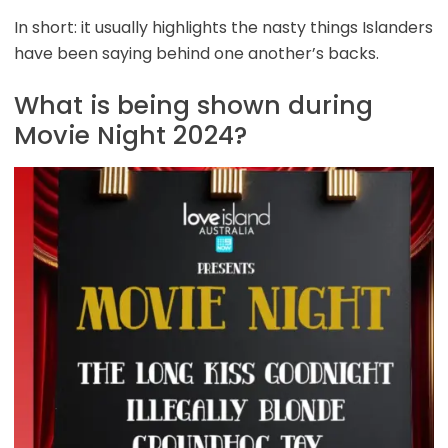
In short: it usually highlights the nasty things Islanders
have been saying behind one another’s backs.
What is being shown during
Movie Night 2024?