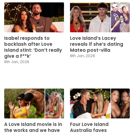
Isabel responds to
Love Island’s Lacey
backlash after Love
reveals if she’s dating
Island stint: ‘Don’t really
Mateo post-villa
give a f**k’
8th Jan, 2026
8th Jan, 2026
A Love Island movie is in
Four Love Island
the works and we have
Australia faves