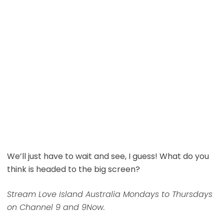
We’ll just have to wait and see, I guess! What do you
think is headed to the big screen?
Stream Love Island Australia Mondays to Thursdays
on Channel 9 and 9Now.