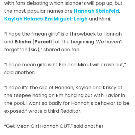
with fans debating which Islanders will pop up, but
the most popular names are
Hannah Steinfeld
,
Kaylah Holmes
,
Em Miguel-Leigh
and Mimi.
“I hope the “mean girls” is a throwback to Hannah
and
Eilisha
[
Purcell
] at the beginning. We haven’t
forgetten (sic),” shared one fan.
“I hope mean girls isn’t Em and Mimi I will crash out,”
said another.
“I hope it’s the clip of Hannah, Kaylah and Krissy at
the teepee hating on Em hanging out with Taylor in
the pool. I want so badly for Hannah’s behavior to be
exposed,” wrote a third Redditor.
“Get Mean Girl Hannah OUT,” said another.