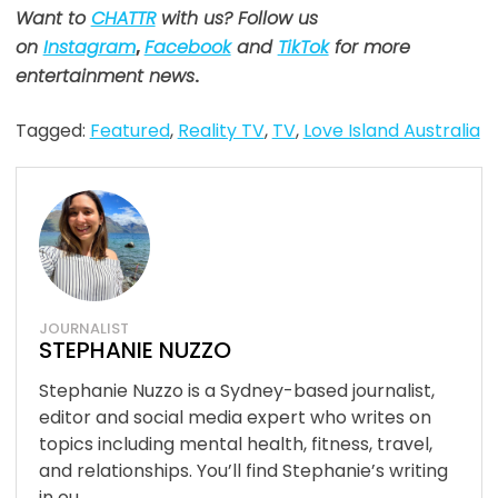
Want to
CHATTR
with us? Follow us
on
Instagram
,
Facebook
and
TikTok
for more
entertainment news
.
Tagged:
Featured
,
Reality TV
,
TV
,
Love Island Australia
JOURNALIST
STEPHANIE NUZZO
Stephanie Nuzzo is a Sydney-based journalist,
editor and social media expert who writes on
topics including mental health, fitness, travel,
and relationships. You’ll find Stephanie’s writing
in ou...