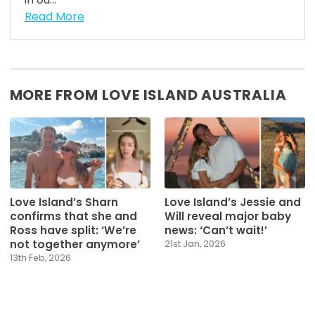
Read More
MORE FROM LOVE ISLAND AUSTRALIA
Love Island’s Sharn
Love Island’s Jessie and
confirms that she and
Will reveal major baby
Ross have split: ‘We’re
news: ‘Can’t wait!’
not together anymore’
21st Jan, 2026
13th Feb, 2026