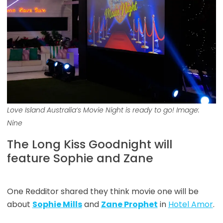
Love Island Australia
‘s Movie Night is ready to go! Image:
Nine
The Long Kiss Goodnight will
feature Sophie and Zane
One Redditor shared they think movie one will be
about
Sophie Mills
and
Zane Prophet
in
Hotel Amor
.