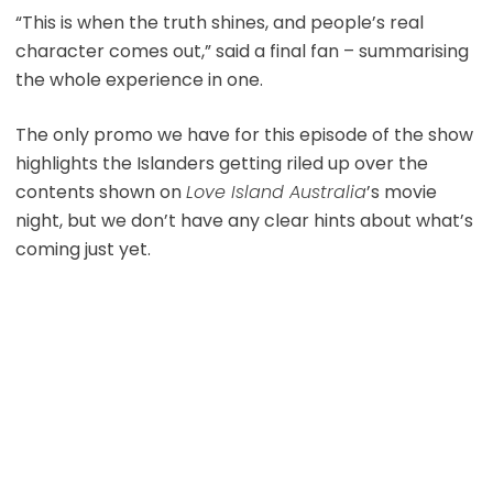
“This is when the truth shines, and people’s real
character comes out,” said a final fan – summarising
the whole experience in one.
The only promo we have for this episode of the show
highlights the Islanders getting riled up over the
contents shown on
Love Island Australia
’s movie
night, but we don’t have any clear hints about what’s
coming just yet.