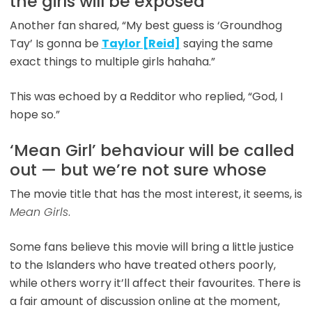
the girls will be exposed
Another fan shared, “My best guess is ‘Groundhog
Tay’ Is gonna be
Taylor [Reid]
saying the same
exact things to multiple girls hahaha.”
This was echoed by a Redditor who replied, “God, I
hope so.”
‘Mean Girl’ behaviour will be called
out — but we’re not sure whose
The movie title that has the most interest, it seems, is
Mean Girls
.
Some fans believe this movie will bring a little justice
to the Islanders who have treated others poorly,
while others worry it’ll affect their favourites. There is
a fair amount of discussion online at the moment,