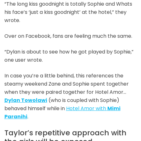
“The long kiss goodnight is totally Sophie and Whats
his face’s ‘just a kiss goodnight’ at the hotel,” they
wrote.
Over on Facebook, fans are feeling much the same.
“Dylan is about to see how he got played by Sophie,”
one user wrote.
In case you’re a little behind, this references the
steamy weekend Zane and Sophie spent together
when they were paired together for Hotel Amor…
Dylan Towolawi
(who is coupled with Sophie)
behaved himself while in
Hotel Amor with
Mimi
Paranihi
.
Taylor’s repetitive approach with