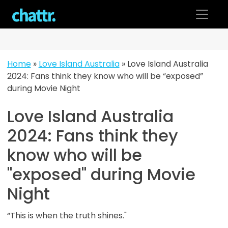
Skip
to
content
Home
»
Love Island Australia
»
Love Island Australia
2024: Fans think they know who will be “exposed”
during Movie Night
Love Island Australia
2024: Fans think they
know who will be
"exposed" during Movie
Night
“This is when the truth shines."