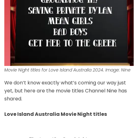
Movie Night titles for
Love Island Australia
2024. Image: Nine
We don’t know exactly what’s coming our way just
yet, but here are the movie titles Channel Nine has
shared.
Love Island Australia Movie Night titles