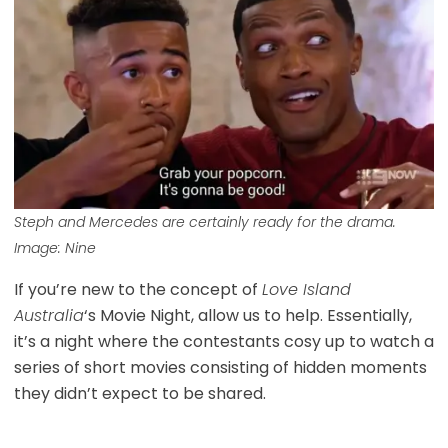
Steph and Mercedes are certainly ready for the drama.
Image: Nine
If you’re new to the concept of
Love Island
Australia
‘s Movie Night, allow us to help. Essentially,
it’s a night where the contestants cosy up to watch a
series of short movies consisting of hidden moments
they didn’t expect to be shared.