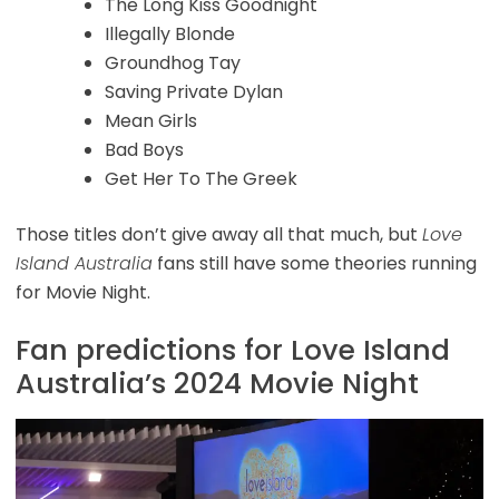
The Long Kiss Goodnight
Illegally Blonde
Groundhog Tay
Saving Private Dylan
Mean Girls
Bad Boys
Get Her To The Greek
Those titles don’t give away all that much, but
Love
Island Australia
fans still have some theories running
for Movie Night.
Fan predictions for Love Island
Australia’s 2024 Movie Night