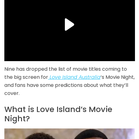
Nine has dropped the list of movie titles coming to
the big screen for
Love Island Australia
‘s Movie Night,
and fans have some predictions about what they’ll
cover.
What is Love Island’s Movie
Night?