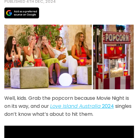
PUBLISHED 4TH DEC, 2024
Well, kids. Grab the popcorn because Movie Night is
on its way, and our
Love Island Australia
2024
singles
don’t know what’s about to hit them.