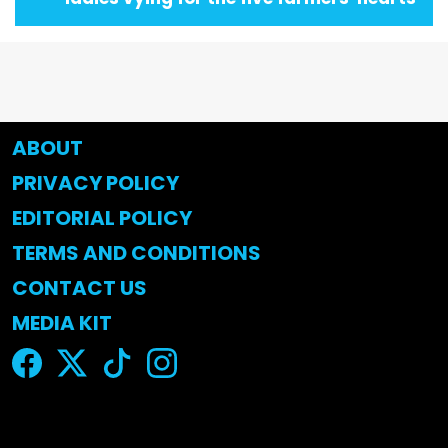
ABOUT
PRIVACY POLICY
EDITORIAL POLICY
TERMS AND CONDITIONS
CONTACT US
MEDIA KIT