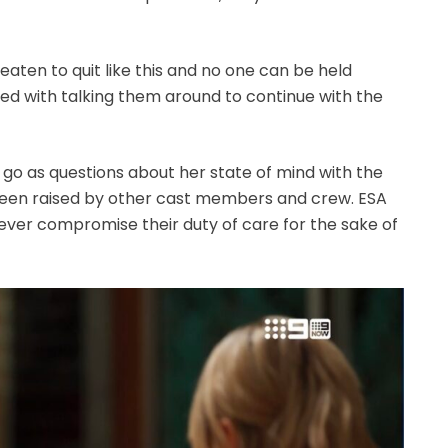
eaten to quit like this and no one can be held
sked with talking them around to continue with the
er go as questions about her state of mind with the
been raised by other cast members and crew. ESA
never compromise their duty of care for the sake of