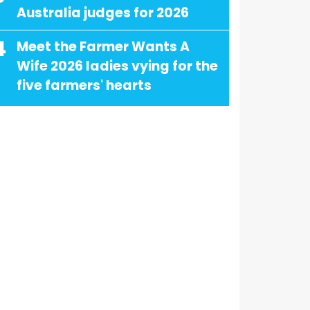
Australia judges for 2026
4
Meet the Farmer Wants A
Wife 2026 ladies vying for the
five farmers' hearts