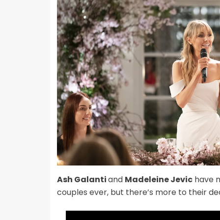
Ash Galanti
and
Madeleine Jevic
have m
couples ever, but there’s more to their de