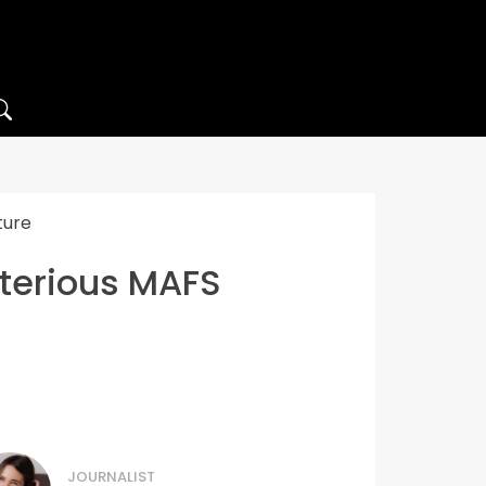
ture
sterious MAFS
JOURNALIST