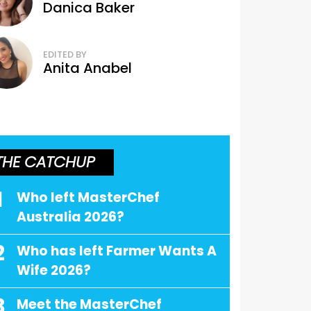
Danica Baker
EDITED BY
Anita Anabel
THE CATCHUP
1
Who left MasterChef
Australia 2026?
2
Who has left Farmer Wants A
Wife 2026?
3
Meet the MasterChef