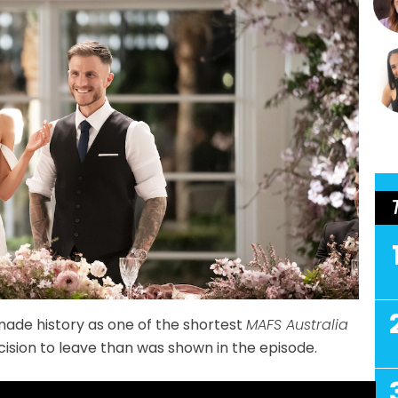
ade history as one of the shortest
MAFS Australia
cision to leave than was shown in the episode.