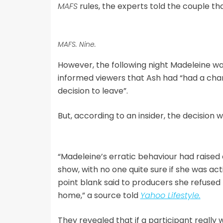
MAFS
rules, the experts told the couple t
MAFS. Nine.
However, the following night Madeleine w
informed viewers that Ash had “had a cha
decision to leave”.
But, according to an insider, the decision
“Madeleine’s erratic behaviour had raised 
show, with no one quite sure if she was act
point blank said to producers she refused
home,” a source told
Yahoo Lifestyle.
They revealed that if a participant really