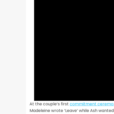
At the couple’s first
commitment ceremo
Madeleine wrote ‘Leave’ while Ash wanted t