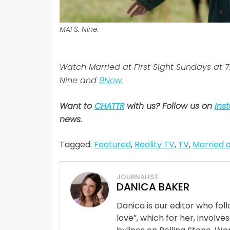
MAFS. Nine.
Watch Married at First Sight Sundays at
Nine and
9Now
.
Want to
CHATTR
with us? Follow us on
Ins
news.
Tagged:
Featured
,
Reality TV
,
TV
,
Married a
JOURNALIST
DANICA BAKER
Danica is our editor who fo
love”, which for her, involves