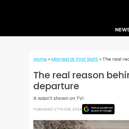
Skip
to
content
NEW
Home
»
Married at First Sight
»
The real re
The real reason beh
departure
It wasn't shown on TV!
PUBLISHED 27TH FEB, 2024