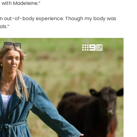
e with Madeleine.”
e an out-of-body experience. Though my body was
als.”