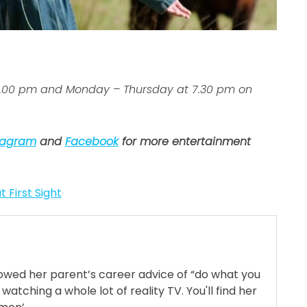
 7.00 pm and Monday – Thursday at 7.30 pm on
tagram
and
Facebook
for more entertainment
t First Sight
llowed her parent’s career advice of “do what you
 watching a whole lot of reality TV. You'll find her