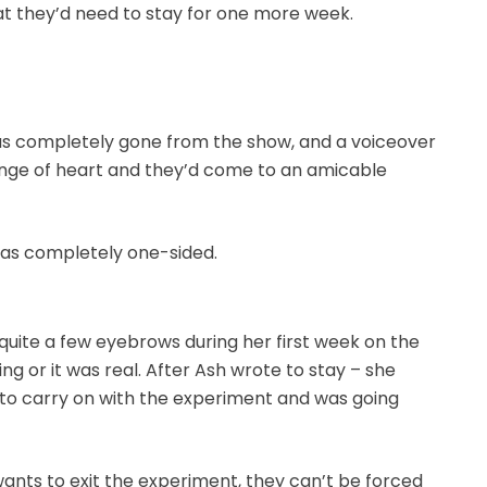
hat they’d need to stay for one more week.
as completely gone from the show, and a voiceover
nge of heart and they’d come to an amicable
 was completely one-sided.
quite a few eyebrows during her first week on the
ing or it was real. After Ash wrote to stay – she
 to carry on with the experiment and was going
 wants to exit the experiment, they can’t be forced