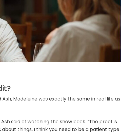
it?
Ash, Madeleine was exactly the same in real life as
” Ash said of watching the show back. “The proof is
about things, I think you need to be a patient type