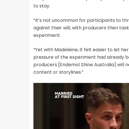
to stay.
“It’s not uncommon for participants to thr
against their will, with producers then ta
experiment.
“Yet with Madeleine, it felt easier to let h
pressure of the experiment had already 
producers [Endemol Shine Australia] will 
content or storylines.”