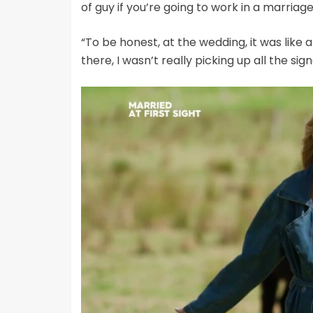
of guy if you’re going to work in a marriag
“To be honest, at the wedding, it was lik
there, I wasn’t really picking up all the sign