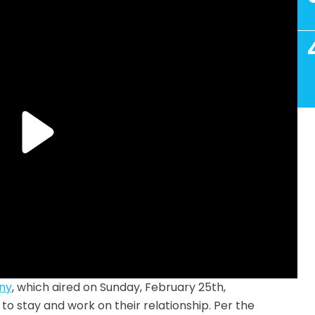
ny
, which aired on Sunday, February 25th,
o stay and work on their relationship. Per the