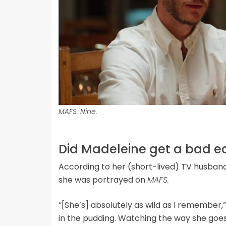
MAFS. Nine.
Did Madeleine get a bad ed
According to her (short-lived) TV husband 
she was portrayed on
MAFS.
“[She’s] absolutely as wild as I remember,
in the pudding. Watching the way she goes 