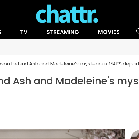
S
TV
STREAMING
MOVIES
ason behind Ash and Madeleine’s mysterious MAFS depar
ind Ash and Madeleine's my