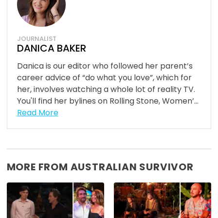
JOURNALIST
DANICA BAKER
Danica is our editor who followed her parent’s
career advice of “do what you love”, which for
her, involves watching a whole lot of reality TV.
You'll find her bylines on Rolling Stone, Women’...
Read More
MORE FROM AUSTRALIAN SURVIVOR