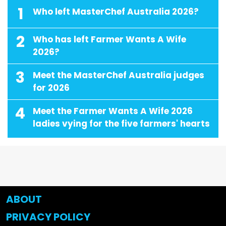
1
Who left MasterChef Australia 2026?
2
Who has left Farmer Wants A Wife
2026?
3
Meet the MasterChef Australia judges
for 2026
4
Meet the Farmer Wants A Wife 2026
ladies vying for the five farmers' hearts
ABOUT
PRIVACY POLICY