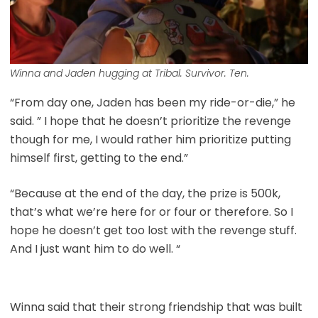
Winna and Jaden hugging at Tribal. Survivor. Ten.
“From day one, Jaden has been my ride-or-die,” he
said. ” I hope that he doesn’t prioritize the revenge
though for me, I would rather him prioritize putting
himself first, getting to the end.”
“Because at the end of the day, the prize is 500k,
that’s what we’re here for or four or therefore. So I
hope he doesn’t get too lost with the revenge stuff.
And I just want him to do well. “
Winna said that their strong friendship that was built