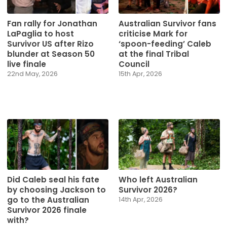
Fan rally for Jonathan
Australian Survivor fans
LaPaglia to host
criticise Mark for
Survivor US after Rizo
‘spoon-feeding’ Caleb
blunder at Season 50
at the final Tribal
live finale
Council
22nd May, 2026
15th Apr, 2026
Did Caleb seal his fate
Who left Australian
by choosing Jackson to
Survivor 2026?
go to the Australian
14th Apr, 2026
Survivor 2026 finale
with?