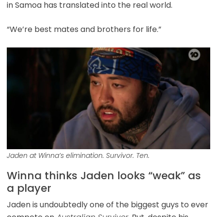
in Samoa has translated into the real world.
“We’re best mates and brothers for life.”
Jaden at Winna’s elimination. Survivor. Ten.
Winna thinks Jaden looks “weak” as
a player
Jaden is undoubtedly one of the biggest guys to ever