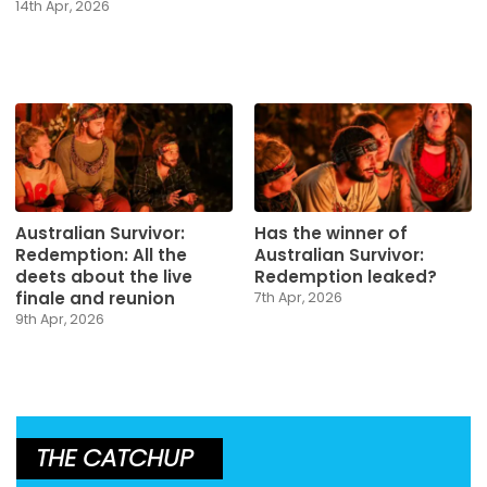
14th Apr, 2026
Australian Survivor:
Has the winner of
Redemption: All the
Australian Survivor:
deets about the live
Redemption leaked?
finale and reunion
7th Apr, 2026
9th Apr, 2026
THE CATCHUP