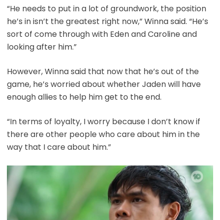
“He needs to put in a lot of groundwork, the position
he’s in isn’t the greatest right now,” Winna said. “He’s
sort of come through with Eden and Caroline and
looking after him.”
However, Winna said that now that he’s out of the
game, he’s worried about whether Jaden will have
enough allies to help him get to the end.
“In terms of loyalty, I worry because I don’t know if
there are other people who care about him in the
way that I care about him.”