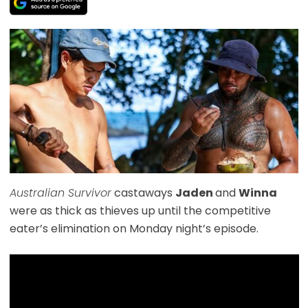
Australian Survivor
castaways
Jaden
and
Winna
were as thick as thieves up until the competitive
eater’s elimination on Monday night’s episode.