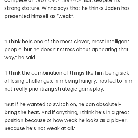
compete on
Australian Survivor
. But, despite his
strong stature, Winna says that he thinks Jaden has
presented himself as “weak”.
“I think he is one of the most clever, most intelligent
people, but he doesn’t stress about appearing that
way,” he said.
“I think the combination of things like him being sick
of losing challenges, him being hungry, has led to him
not really prioritizing strategic gameplay.
“But if he wanted to switch on, he can absolutely
bring the heat. And if anything, I think he’s in a great
position because of how weak he looks as a player.
Because he’s not weak at all.”