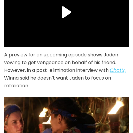
A preview for an upcoming episode shows Jaden
vowing to get vengeance on behalf of his friend.
However, in a post-elimination interview with
Chattr,
Winna said he doesn’t want Jaden to focus on
retaliation.