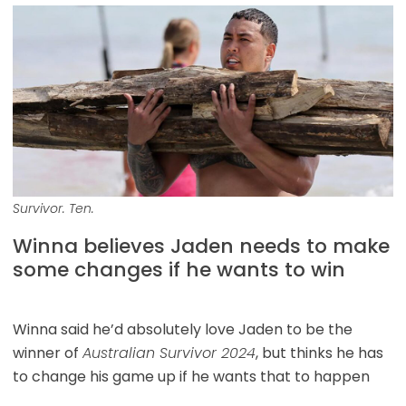
Survivor. Ten.
Winna believes Jaden needs to make
some changes if he wants to win
Winna said he’d absolutely love Jaden to be the
winner of
Australian Survivor 2024
, but thinks he has
to change his game up if he wants that to happen