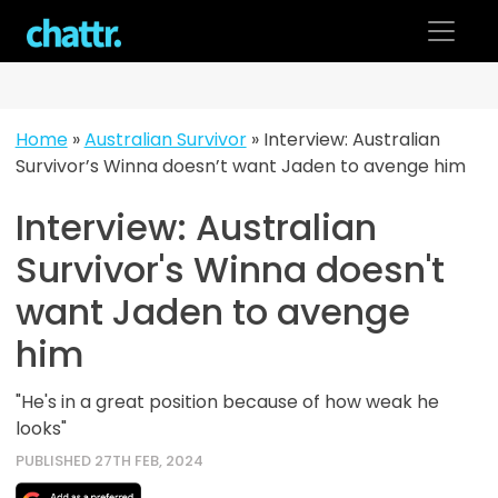
Skip
to
content
Home
»
Australian Survivor
»
Interview: Australian
Survivor’s Winna doesn’t want Jaden to avenge him
Interview: Australian
Survivor's Winna doesn't
want Jaden to avenge
him
"He's in a great position because of how weak he
looks"
PUBLISHED 27TH FEB, 2024