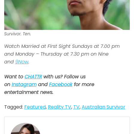
Survivor. Ten.
Watch Married at First Sight Sundays at 7.00 pm
and Monday – Thursday at 7.30 pm on Nine
and
9Now
.
Want to
CHATTR
with us? Follow us
on
Instagram
and
Facebook
for more
entertainment news.
Tagged:
Featured
,
Reality TV
,
TV
,
Australian Survivor