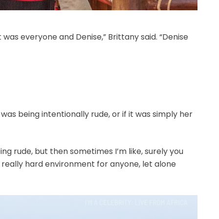
t was everyone and Denise,” Brittany said. “Denise
was being intentionally rude, or if it was simply her
ing rude, but then sometimes I’m like, surely you
 really hard environment for anyone, let alone