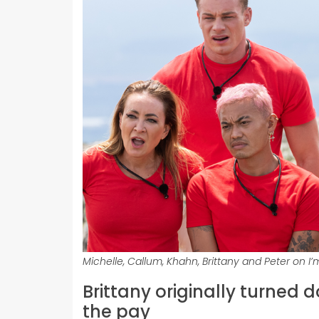
Michelle, Callum, Khahn, Brittany and Peter on I’m
Brittany originally turned 
the pay