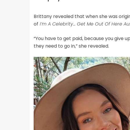
Brittany revealed that when she was origin
of
I’m A Celebrity… Get Me Out Of Here Aus
“You have to get paid, because you give u
they need to go in,” she revealed.