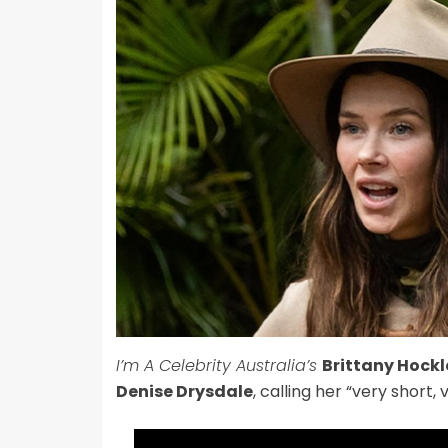
I’m A Celebrity Australia’s
Brittany Hockl
Denise Drysdale
, calling her “very short, 