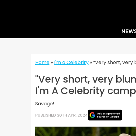
Skip
to
content
NEW
Home
»
I'm a Celebrity
»
“Very short, very
"Very short, very blu
I'm A Celebrity cam
Savage!
PUBLISHED 30TH APR, 2024