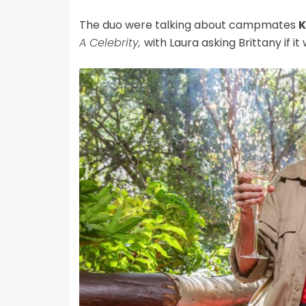
The duo were talking about campmates
K
A Celebrity,
with Laura asking Brittany if i