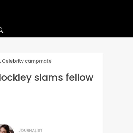
’m A Celebrity campmate
 Hockley slams fellow
JOURNALIST