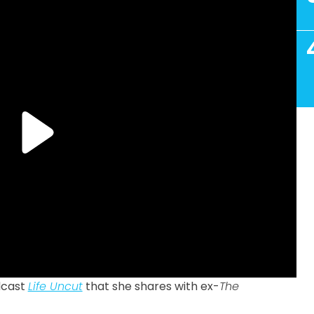
dcast
Life Uncut
that she shares with ex-
The