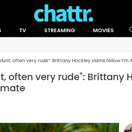
S
TV
STREAMING
MOVIES
 blunt, often very rude”: Brittany Hockley slams fellow I
nt, often very rude": Brittany
pmate