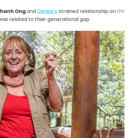
hanh Ong
and
Denise’s
strained relationship on
I’m
t was related to their generational gap.