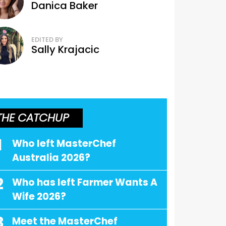
Danica Baker
EDITED BY
Sally Krajacic
THE CATCHUP
1
Who left MasterChef
Australia 2026?
2
Who has left Farmer Wants A
Wife 2026?
3
Meet the MasterChef