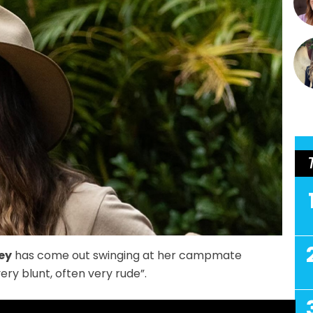
ey
has come out swinging at her campmate
very blunt, often very rude”.