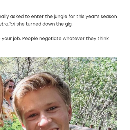
ally asked to enter the jungle for this year’s season
tralia!
she turned down the gig.
p your job. People negotiate whatever they think