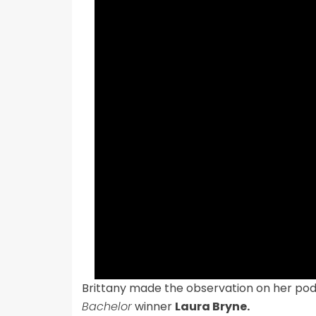
Brittany made the observation on her po
Bachelor
winner
Laura Bryne.