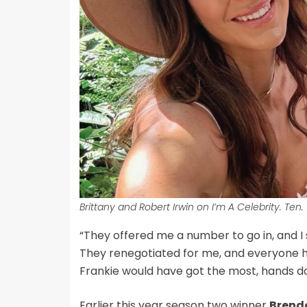
Brittany and Robert Irwin on I’m A Celebrity. Ten.
“They offered me a number to go in, and I 
They renegotiated for me, and everyone had
Frankie would have got the most, hands d
Earlier this year season two winner
Brend