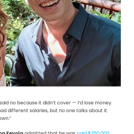
said no because it didn’t cover — I’d lose money.
 different salaries, but no one talks about it.
own.”
on Fevola
admitted that he was
paid $250,000