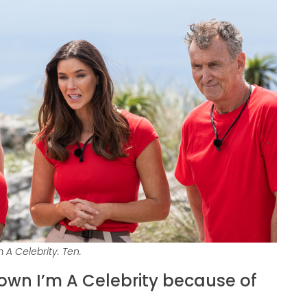
 A Celebrity. Ten.
down I’m A Celebrity because of