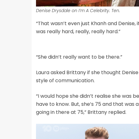
Denise Drysdale on I’m A Celebrity. Ten.
“That wasn’t even just Khanh and Denise, i
was really hard, really, really hard.”
“She didn’t really want to be there.”
Laura asked Brittany if she thought Denise 
style of communication.
“I would hope she didn’t realise she was be
have to know. But, she’s 75 and that was a
going in there at 75,” Brittany replied.