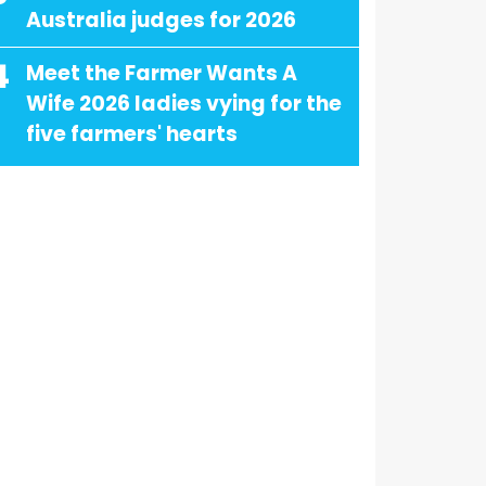
Australia judges for 2026
4
Meet the Farmer Wants A
Wife 2026 ladies vying for the
five farmers' hearts