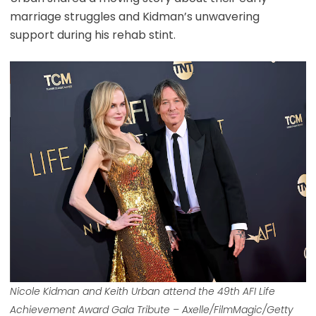
marriage struggles and Kidman’s unwavering
support during his rehab stint.
Nicole Kidman and Keith Urban attend the 49th AFI Life
Achievement Award Gala Tribute – Axelle/FilmMagic/Getty