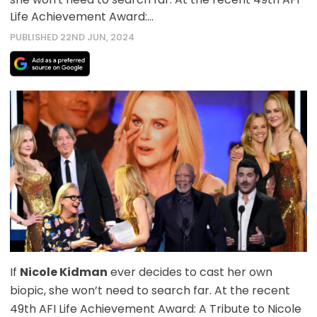
Life Achievement Award:…
PUBLISHED 22ND JUN, 2024
If
Nicole Kidman
ever decides to cast her own
biopic, she won’t need to search far. At the recent
49th AFI Life Achievement Award: A Tribute to Nicole