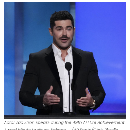
Actor Zac Efron speaks during the 49th AFI Life Achievement
Award tribute to Nicole Kidman – (AP Photo/Chris Pizzello,