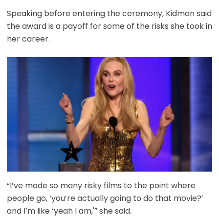
Speaking before entering the ceremony, Kidman said
the award is a payoff for some of the risks she took in
her career.
“I’ve made so many risky films to the point where
people go, ‘you’re actually going to do that movie?’
and I’m like ‘yeah I am,'” she said.