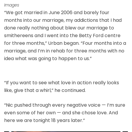
Images
“We got married in June 2006 and barely four
months into our marriage, my addictions that I had
done really nothing about blew our marriage to
smithereens and I went into the Betty Ford centre
for three months,” Urban began. “Four months into a
marriage, and I’m in rehab for three months with no
idea what was going to happen to us.”
“If you want to see what love in action really looks
like, give that a whirl,” he continued.
“Nic pushed through every negative voice — I’m sure
even some of her own — and she chose love. And
here we are tonight 18 years later.”