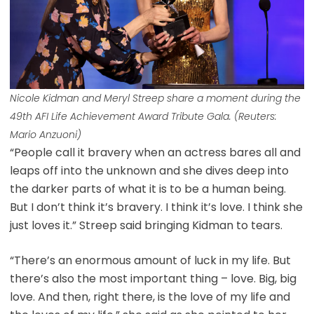
Nicole Kidman and Meryl Streep share a moment during the
49th AFI Life Achievement Award Tribute Gala. (Reuters:
Mario Anzuoni)
“People call it bravery when an actress bares all and
leaps off into the unknown and she dives deep into
the darker parts of what it is to be a human being.
But I don’t think it’s bravery. I think it’s love. I think she
just loves it.” Streep said bringing Kidman to tears.
“There’s an enormous amount of luck in my life. But
there’s also the most important thing – love. Big, big
love. And then, right there, is the love of my life and