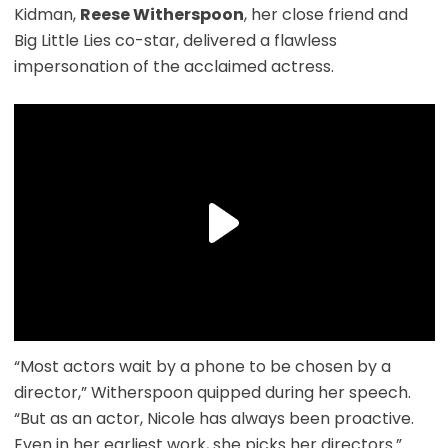
Kidman,
Reese Witherspoon
, her close friend and
Big Little Lies co-star, delivered a flawless
impersonation of the acclaimed actress.
“Most actors wait by a phone to be chosen by a
director,” Witherspoon quipped during her speech.
“But as an actor, Nicole has always been proactive.
Even in her earliest work, she picks her directors.”