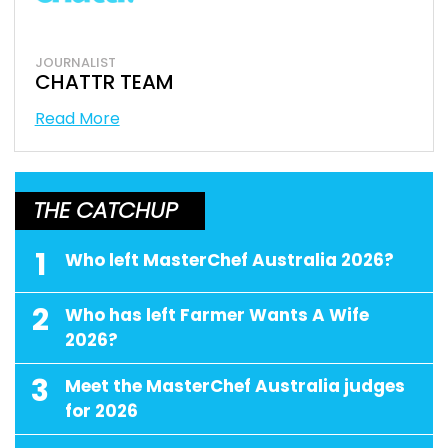
JOURNALIST
CHATTR TEAM
Read More
THE CATCHUP
1
Who left MasterChef Australia 2026?
2
Who has left Farmer Wants A Wife
2026?
3
Meet the MasterChef Australia judges
for 2026