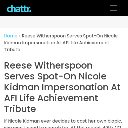
Skip
to
content
Home
»
Reese Witherspoon Serves Spot-On Nicole
Kidman Impersonation At AFI Life Achievement
Tribute
Reese Witherspoon
Serves Spot-On Nicole
Kidman Impersonation At
AFI Life Achievement
Tribute
If Nicole Kidman ever decides to cast her own biopic,
she won't need to search far. At the recent 49th AFI