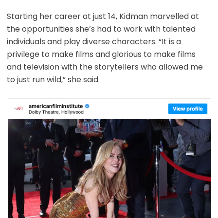
Starting her career at just 14, Kidman marvelled at
the opportunities she’s had to work with talented
individuals and play diverse characters. “It is a
privilege to make films and glorious to make films
and television with the storytellers who allowed me
to just run wild,” she said.