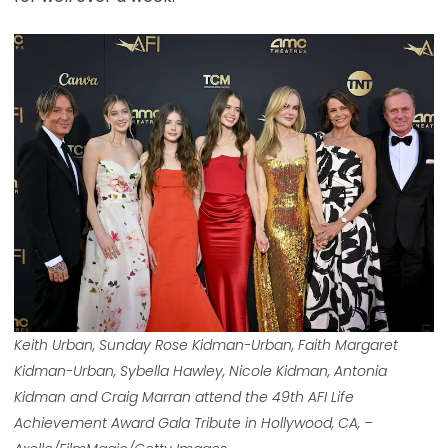
Keith Urban, Sunday Rose Kidman-Urban, Faith Margaret
Kidman-Urban, Sybella Hawley, Nicole Kidman, Antonia
Kidman and Craig Marran attend the 49th AFI Life
Achievement Award Gala Tribute in Hollywood, CA, –