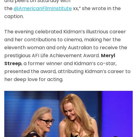
and peers on Saturday with
the
@AmericanFilmInstitute
xx,” she wrote in the
caption.
The evening celebrated Kidman’s illustrious career
and her contributions to cinema, making her the
eleventh woman and only Australian to receive the
prestigious AFI Life Achievement Award.
Meryl
Streep
, a former winner and Kidman’s co-star,
presented the award, attributing Kidman’s career to
her deep love for acting.