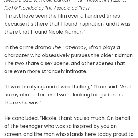
File) © Provided by The Associated Press
“I must have seen the film over a hundred times,
because it’s there that I found inspiration, and it was
there that I found Nicole Kidman.”
In the crime drama
The Paperboy
, Efron plays a
character who obsessively pursues the older Kidman.
The two share a sex scene, and other scenes that
are even more strangely intimate.
“It was terrifying, and it was thrilling,” Efron said. “And
as my character and I were looking for guidance,
there she was.”
He concluded, “Nicole, thank you so much. On behalf
of the teenager who was so inspired by you on
screen, and the man who stands here today proud to