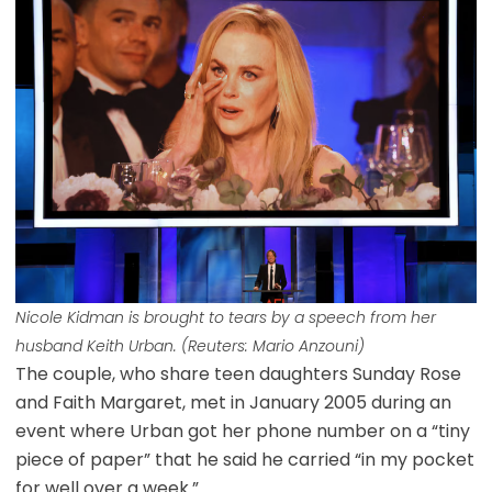
Nicole Kidman is brought to tears by a speech from her
husband Keith Urban. (Reuters: Mario Anzouni)
The couple, who share teen daughters Sunday Rose
and Faith Margaret, met in January 2005 during an
event where Urban got her phone number on a “tiny
piece of paper” that he said he carried “in my pocket
for well over a week.”