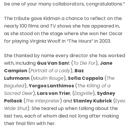
be one of your many collaborators, congratulations.”
The tribute gave Kidman a chance to reflect on the
nearly 100 films and TV shows she has appeared in,
as she stood on the stage where she won her Oscar
for playing Virginia Woolf in “The Hours” in 2003.
She thanked by name every director she has worked
with, including
Gus Van San
t (
To Die For
),
Jane
Campion
(
Portrait of a Lady
),
Baz
Luhrmann
(
Moulin Rouge
),
Sofia Coppola
(
The
Beguiled
),
Yorgos Lanthimos
(
The Killing of a
Sacred Deer
),
Lars von Trier
, (
Dogville
),
Sydney
Pollack
(
The Interpreter
) and
Stanley Kubrick
(
Eyes
Wide Shut
). She teared up when talking about the
last two, each of whom died not long after making
their final film with her.