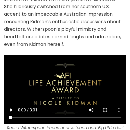
She hilariously switched from her southern U.S.
accent to an impeccable Australian impression,
recounting Kidman’s enthusiastic discussions about
directors. Witherspoon’s playful mimicry and
heartfelt anecdotes earned laughs and admiration,
even from Kidman herself.
Reese Witherspoon impersonates friend and ‘Big Little Lies’