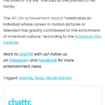
the loves of my life,” she said as she pointed to her
family.
The
AFI Life Achievement award
“celebrates an
individual whose career in motion pictures or
television has greatly contributed to the enrichment
of American culture,” according to the
American Film
Institute
.
Want to
CHATTR
with us? Follow us
on
Instagram
and
Facebook
for more
entertainment news.
Tagged:
Awards
,
News
,
Nicole Kidman