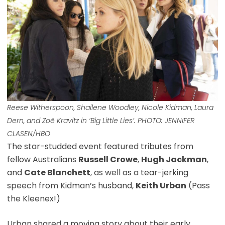
Reese Witherspoon, Shailene Woodley, Nicole Kidman, Laura
Dern, and Zoë Kravitz in ‘Big Little Lies’. PHOTO: JENNIFER
CLASEN/HBO
The star-studded event featured tributes from
fellow Australians
Russell Crowe
,
Hugh Jackman
,
and
Cate Blanchett
, as well as a tear-jerking
speech from Kidman’s husband,
Keith Urban
(Pass
the Kleenex!)
Urban shared a moving story about their early