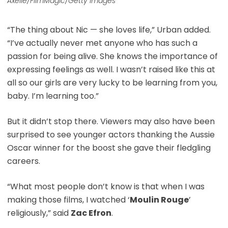
Axelle/FilmMagic/Getty Images
“The thing about Nic — she loves life,” Urban added.
“I’ve actually never met anyone who has such a
passion for being alive. She knows the importance of
expressing feelings as well. I wasn’t raised like this at
all so our girls are very lucky to be learning from you,
baby. I’m learning too.”
But it didn’t stop there. Viewers may also have been
surprised to see younger actors thanking the Aussie
Oscar winner for the boost she gave their fledgling
careers.
“What most people don’t know is that when I was
making those films, I watched ‘
Moulin Rouge
’
religiously,” said
Zac Efron
.