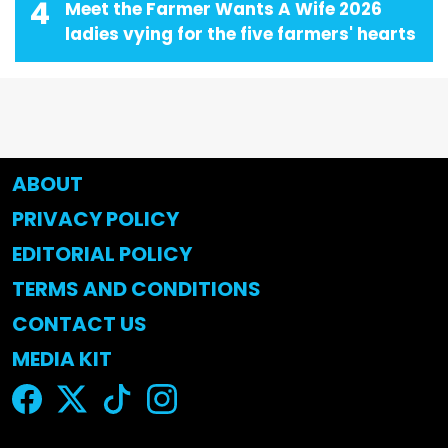
4
Meet the Farmer Wants A Wife 2026
ladies vying for the five farmers' hearts
ABOUT
PRIVACY POLICY
EDITORIAL POLICY
TERMS AND CONDITIONS
CONTACT US
MEDIA KIT