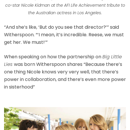
co-star Nicole Kidman at the AFI Life Achievement tribute to
the Australian actress in Los Angeles.
“And she’s like, ‘But do you see that director?’” said
Witherspoon. “‘I mean, it’s incredible. Reese, we must
get her. We must!’”
When speaking on how the partnership on
Big Little
Lies
was born Witherspoon shares “Because there’s
one thing Nicole knows very very well, that there’s
power in collaboration, and there’s even more power
in sisterhood”