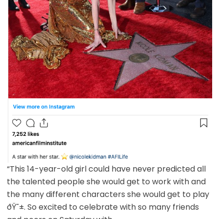
“This 14-year-old girl could have never predicted all
the talented people she would get to work with and
the many different characters she would get to play
ðŸ˜±. So excited to celebrate with so many friends