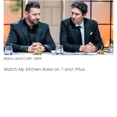
Manu and Colin. MKR.
Watch My Kitchen Rules on 7 and 7Plus.