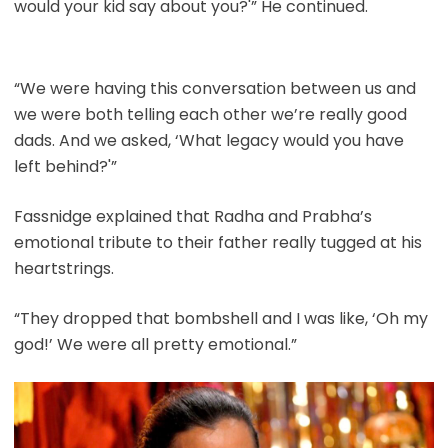
would your kid say about you?'” He continued.
“We were having this conversation between us and
we were both telling each other we’re really good
dads. And we asked, ‘What legacy would you have
left behind?'”
Fassnidge explained that Radha and Prabha’s
emotional tribute to their father really tugged at his
heartstrings.
“They dropped that bombshell and I was like, ‘Oh my
god!’ We were all pretty emotional.”