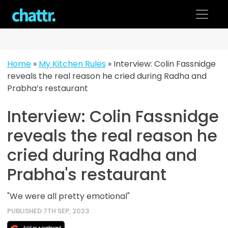
Skip
to
content
Home
»
My Kitchen Rules
»
Interview: Colin Fassnidge
reveals the real reason he cried during Radha and
Prabha’s restaurant
Interview: Colin Fassnidge
reveals the real reason he
cried during Radha and
Prabha's restaurant
"We were all pretty emotional"
PUBLISHED 7TH SEP, 2023