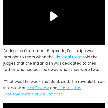
During the September 6 episode, Fassnidge was
brought to tears when the
identical twins
told the
judges that the Indian dish was dedicated to their
father who had passed away when they were two.
“That was the week that Jock died,” he revealed in an
interview on
Mediaweek
and
Chattr’s
The
Entertainment Hotline Podcast
.