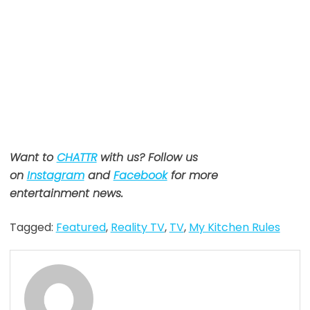
Want to
CHATTR
with us? Follow us
on
Instagram
and
Facebook
for more
entertainment news.
Tagged:
Featured
,
Reality TV
,
TV
,
My Kitchen Rules