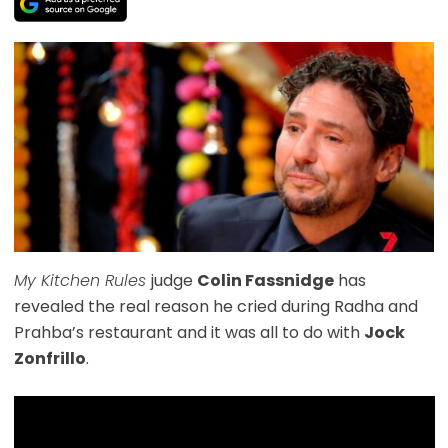
My Kitchen Rules
judge
Colin Fassnidge
has
revealed the real reason he cried during Radha and
Prahba’s restaurant and it was all to do with
Jock
Zonfrillo
.