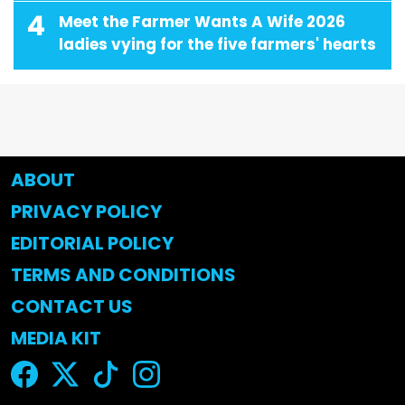
4
Meet the Farmer Wants A Wife 2026
ladies vying for the five farmers' hearts
ABOUT
PRIVACY POLICY
EDITORIAL POLICY
TERMS AND CONDITIONS
CONTACT US
MEDIA KIT