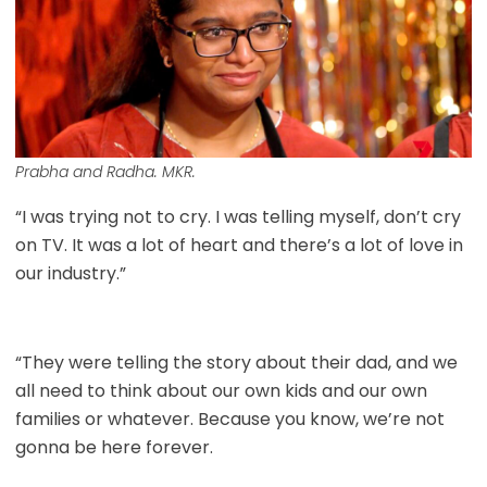
Prabha and Radha. MKR.
“I was trying not to cry. I was telling myself, don’t cry
on TV. It was a lot of heart and there’s a lot of love in
our industry.”
“They were telling the story about their dad, and we
all need to think about our own kids and our own
families or whatever. Because you know, we’re not
gonna be here forever.