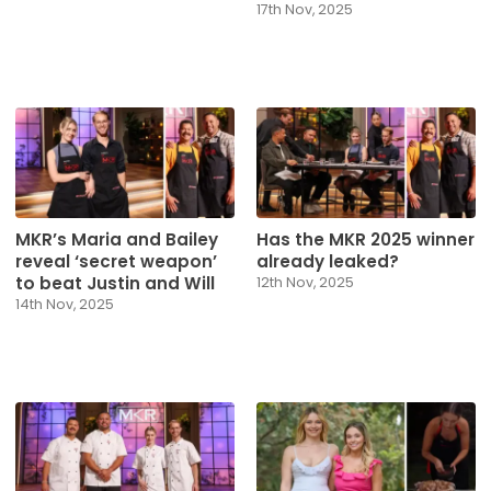
17th Nov, 2025
MKR’s Maria and Bailey
Has the MKR 2025 winner
reveal ‘secret weapon’
already leaked?
to beat Justin and Will
12th Nov, 2025
14th Nov, 2025