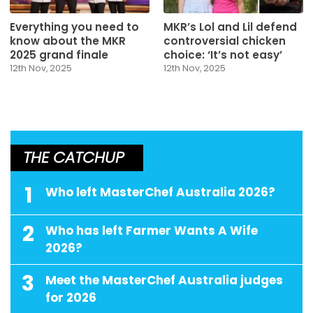
Everything you need to
MKR’s Lol and Lil defend
know about the MKR
controversial chicken
2025 grand finale
choice: ‘It’s not easy’
12th Nov, 2025
12th Nov, 2025
THE CATCHUP
1
Who left MasterChef Australia 2026?
2
Who has left Farmer Wants A Wife
2026?
3
Meet the MasterChef Australia judges
for 2026