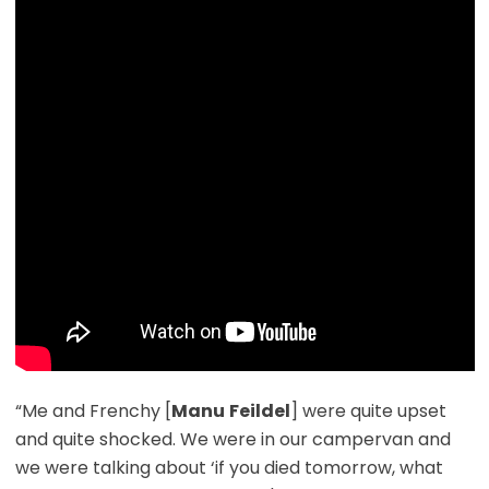
“Me and Frenchy [
Manu
Feildel
] were quite upset
and quite shocked. We were in our campervan and
we were talking about ‘if you died tomorrow, what