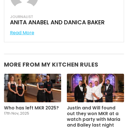
JOURNALIST
ANITA ANABEL AND DANICA BAKER
Read More
MORE FROM MY KITCHEN RULES
Who has left MKR 2025?
Justin and Will found
out they won MKR at a
17th Nov, 2025
watch party with Maria
and Bailey last night