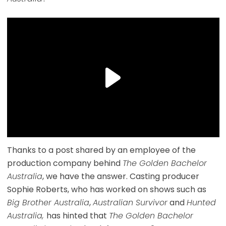
Thanks to a post shared by an employee of the
production company behind
The Golden Bachelor
Australia
, we have the answer. Casting producer
Sophie Roberts, who has worked on shows such as
Big Brother Australia
,
Australian Survivor
and
Hunted
Australia,
has hinted that
The Golden Bachelor