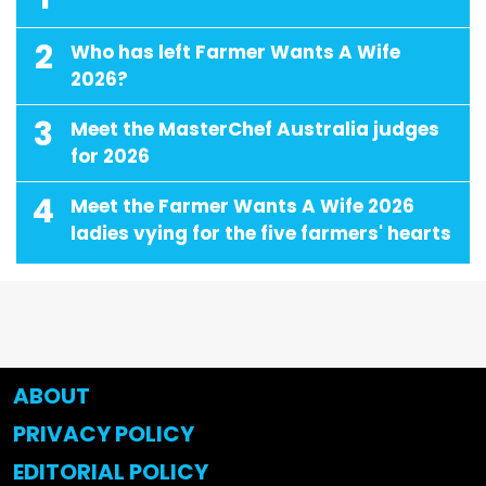
2
Who has left Farmer Wants A Wife
2026?
3
Meet the MasterChef Australia judges
for 2026
4
Meet the Farmer Wants A Wife 2026
ladies vying for the five farmers' hearts
ABOUT
PRIVACY POLICY
EDITORIAL POLICY