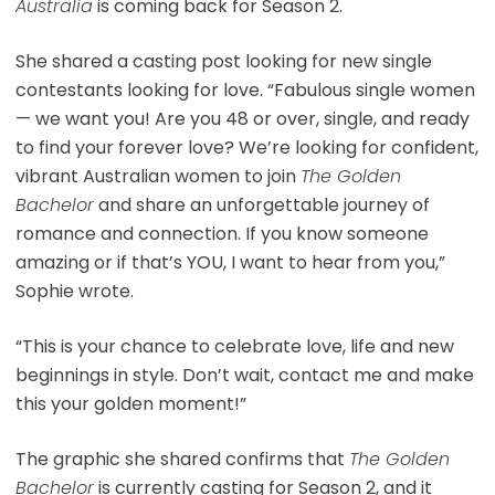
Australia
is coming back for Season 2.
She shared a casting post looking for new single
contestants looking for love. “Fabulous single women
— we want you! Are you 48 or over, single, and ready
to find your forever love? We’re looking for confident,
vibrant Australian women to join
The Golden
Bachelor
and share an unforgettable journey of
romance and connection. If you know someone
amazing or if that’s YOU, I want to hear from you,”
Sophie wrote.
“This is your chance to celebrate love, life and new
beginnings in style. Don’t wait, contact me and make
this your golden moment!”
The graphic she shared confirms that
The Golden
Bachelor
is currently casting for Season 2, and it