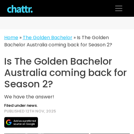
Skip
to
content
Home
»
The Golden Bachelor
»
Is The Golden
Bachelor Australia coming back for Season 2?
Is The Golden Bachelor
Australia coming back for
Season 2?
We have the answer!
Filed under news.
PUBLISHED 12TH NOV, 2025