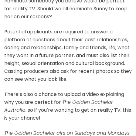
nominate somebody you believe would be perfect
for reality TV. Should we all nominate Sunny to keep
her on our screens?
Potential applicants are required to answer a
plethora of questions about their past relationships,
dating and relationships, family and friends, life, what
they want in a future partner, and must also list their
height, sexual orientation and cultural background.
Casting producers also ask for recent photos so they
can see what you look like.
There’s also a chance to upload a video explaining
why you are perfect for
The Golden Bachelor
Australia
, so if you’re wanting to get on reality TV, this
is your chance!
The Golden Bachelor airs on Sundays and Mondays