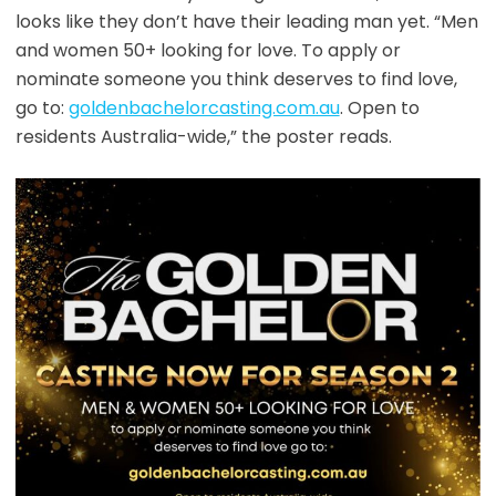
looks like they don’t have their leading man yet. “Men
and women 50+ looking for love. To apply or
nominate someone you think deserves to find love,
go to:
goldenbachelorcasting.com.au
. Open to
residents Australia-wide,” the poster reads.