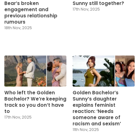
Bear’s broken
Sunny still together?
engagement and
17th Nov, 2025
previous relationship
rumours
18th Nov, 2025
Who left the Golden
Golden Bachelor’s
Bachelor? We’re keeping
Sunny’s daughter
track so you don’t have
explains feminist
to
reaction: ‘Needs
someone aware of
17th Nov, 2025
racism and sexism’
11th Nov, 2025