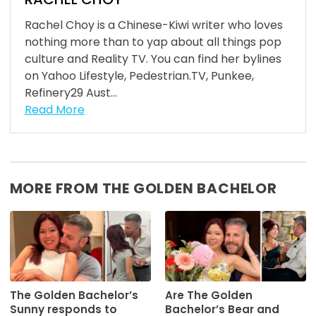
Rachel Choy is a Chinese-Kiwi writer who loves
nothing more than to yap about all things pop
culture and Reality TV. You can find her bylines
on Yahoo Lifestyle, Pedestrian.TV, Punkee,
Refinery29 Aust...
Read More
MORE FROM THE GOLDEN BACHELOR
The Golden Bachelor’s
Are The Golden
Sunny responds to
Bachelor’s Bear and