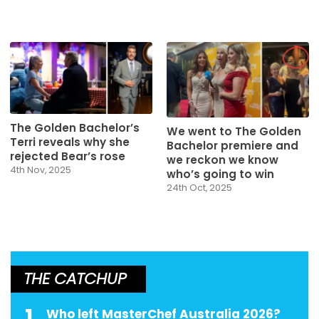
The Golden Bachelor’s
We went to The Golden
Terri reveals why she
Bachelor premiere and
rejected Bear’s rose
we reckon we know
4th Nov, 2025
who’s going to win
24th Oct, 2025
THE CATCHUP
1
Who left MasterChef Australia 2026?