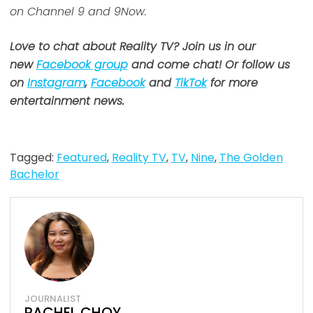
on Channel 9 and 9Now.
Love to chat about Reality TV? Join us in our
new
Facebook group
and come chat! Or follow us
on
Instagram
,
Facebook
and
TikTok
for more
entertainment news.
Tagged:
Featured
,
Reality TV
,
TV
,
Nine
,
The Golden
Bachelor
JOURNALIST
RACHEL CHOY