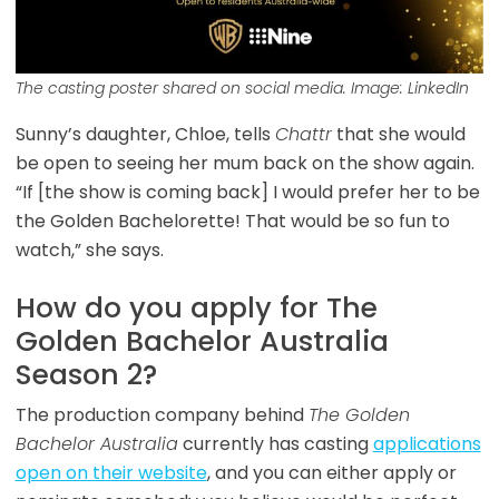
The casting poster shared on social media. Image: LinkedIn
Sunny’s daughter, Chloe, tells
Chattr
that she would
be open to seeing her mum back on the show again.
“If [the show is coming back] I would prefer her to be
the Golden Bachelorette! That would be so fun to
watch,” she says.
How do you apply for The
Golden Bachelor Australia
Season 2?
The production company behind
The Golden
Bachelor Australia
currently has casting
applications
open on their website
, and you can either apply or