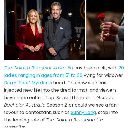
The Golden Bachelor Australia
has been a hit, with
20
ladies ranging in ages from 51 to 66
vying for widower
Barry ‘Bear’ Myrden’s
heart. The new spin has
injected new life into the tired format, and viewers
have been eating it up. So, will there be a
Golden
Bachelor Australia
Season 2, or could we see a fan-
favourite contestant, such as
Sunny Long,
step into
the leading role of
The Golden Bachelorette
Australia
?