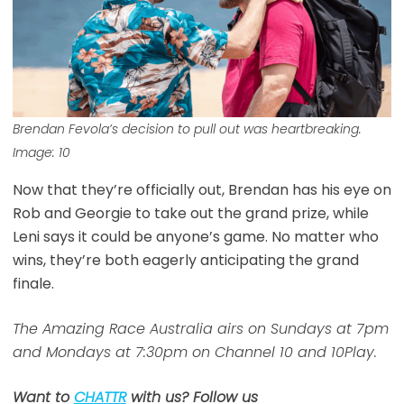
Brendan Fevola’s decision to pull out was heartbreaking.
Image: 10
Now that they’re officially out, Brendan has his eye on
Rob and Georgie to take out the grand prize, while
Leni says it could be anyone’s game. No matter who
wins, they’re both eagerly anticipating the grand
finale.
The Amazing Race Australia airs on Sundays at 7pm
and Mondays at 7:30pm on Channel 10 and 10Play.
Want to
CHATTR
with us? Follow us