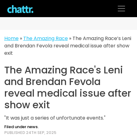
Skip
to
content
Home
»
The Amazing Race
»
The Amazing Race’s Leni
and Brendan Fevola reveal medical issue after show
exit
The Amazing Race's Leni
and Brendan Fevola
reveal medical issue after
show exit
"It was just a series of unfortunate events."
Filed under news.
PUBLISHED 24TH SEP, 2025