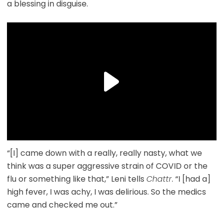
a blessing in disguise.
“[I] came down with a really, really nasty, what we
think was a super aggressive strain of COVID or the
flu or something like that,” Leni tells
Chattr
. “I [had a]
high fever, I was achy, I was delirious. So the medics
came and checked me out.”