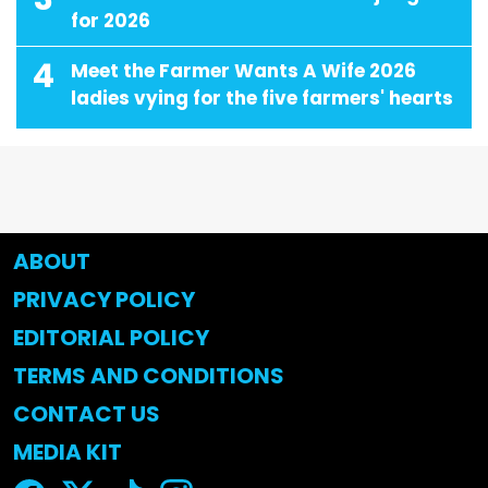
for 2026
4
Meet the Farmer Wants A Wife 2026
ladies vying for the five farmers' hearts
ABOUT
PRIVACY POLICY
EDITORIAL POLICY
TERMS AND CONDITIONS
CONTACT US
MEDIA KIT