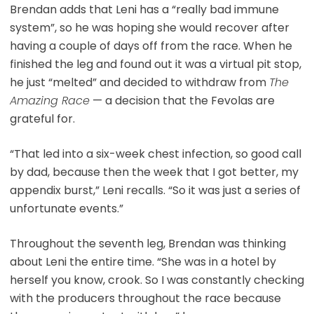
Brendan adds that Leni has a “really bad immune
system”, so he was hoping she would recover after
having a couple of days off from the race. When he
finished the leg and found out it was a virtual pit stop,
he just “melted” and decided to withdraw from
The
Amazing Race
— a decision that the Fevolas are
grateful for.
“That led into a six-week chest infection, so good call
by dad, because then the week that I got better, my
appendix burst,” Leni recalls. “So it was just a series of
unfortunate events.”
Throughout the seventh leg, Brendan was thinking
about Leni the entire time. “She was in a hotel by
herself you know, crook. So I was constantly checking
with the producers throughout the race because