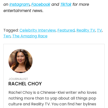
on
Instagram
,
Facebook
and
TikTok
for more
entertainment news
.
Tagged:
Celebrity Interview
,
Featured
,
Reality TV
,
TV
,
Ten
,
The Amazing Race
JOURNALIST
RACHEL CHOY
Rachel Choy is a Chinese-Kiwi writer who loves
nothing more than to yap about all things pop
culture and Reality TV. You can find her bylines