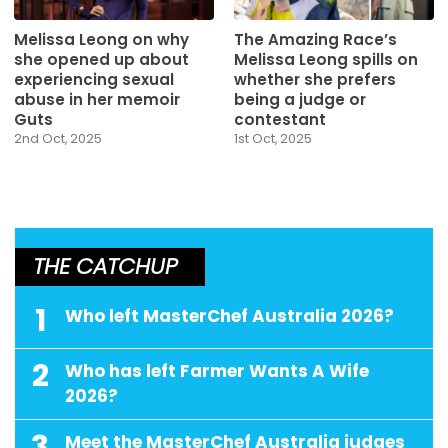
Melissa Leong on why
The Amazing Race’s
she opened up about
Melissa Leong spills on
experiencing sexual
whether she prefers
abuse in her memoir
being a judge or
Guts
contestant
2nd Oct, 2025
1st Oct, 2025
THE CATCHUP
1
Who left MasterChef Australia 2026?
2
Who has left Farmer Wants A Wife
2026?
3
Meet the MasterChef Australia judges