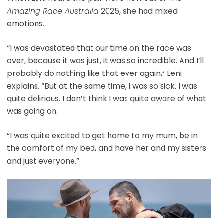
Amazing Race Australia
2025, she had mixed
emotions.
“I was devastated that our time on the race was
over, because it was just, it was so incredible. And I’ll
probably do nothing like that ever again,” Leni
explains. “But at the same time, I was so sick. I was
quite delirious. I don’t think I was quite aware of what
was going on.
“I was quite excited to get home to my mum, be in
the comfort of my bed, and have her and my sisters
and just everyone.”