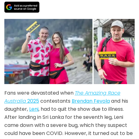
Fans were devastated when
The Amazing Race
Australia
2025
contestants
Brendan Fevola
and hi
s
daughter,
Leni
, had to quit the show due to illness.
After landing in Sri Lanka for the seventh leg, Leni
came down with a severe bug, which they suspect
could have been COVID. However, it turned out to be