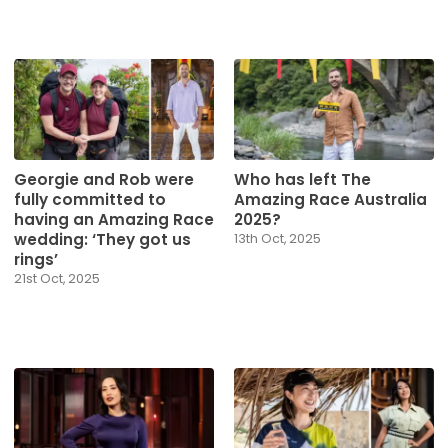
Georgie and Rob were
Who has left The
fully committed to
Amazing Race Australia
having an Amazing Race
2025?
wedding: ‘They got us
13th Oct, 2025
rings’
21st Oct, 2025