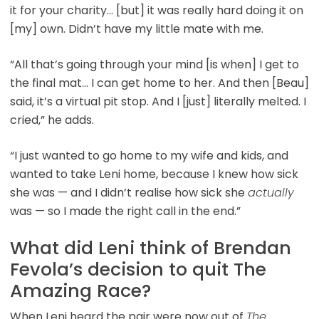
it for your charity… [but] it was really hard doing it on
[my] own. Didn’t have my little mate with me.
“All that’s going through your mind [is when] I get to
the final mat… I can get home to her. And then [Beau]
said, it’s a virtual pit stop. And I [just] literally melted. I
cried,” he adds.
“I just wanted to go home to my wife and kids, and
wanted to take Leni home, because I knew how sick
she was — and I didn’t realise how sick she
actually
was — so I made the right call in the end.”
What did Leni think of Brendan
Fevola’s decision to quit The
Amazing Race?
When Leni heard the pair were now out of
The