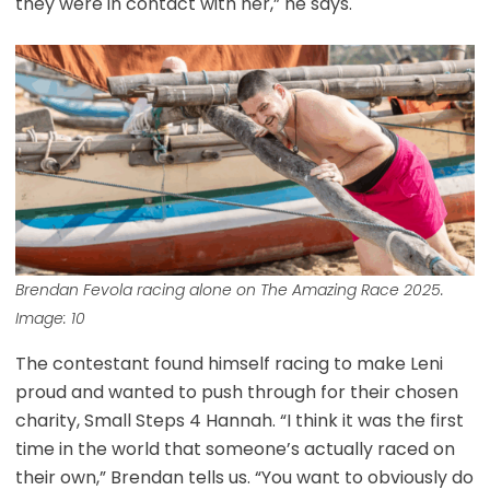
they were in contact with her,” he says.
Brendan Fevola racing alone on The Amazing Race 2025.
Image: 10
The contestant found himself racing to make Leni
proud and wanted to push through for their chosen
charity, Small Steps 4 Hannah. “I think it was the first
time in the world that someone’s actually raced on
their own,” Brendan tells us. “You want to obviously do