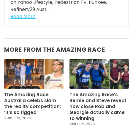
on Yahoo Lifestyle, Pedestrian.TV, Punkee,
Refinery29 Aust...
Read More
MORE FROM THE AMAZING RACE
The Amazing Race
The Amazing Race’s
Australia celebs slam
Bernie and Steve reveal
the reality competition:
how close Rob and
‘It’s so rigged’
Georgie actually came
to winning
29th Jun, 2026
21st Oct, 2025