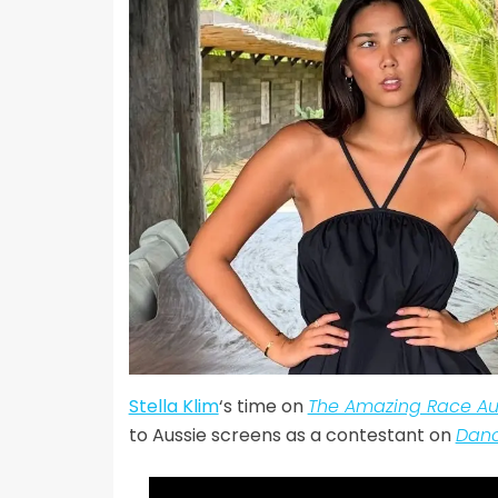
Stella Klim
‘s time on
The Amazing Race Aus
to Aussie screens as a contestant on
Danc