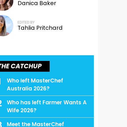
Danica Baker
EDITED BY
Tahlia Pritchard
THE CATCHUP
1
Who left MasterChef
Australia 2026?
2
Who has left Farmer Wants A
Wife 2026?
3
Meet the MasterChef