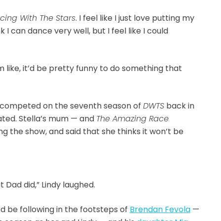
cing With The Stars
. I feel like I just love putting my
 I can dance very well, but I feel like I could
m like, it’d be pretty funny to do something that
 competed on the seventh season of
DWTS
back in
nated. Stella’s mum — and
The Amazing Race
ning the show, and said that she thinks it won’t be
t Dad did,” Lindy laughed.
’d be following in the footsteps of
Brendan Fevola
—