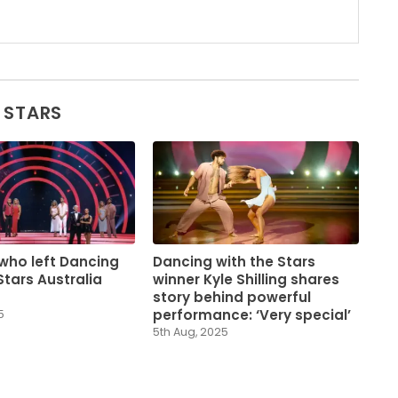
 STARS
who left Dancing
Dancing with the Stars
Stars Australia
winner Kyle Shilling shares
story behind powerful
performance: ‘Very special’
5
5th Aug, 2025