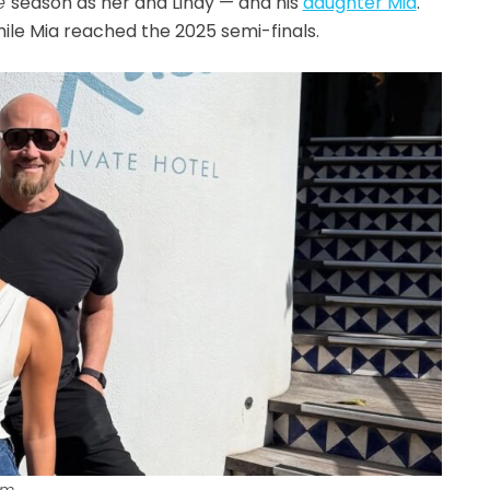
e
season as her and Lindy — and his
daughter Mia
.
ile Mia reached the 2025 semi-finals.
am.