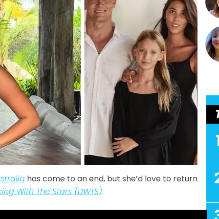
tralia
has come to an end, but she’d love to return
ing With The Stars (DWTS)
.