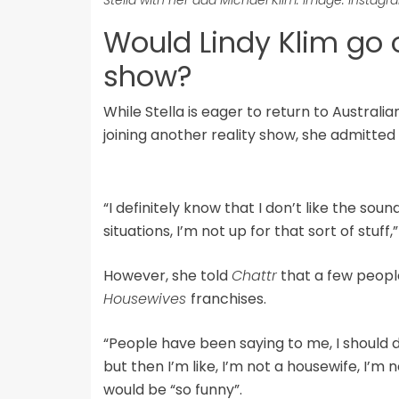
Would Lindy Klim go 
show?
While Stella is eager to return to Australi
joining another reality show, she admitted 
“I definitely know that I don’t like the soun
situations, I’m not up for that sort of stuff,”
However, she told
Chattr
that a few peopl
Housewives
franchises.
“People have been saying to me, I should 
but then I’m like, I’m not a housewife, I’m n
would be “so funny”.