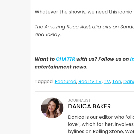
Whatever the show is, we need this iconi
The Amazing Race Australia airs on Sun
and 10Play.
Want to
CHATTR
with us? Follow us on
I
entertainment news
.
Tagged:
Featured
,
Reality TV
,
TV
,
Ten
,
Danc
JOURNALIST
DANICA BAKER
Danica is our editor who fo
love”, which for her, involves
bylines on Rolling Stone, Wom