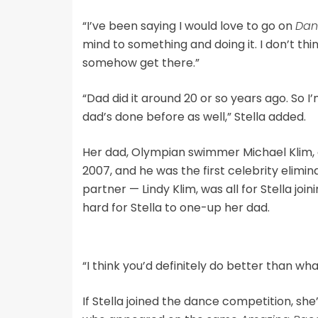
“I’ve been saying I would love to go on
Dan
mind to something and doing it. I don’t think
somehow get there.”
“Dad did it around 20 or so years ago. So I’
dad’s done before as well,” Stella added.
Her dad, Olympian swimmer Michael Klim,
2007, and he was the first celebrity elimi
partner — Lindy Klim, was all for Stella joi
hard for Stella to one-up her dad.
“I think you’d definitely do better than wha
If Stella joined the dance competition, she