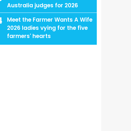
Australia judges for 2026
4
Meet the Farmer Wants A Wife
2026 ladies vying for the five
farmers' hearts