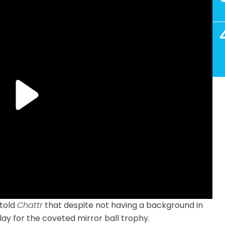
 told
Chattr
that despite not having a background in
lay for the coveted mirror ball trophy.