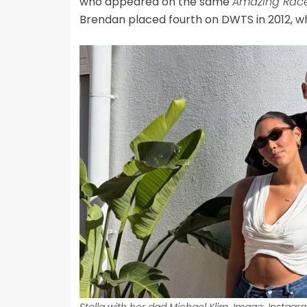
who appeared on the same
Amazing Rac
Brendan placed fourth on DWTS in 2012, wh
Stella with her dad Michael Klim. Image: Instagr