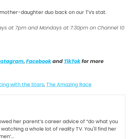
c mother-daughter duo back on our TVs stat.
days at 7pm and Mondays at 7:30pm on Channel 10
nstagram
,
Facebook
and
TikTok
for more
ing with the Stars
,
The Amazing Race
llowed her parent’s career advice of “do what you
 watching a whole lot of reality TV. You'll find her
en’...