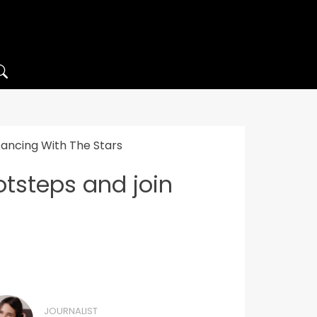
 Dancing With The Stars
otsteps and join
JOURNALIST