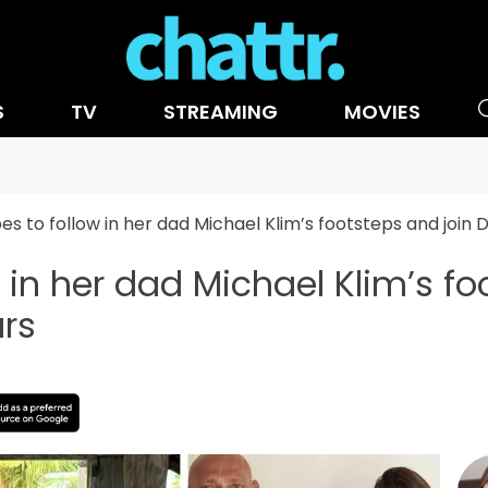
S
TV
STREAMING
MOVIES
pes to follow in her dad Michael Klim’s footsteps and join
w in her dad Michael Klim’s fo
rs