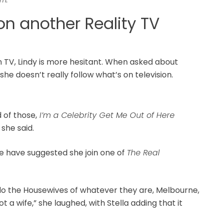
on another Reality TV
an TV, Lindy is more hesitant. When asked about
she doesn’t really follow what’s on television.
d of those,
I’m a Celebrity Get Me Out of Here
 she said.
e have suggested she join one of
The Real
do the Housewives of whatever they are, Melbourne,
ot a wife,” she laughed, with Stella adding that it