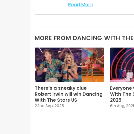
Read More
MORE FROM DANCING WITH THE
There’s a sneaky clue
Everyone 
Robert Irwin will win Dancing
With The 
With The Stars US
2025
22nd Sep, 2025
6th Aug, 202