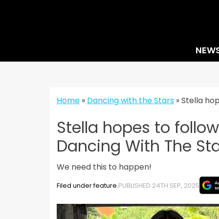
Skip
to
content
NEW
Home
»
Dancing with the Stars
»
Stella ho
Stella hopes to follo
Dancing With The Sta
We need this to happen!
Filed under feature.
PUBLISHED 24TH SEP, 2025