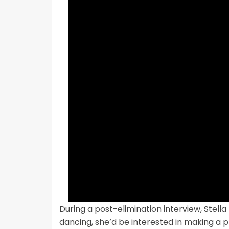
During a post-elimination interview, Stella
dancing, she’d be interested in making a p