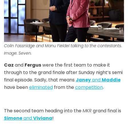
Colin Fassnidge and Manu Fieldel talking to the contestants.
Image: Seven.
Caz
and
Fergus
were the first team to make it
through to the grand finale after Sunday night’s semi
final episode. Sadly, that means
Janey
and
Maddie
have been
eliminated
from the
competition
.
The second team heading into the
MKR
grand final is
Simone
and
Viviana
!