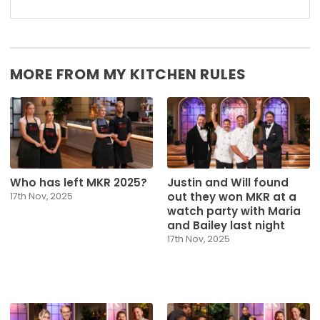
MORE FROM MY KITCHEN RULES
Who has left MKR 2025?
Justin and Will found
out they won MKR at a
17th Nov, 2025
watch party with Maria
and Bailey last night
17th Nov, 2025