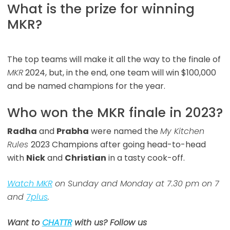
What is the prize for winning
MKR?
The top teams will make it all the way to the finale of
MKR
2024, but, in the end, one team will win $100,000
and be named champions for the year.
Who won the MKR finale in 2023?
Radha
and
Prabha
were named the
My Kitchen
Rules
2023 Champions after going head-to-head
with
Nick
and
Christian
in a tasty cook-off.
Watch MKR
on Sunday and Monday at 7.30 pm on 7
and
7plus
.
Want to
CHATTR
with us? Follow us