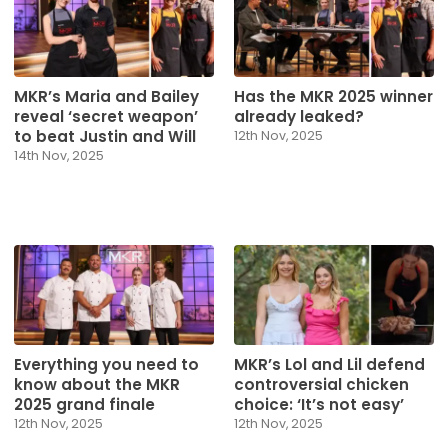
MKR’s Maria and Bailey
Has the MKR 2025 winner
reveal ‘secret weapon’
already leaked?
to beat Justin and Will
12th Nov, 2025
14th Nov, 2025
Everything you need to
MKR’s Lol and Lil defend
know about the MKR
controversial chicken
2025 grand finale
choice: ‘It’s not easy’
12th Nov, 2025
12th Nov, 2025