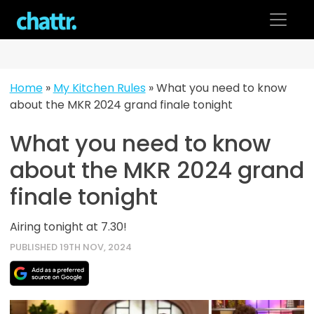
Skip
to
content
Home
»
My Kitchen Rules
»
What you need to know
about the MKR 2024 grand finale tonight
What you need to know
about the MKR 2024 grand
finale tonight
Airing tonight at 7.30!
PUBLISHED 19TH NOV, 2024