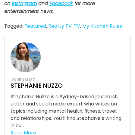
on
Instagram
and
Facebook
for more
entertainment news.
Tagged:
Featured
,
Reality TV
,
TV
,
My Kitchen Rules
JOURNALIST
STEPHANIE NUZZO
Stephanie Nuzzo is a Sydney-based journalist,
editor and social media expert who writes on
topics including mental health, fitness, travel,
and relationships. You’ll find Stephanie’s writing
in ou...
Read More