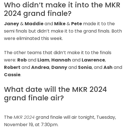
Who didn’t make it into the MKR
2024 grand finale?
Janey
&
Maddie
and
Mike
&
Pete
made it to the
semi finals but didn’t make it to the grand finals. Both
were eliminated this week.
The other teams that didn’t make it to the finals
were:
Rob
and
Liam
,
Hannah
and
Lawrence
,
Robert
and
Andrea
,
Danny
and
Sonia
, and
Ash
and
Cassie
.
What date will the MKR 2024
grand finale air?
The
MKR 2024
grand finale will air tonight, Tuesday,
November 19, at 7:30pm.