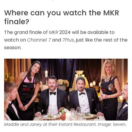
Where can you watch the MKR
finale?
The grand finale of
MKR
2024 will be available to
watch on
Channel 7
and
7Plus
, just like the rest of the
season.
Maddie and Janey at their Instant Restaurant. Image: Seven.