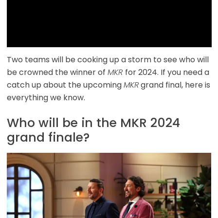
Two teams will be cooking up a storm to see who will
be crowned the winner of
MKR
for 2024. If you need a
catch up about the upcoming
MKR
grand final, here is
everything we know.
Who will be in the MKR 2024
grand finale?