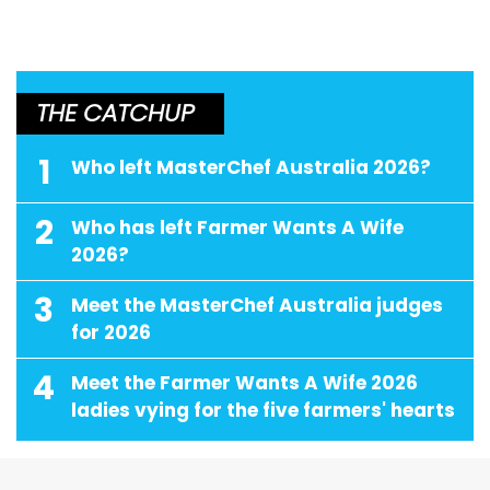
THE CATCHUP
1
Who left MasterChef Australia 2026?
2
Who has left Farmer Wants A Wife
2026?
3
Meet the MasterChef Australia judges
for 2026
4
Meet the Farmer Wants A Wife 2026
ladies vying for the five farmers' hearts