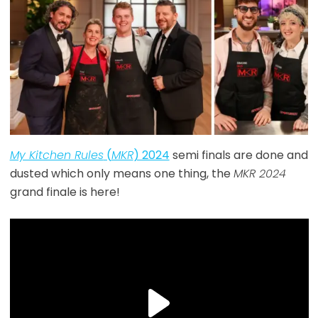
My Kitchen Rules
(
MKR
) 2024
semi finals are done and
dusted which only means one thing, the
MKR 2024
grand finale is here!