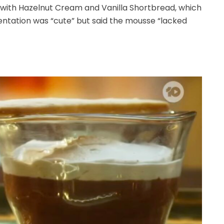
with Hazelnut Cream and Vanilla Shortbread, which
sentation was “cute” but said the mousse “lacked