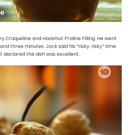
 Craqueline and Hazelnut Praline Filling. He went
d three minutes. Jock said his “risky, risky” time
t declared the dish was excellent.