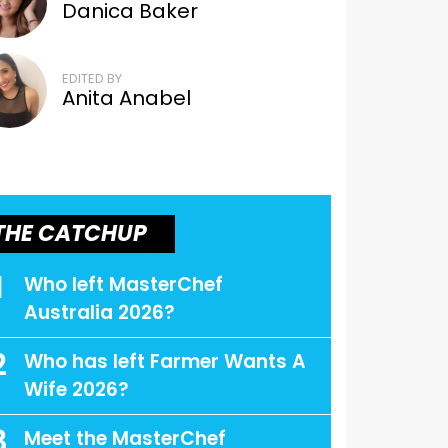
Danica Baker
EDITED BY
Anita Anabel
THE CATCHUP
1
Who left MasterChef
Australia 2026?
2
Who has left Farmer Wants A
Wife 2026?
3
Meet the MasterChef