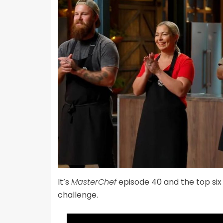
It’s
MasterChef
episode 40 and the top six 
challenge.