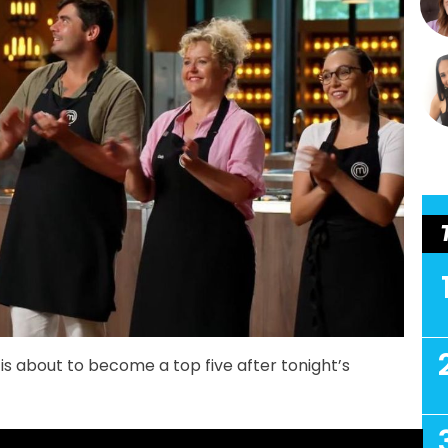
is about to become a top five after tonight’s