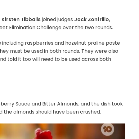
r
Kirsten Tibballs
joined judges
Jock Zonfrillo,
eet Elimination Challenge over the two rounds.
 including raspberries and hazelnut praline paste
hey must be used in both rounds. They were also
nd told it too will need to be used across both
erry Sauce and Bitter Almonds, and the dish took
aid the almonds should have been crushed.