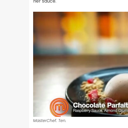
her sauce.
MasterChef. Ten.