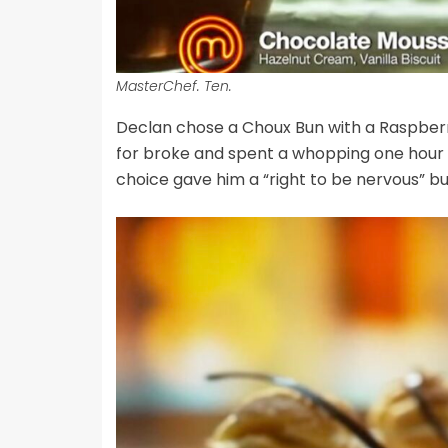
MasterChef. Ten.
Declan chose a Choux Bun with a Raspberry
for broke and spent a whopping one hour an
choice gave him a “right to be nervous” bu