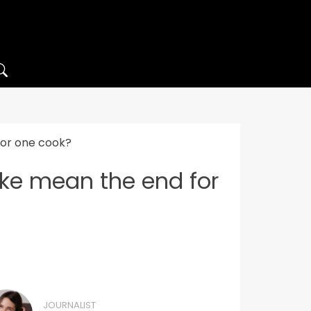
for one cook?
ake mean the end for
JOURNALIST