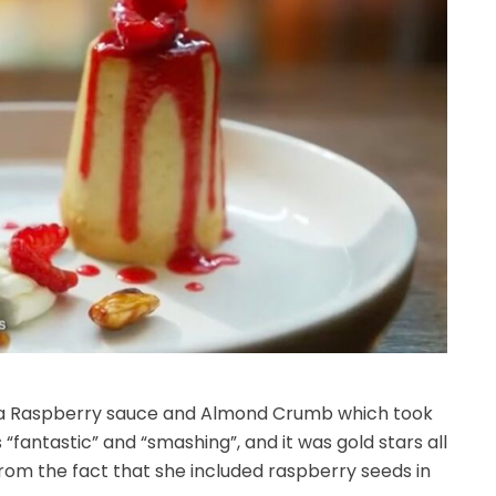
th a Raspberry sauce and Almond Crumb which took
 “fantastic” and “smashing”, and it was gold stars all
from the fact that she included raspberry seeds in