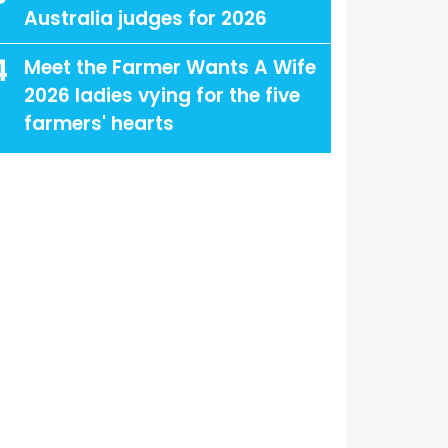
Australia judges for 2026
4
Meet the Farmer Wants A Wife
2026 ladies vying for the five
farmers' hearts