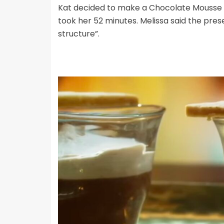
Kat decided to make a Chocolate Mousse 
took her 52 minutes. Melissa said the pre
structure”.