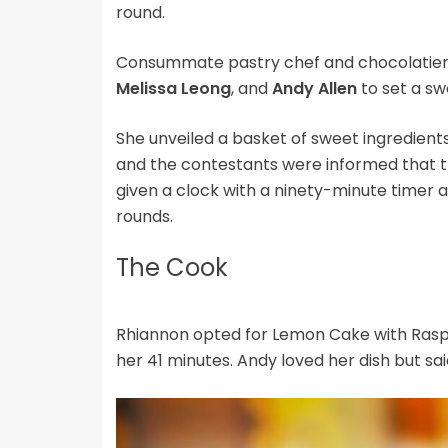
round.
Consummate pastry chef and chocolatie
Melissa Leong
, and
Andy Allen
to set a sw
She unveiled a basket of sweet ingredients
and the contestants were informed that t
given a clock with a ninety-minute timer a
rounds.
The Cook
Rhiannon opted for Lemon Cake with Raspb
her 41 minutes. Andy loved her dish but s