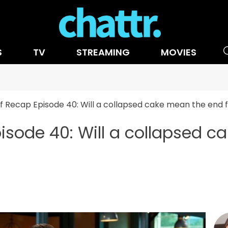
S
TV
STREAMING
MOVIES
 Recap Episode 40: Will a collapsed cake mean the end 
sode 40: Will a collapsed c