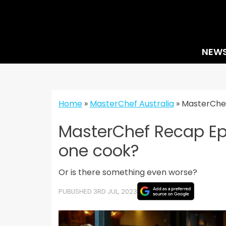
Skip
to
content
NEW
Home
»
MasterChef Australia
»
MasterChef
MasterChef Recap Epi
one cook?
Or is there something even worse?
PUBLISHED 3RD JUL, 2023