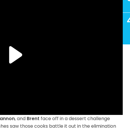
hiannon
, and
Brent
face off in a dessert challenge
shes saw those cooks battle it out in the elimination