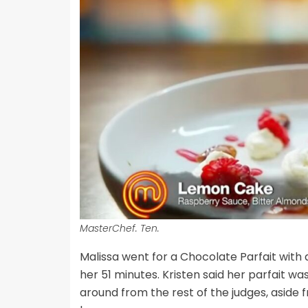
MasterChef. Ten.
Malissa went for a Chocolate Parfait wi
her 51 minutes. Kristen said her parfait was
around from the rest of the judges, aside 