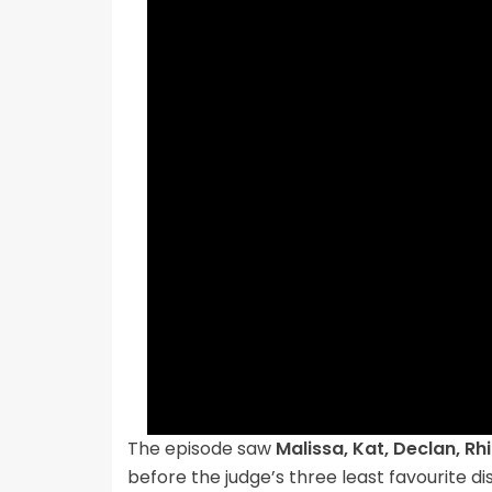
The episode saw
Malissa, Kat, Declan, R
before the judge’s three least favourite di