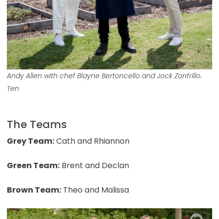
Andy Allen with chef Blayne Bertoncello and Jock Zonfrillo.
Ten
The Teams
Grey Team:
Cath and Rhiannon
Green Team:
Brent and Declan
Brown Team:
Theo and Malissa