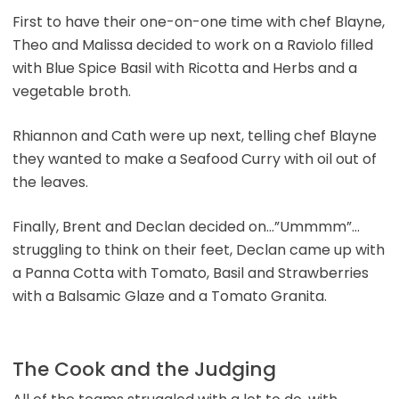
First to have their one-on-one time with chef Blayne,
Theo and Malissa decided to work on a Raviolo filled
with Blue Spice Basil with Ricotta and Herbs and a
vegetable broth.
Rhiannon and Cath were up next, telling chef Blayne
they wanted to make a Seafood Curry with oil out of
the leaves.
Finally, Brent and Declan decided on…”Ummmm”…
struggling to think on their feet, Declan came up with
a Panna Cotta with Tomato, Basil and Strawberries
with a Balsamic Glaze and a Tomato Granita.
The Cook and the Judging