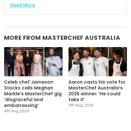
Read More
MORE FROM MASTERCHEF AUSTRALIA
Celeb chef Jameson
Aaron casts his vote for
Stocks calls Meghan
MasterChef Australia’s
Markle’s MasterChef gig
2026 winner: ‘He could
‘disgraceful and
take it’
embarrassing’
4th Aug, 2026
4th Aug, 2026