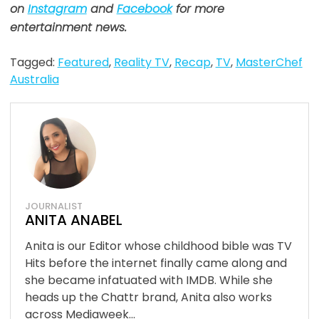
on
Instagram
and
Facebook
for more
entertainment news.
Tagged:
Featured
,
Reality TV
,
Recap
,
TV
,
MasterChef
Australia
JOURNALIST
ANITA ANABEL
Anita is our Editor whose childhood bible was TV
Hits before the internet finally came along and
she became infatuated with IMDB. While she
heads up the Chattr brand, Anita also works
across Mediaweek...