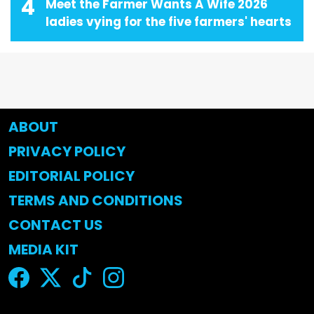
4
Meet the Farmer Wants A Wife 2026
ladies vying for the five farmers' hearts
ABOUT
PRIVACY POLICY
EDITORIAL POLICY
TERMS AND CONDITIONS
CONTACT US
MEDIA KIT