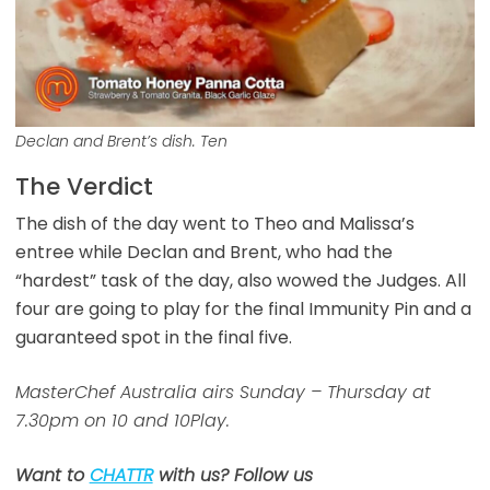
Declan and Brent’s dish. Ten
The Verdict
The dish of the day went to Theo and Malissa’s
entree while Declan and Brent, who had the
“hardest” task of the day, also wowed the Judges. All
four are going to play for the final Immunity Pin and a
guaranteed spot in the final five.
MasterChef Australia airs Sunday – Thursday at
7.30pm on 10 and 10Play.
Want to
CHATTR
with us? Follow us