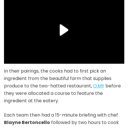
In their pairings, the cooks had to first pick an
ingredient from the beautiful farm that supplies
produce to the two-hatted restaurant,
O.MY
before
they were allocated a course to feature the
ingredient at the eatery.
Each team then had a 15-minute briefing with chef
Blayne Bertoncello
followed by two hours to cook