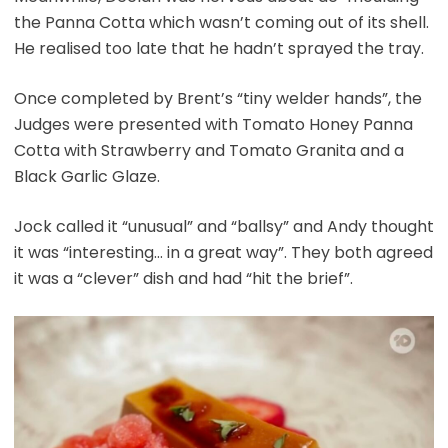
the Panna Cotta which wasn’t coming out of its shell.
He realised too late that he hadn’t sprayed the tray.
Once completed by Brent’s “tiny welder hands”, the
Judges were presented with Tomato Honey Panna
Cotta with Strawberry and Tomato Granita and a
Black Garlic Glaze.
Jock called it “unusual” and “ballsy” and Andy thought
it was “interesting… in a great way”. They both agreed
it was a “clever” dish and had “hit the brief”.