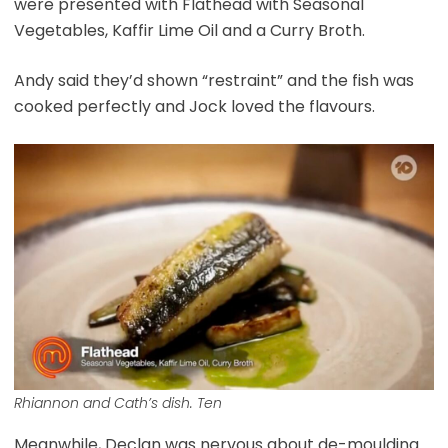
were presented with Flathead with Seasonal
Vegetables, Kaffir Lime Oil and a Curry Broth.
Andy said they’d shown “restraint” and the fish was
cooked perfectly and Jock loved the flavours.
Rhiannon and Cath’s dish. Ten
Meanwhile, Declan was nervous about de-moulding