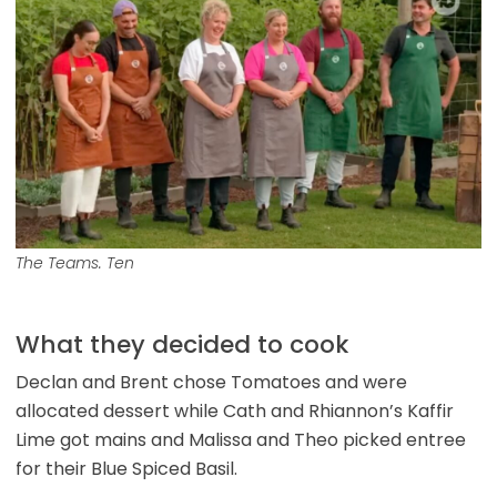
The Teams. Ten
What they decided to cook
Declan and Brent chose Tomatoes and were
allocated dessert while Cath and Rhiannon’s Kaffir
Lime got mains and Malissa and Theo picked entree
for their Blue Spiced Basil.