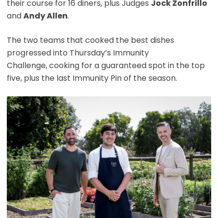
their course for 16 diners, plus Judges
Jock Zonfrillo
and
Andy Allen
.
The two teams that cooked the best dishes
progressed into Thursday’s Immunity
Challenge, cooking for a guaranteed spot in the top
five, plus the last Immunity Pin of the season.