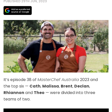
PUBLISHED 29TH JUN, 2023
It’s episode 38 of
MasterChef Australia
2023 and
the top six —
Cath
,
Malissa
,
Brent
,
Declan
,
Rhiannon
and
Theo
— were divided into three
teams of two.