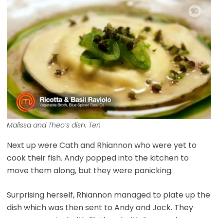
Malissa and Theo’s dish. Ten
Next up were Cath and Rhiannon who were yet to
cook their fish. Andy popped into the kitchen to
move them along, but they were panicking.
Surprising herself, Rhiannon managed to plate up the
dish which was then sent to Andy and Jock. They