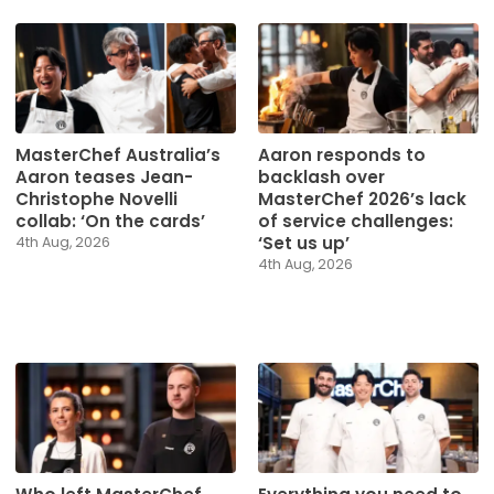
MasterChef Australia’s
Aaron responds to
Aaron teases Jean-
backlash over
Christophe Novelli
MasterChef 2026’s lack
collab: ‘On the cards’
of service challenges:
‘Set us up’
4th Aug, 2026
4th Aug, 2026