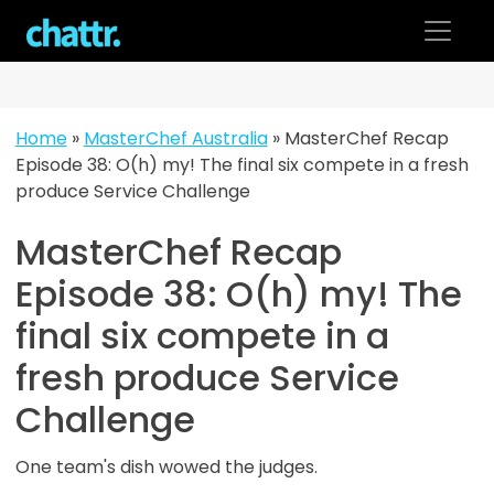
Skip
to
content
Home
»
MasterChef Australia
»
MasterChef Recap
Episode 38: O(h) my! The final six compete in a fresh
produce Service Challenge
MasterChef Recap
Episode 38: O(h) my! The
final six compete in a
fresh produce Service
Challenge
One team's dish wowed the judges.