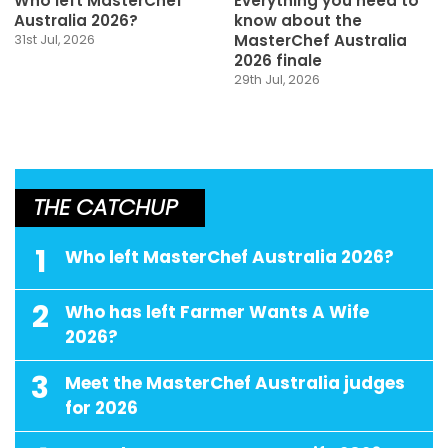
Who left MasterChef
Everything you need to
Australia 2026?
know about the
MasterChef Australia
31st Jul, 2026
2026 finale
29th Jul, 2026
THE CATCHUP
1
Who left MasterChef Australia 2026?
2
Who has left Farmer Wants A Wife
2026?
3
Meet the MasterChef Australia judges
for 2026