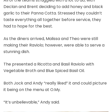
All of the teams struggled with a lot to do, with
Declan and Brent deciding to add honey and black
garlic to their Panna Cotta. Stressed they couldn’t
taste everything all together before service, they
had to hope for the best.
As the diners arrived, Malissa and Theo were still
making their Raviolo; however, were able to serve a
stunning dish.
The presented a Ricotta and Basil Raviolo with
Vegetable Broth and Blue Spiced Basil Oil.
Both Jock and Andy “really liked” it and could picture
it being on the menu at O.My.
“It’s unbelievable,” Andy said.