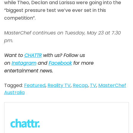
while Theo, Declan and Larissa were going into the
“biggest pressure test we’ve ever set in this
competition”.
MasterChef continues on Tuesday, May 23 at 7.30
pm.
Want to
CHATTR
with us? Follow us
on
Instagram
and
Facebook
for more
entertainment news.
Tagged:
Featured
,
Reality TV
,
Recap
,
TV
,
MasterChef
Australia