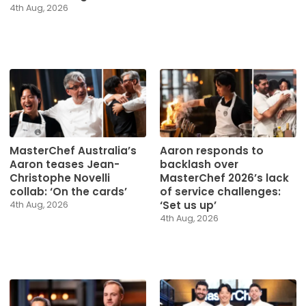
4th Aug, 2026
MasterChef Australia’s
Aaron responds to
Aaron teases Jean-
backlash over
Christophe Novelli
MasterChef 2026’s lack
collab: ‘On the cards’
of service challenges:
‘Set us up’
4th Aug, 2026
4th Aug, 2026