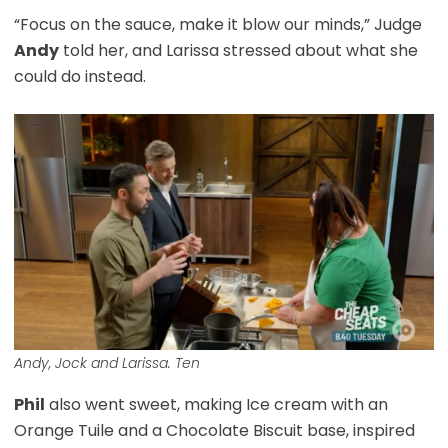
“Focus on the sauce, make it blow our minds,” Judge
Andy
told her, and Larissa stressed about what she
could do instead.
Andy, Jock and Larissa. Ten
Phil
also went sweet, making Ice cream with an
Orange Tuile and a Chocolate Biscuit base, inspired