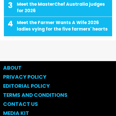
3
Meet the MasterChef Australia judges
for 2026
4
Meet the Farmer Wants A Wife 2026
ladies vying for the five farmers' hearts
ABOUT
PRIVACY POLICY
EDITORIAL POLICY
TERMS AND CONDITIONS
CONTACT US
MEDIA KIT