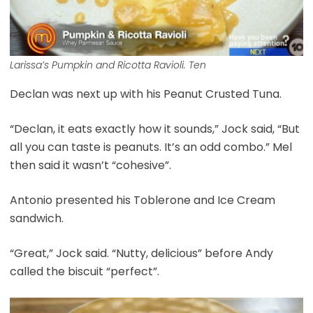
Larissa’s Pumpkin and Ricotta Ravioli. Ten
Declan was next up with his Peanut Crusted Tuna.
“Declan, it eats exactly how it sounds,” Jock said, “But
all you can taste is peanuts. It’s an odd combo.” Mel
then said it wasn’t “cohesive”.
Antonio presented his Toblerone and Ice Cream
sandwich.
“Great,” Jock said. “Nutty, delicious” before Andy
called the biscuit “perfect”.