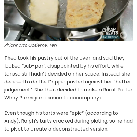
Rhiannon’s Gozleme. Ten
Theo took his pastry out of the oven and said they
looked “sub-par”, disappointed by his effort, while
Larissa still hadn’t decided on her sauce. Instead, she
decided to do the Doppio pasted against her “better
judgement”. She then decided to make a Burnt Butter
Whey Parmigiano sauce to accompany it.
Even though his tarts were “epic” (according to
Andy), Ralph’s tarts cracked during plating, so he had
to pivot to create a deconstructed version.