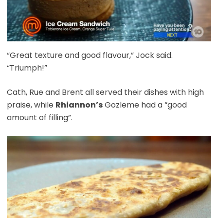
“Great texture and good flavour,” Jock said.
“Triumph!”
Cath, Rue and Brent all served their dishes with high
praise, while
Rhiannon’s
Gozleme had a “good
amount of filling”.