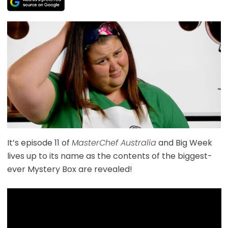
It’s episode 11 of
MasterChef Australia
and Big Week
lives up to its name as the contents of the biggest-
ever Mystery Box are revealed!