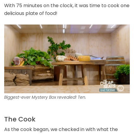
With 75 minutes on the clock, it was time to cook one
delicious plate of food!
Biggest-ever Mystery Box revealed! Ten.
The Cook
As the cook began, we checked in with what the