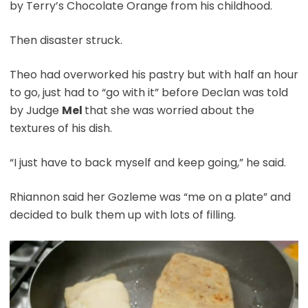
by Terry’s Chocolate Orange from his childhood.
Then disaster struck.
Theo had overworked his pastry but with half an hour
to go, just had to “go with it” before Declan was told
by Judge
Mel
that she was worried about the
textures of his dish.
“I just have to back myself and keep going,” he said.
Rhiannon said her Gozleme was “me on a plate” and
decided to bulk them up with lots of filling.