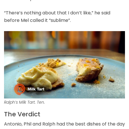
“There’s nothing about that I don’t like,” he said
before Mel called it “sublime”.
Ralph’s Milk Tart. Ten.
The Verdict
Antonio, Phil and Ralph had the best dishes of the day