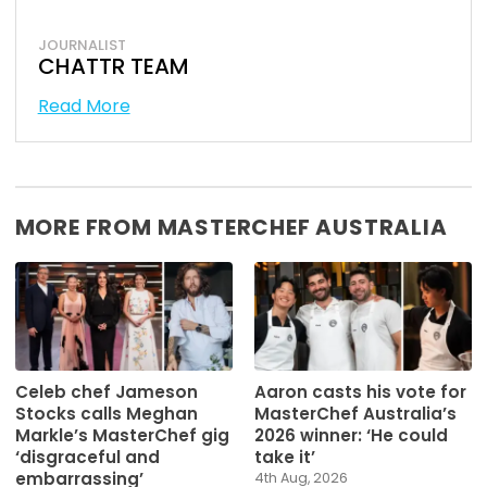
JOURNALIST
CHATTR TEAM
Read More
MORE FROM MASTERCHEF AUSTRALIA
Celeb chef Jameson
Aaron casts his vote for
Stocks calls Meghan
MasterChef Australia’s
Markle’s MasterChef gig
2026 winner: ‘He could
‘disgraceful and
take it’
embarrassing’
4th Aug, 2026