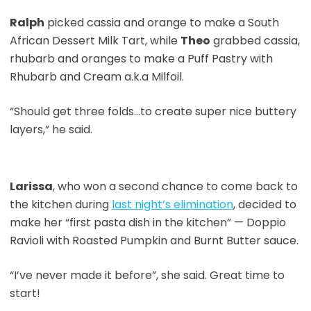
Ralph
picked cassia and orange to make a South
African Dessert Milk Tart, while
Theo
grabbed cassia,
rhubarb and oranges to make a Puff Pastry with
Rhubarb and Cream a.k.a Milfoil.
“Should get three folds…to create super nice buttery
layers,” he said.
Larissa
, who won a second chance to come back to
the kitchen during
last night’s elimination
, decided to
make her “first pasta dish in the kitchen” — Doppio
Ravioli with Roasted Pumpkin and Burnt Butter sauce.
“I’ve never made it before”, she said. Great time to
start!