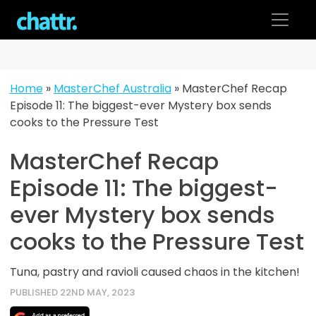
Skip
to
content
Home
»
MasterChef Australia
»
MasterChef Recap
Episode 11: The biggest-ever Mystery box sends
cooks to the Pressure Test
MasterChef Recap
Episode 11: The biggest-
ever Mystery box sends
cooks to the Pressure Test
Tuna, pastry and ravioli caused chaos in the kitchen!
PUBLISHED 22ND MAY, 2023