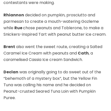
contestants were making.
Rhiannon
decided on pumpkin, prosciutto and
parmesan to create a mouth-watering Gozleme
while
Rue
chose peanuts and Toblerone, to make a
Snickers-inspired Tart with peanut butter ice cream.
Brent
also went the sweet route, creating a Salted
Caramel Ice Cream with peanuts and
Cath
, a
caramelised Cassia Ice cream Sandwich.
Declan
was originally going to do sweet out of the
“behemoth of a mystery box”, but the Yellow Fin
Tuna was calling his name and he decided on
Peanut-crusted Seared Tuna Loin with Pumpkin
Puree.