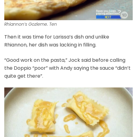
Rhiannon’s Gozleme. Ten
Then it was time for Larissa’s dish and unlike
Rhiannon, her dish was lacking in filling.
“Good work on the pasta,” Jock said before calling
the Doppio “poor” with Andy saying the sauce “didn’t
quite get there”.