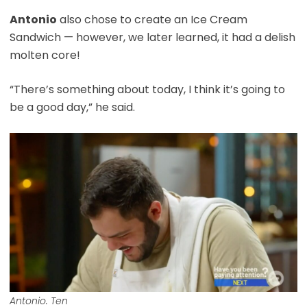
Antonio
also chose to create an Ice Cream
Sandwich — however, we later learned, it had a delish
molten core!
“There’s something about today, I think it’s going to
be a good day,” he said.
Antonio. Ten