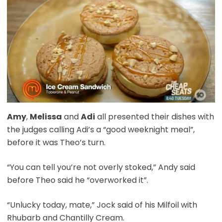
Amy
,
Melissa
and
Adi
all presented their dishes with
the judges calling Adi’s a “good weeknight meal”,
before it was Theo’s turn.
“You can tell you’re not overly stoked,” Andy said
before Theo said he “overworked it”.
“Unlucky today, mate,” Jock said of his Milfoil with
Rhubarb and Chantilly Cream.