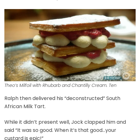
Theo’s Milfoil with Rhubarb and Chantilly Cream. Ten
Ralph then delivered his “deconstructed” South
African Milk Tart.
While it didn’t present well, Jock clapped him and
said “It was so good. When it’s that good…your
custard is epic!”