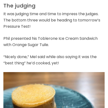
The judging
It was judging time and time to impress the judges.
The bottom three would be heading to tomorrow’s
Pressure Test!
Phil presented his Toblerone Ice Cream Sandwich
with Orange Sugar Tuile.
“Nicely done,” Mel said while also saying it was the
“best thing” he’d cooked, yet!