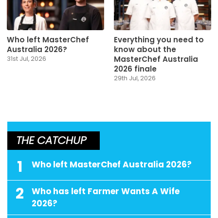
Who left MasterChef
Everything you need to
Australia 2026?
know about the
MasterChef Australia
31st Jul, 2026
2026 finale
29th Jul, 2026
THE CATCHUP
1
Who left MasterChef Australia 2026?
2
Who has left Farmer Wants A Wife
2026?