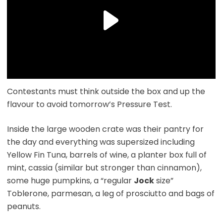
Contestants must think outside the box and up the
flavour to avoid tomorrow’s Pressure Test.
Inside the large wooden crate was their pantry for
the day and everything was supersized including
Yellow Fin Tuna, barrels of wine, a planter box full of
mint, cassia (similar but stronger than cinnamon),
some huge pumpkins, a “regular
Jock
size”
Toblerone, parmesan, a leg of prosciutto and bags of
peanuts.