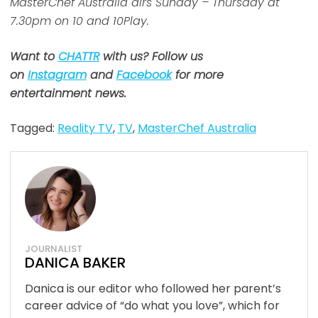
MasterChef Australia airs Sunday – Thursday at
7.30pm on 10 and 10Play.
Want to
CHATTR
with us? Follow us
on
Instagram
and
Facebook
for more
entertainment news.
Tagged:
Reality TV
,
TV
,
MasterChef Australia
JOURNALIST
DANICA BAKER
Danica is our editor who followed her parent’s
career advice of “do what you love”, which for