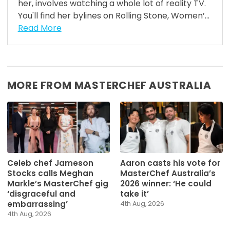
her, involves watching a whole lot of reality TV.
You'll find her bylines on Rolling Stone, Women’...
Read More
MORE FROM MASTERCHEF AUSTRALIA
Celeb chef Jameson
Aaron casts his vote for
Stocks calls Meghan
MasterChef Australia’s
Markle’s MasterChef gig
2026 winner: ‘He could
‘disgraceful and
take it’
embarrassing’
4th Aug, 2026
4th Aug, 2026