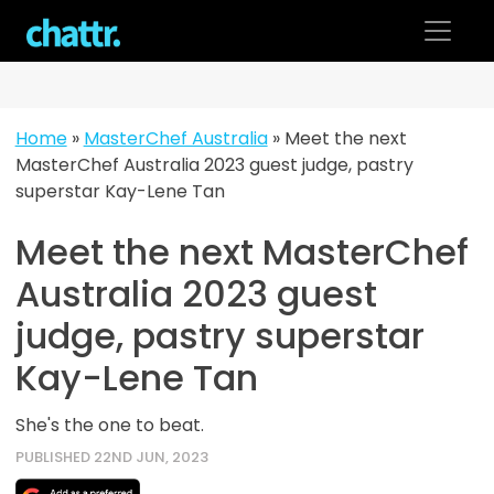
Skip
to
content
Home
»
MasterChef Australia
»
Meet the next
MasterChef Australia 2023 guest judge, pastry
superstar Kay-Lene Tan
Meet the next MasterChef
Australia 2023 guest
judge, pastry superstar
Kay-Lene Tan
She's the one to beat.
PUBLISHED 22ND JUN, 2023