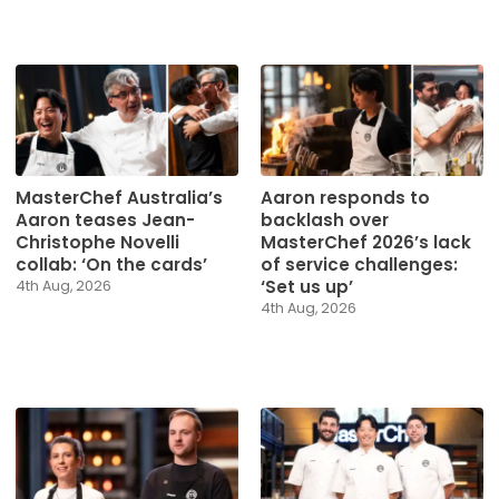
MasterChef Australia’s
Aaron responds to
Aaron teases Jean-
backlash over
Christophe Novelli
MasterChef 2026’s lack
collab: ‘On the cards’
of service challenges:
‘Set us up’
4th Aug, 2026
4th Aug, 2026