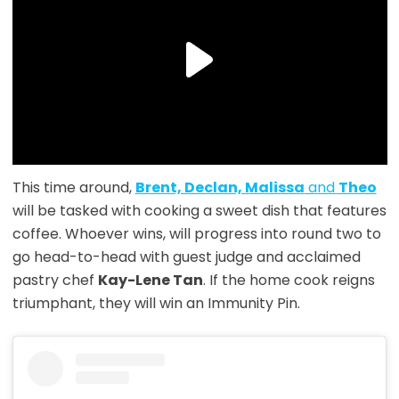
This time around,
Brent, Declan, Malissa
and
Theo
will be tasked with cooking a sweet dish that features
coffee. Whoever wins, will progress into round two to
go head-to-head with guest judge and acclaimed
pastry chef
Kay-Lene Tan
. If the home cook reigns
triumphant, they will win an Immunity Pin.