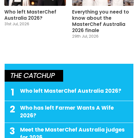
Who left MasterChef
Everything you need to
Australia 2026?
know about the
MasterChef Australia
31st Jul, 2026
2026 finale
29th Jul, 2026
THE CATCHUP
1
Who left MasterChef Australia 2026?
2
Who has left Farmer Wants A Wife
2026?
3
Meet the MasterChef Australia judges
for 2026