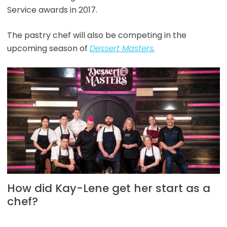
Service awards in 2017.
The pastry chef will also be competing in the
upcoming season of
Dessert Masters.
How did Kay-Lene get her start as a
chef?