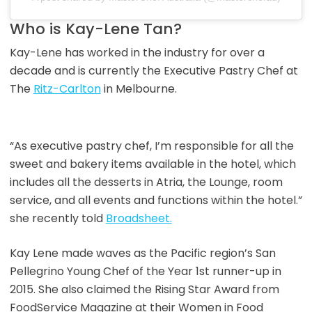
Who is Kay-Lene Tan?
Kay-Lene has worked in the industry for over a
decade and is currently the Executive Pastry Chef at
The
Ritz-Carlton
in Melbourne.
“As executive pastry chef, I’m responsible for all the
sweet and bakery items available in the hotel, which
includes all the desserts in Atria, the Lounge, room
service, and all events and functions within the hotel.”
she recently told
Broadsheet.
Kay Lene made waves as the Pacific region’s San
Pellegrino Young Chef of the Year 1st runner-up in
2015. She also claimed the Rising Star Award from
FoodService Magazine at their Women in Food