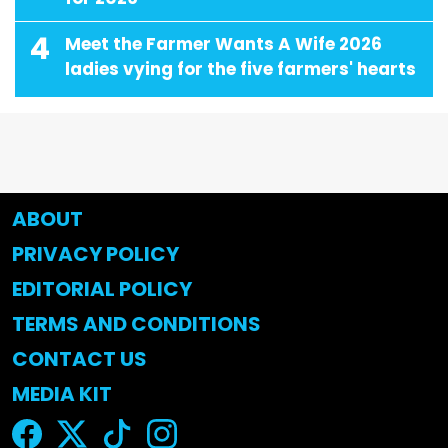
4
Meet the Farmer Wants A Wife 2026
ladies vying for the five farmers' hearts
ABOUT
PRIVACY POLICY
EDITORIAL POLICY
TERMS AND CONDITIONS
CONTACT US
MEDIA KIT