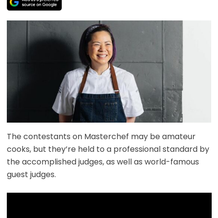
The contestants on Masterchef may be amateur
cooks, but they’re held to a professional standard by
the accomplished judges, as well as world-famous
guest judges.