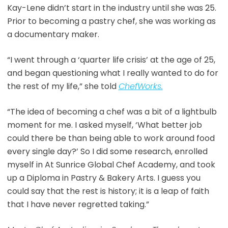
Kay-Lene didn’t start in the industry until she was 25.
Prior to becoming a pastry chef, she was working as
a documentary maker.
“I went through a ‘quarter life crisis’ at the age of 25,
and began questioning what I really wanted to do for
the rest of my life,” she told
ChefWorks.
“The idea of becoming a chef was a bit of a lightbulb
moment for me. I asked myself, ‘What better job
could there be than being able to work around food
every single day?’ So I did some research, enrolled
myself in At Sunrice Global Chef Academy, and took
up a Diploma in Pastry & Bakery Arts. I guess you
could say that the rest is history; it is a leap of faith
that I have never regretted taking.”