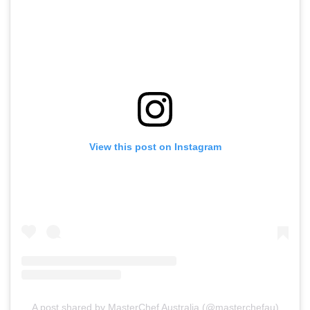
View this post on Instagram
A post shared by MasterChef Australia (@masterchefau)