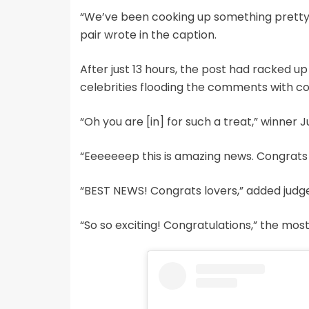
“We’ve been cooking up something pretty sp
pair wrote in the caption.
After just 13 hours, the post had racked up
celebrities flooding the comments with co
“Oh you are [in] for such a treat,” winner 
“Eeeeeeep this is amazing news. Congrats y
“BEST NEWS! Congrats lovers,” added judge 
“So so exciting! Congratulations,” the m