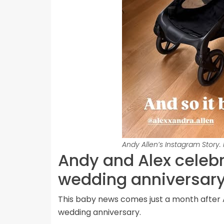
Andy Allen’s Instagram Story.
Andy and Alex celebr
wedding anniversar
This baby news comes just a month after 
wedding anniversary.