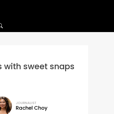
s with sweet snaps
JOURNALIST
Rachel Choy