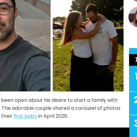
been open about his desire to start a family with
e! The adorable couple shared a carousel of photos
 their
first baby
in April 2026.