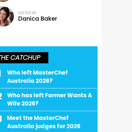
EDITED BY
Danica Baker
THE CATCHUP
1
Who left MasterChef
Australia 2026?
2
Who has left Farmer Wants A
Wife 2026?
3
Meet the MasterChef
Australia judges for 2026