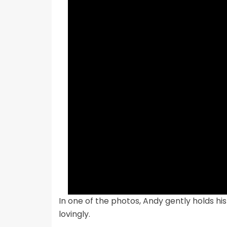
In one of the photos, Andy gently holds hi
lovingly.