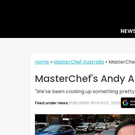
Skip
to
content
NEW
Home
»
MasterChef Australia
»
MasterChef
MasterChef's Andy A
"We've been cooking up something pretty s
Filed under news.
PUBLISHED 18TH NOV, 2025