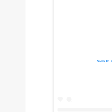
View thi