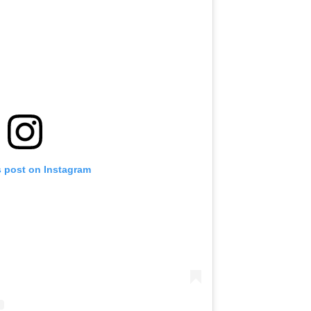
s post on Instagram