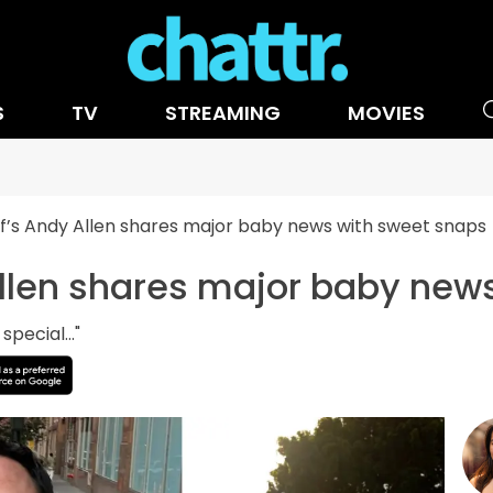
S
TV
STREAMING
MOVIES
’s Andy Allen shares major baby news with sweet snaps
llen shares major baby new
pecial..."