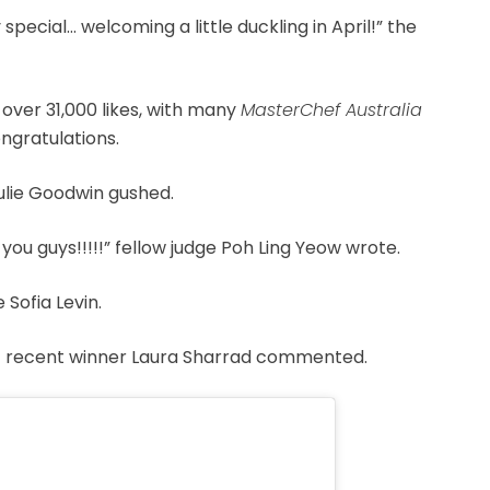
ecial… welcoming a little duckling in April!” the
 over 31,000 likes, with many
MasterChef Australia
ngratulations.
Julie Goodwin gushed.
ou guys!!!!!” fellow judge Poh Ling Yeow wrote.
Sofia Levin.
ost recent winner Laura Sharrad commented.