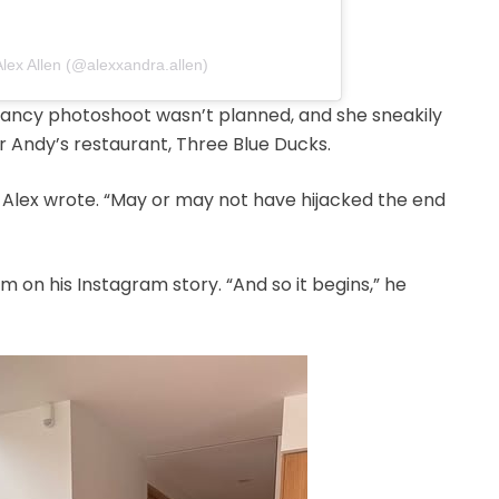
Alex Allen (@alexxandra.allen)
nancy photoshoot wasn’t planned, and she sneakily
r Andy’s restaurant, Three Blue Ducks.
” Alex wrote. “May or may not have hijacked the end
m on his Instagram story. “And so it begins,” he