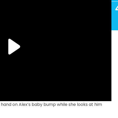
s hand on Alex’s baby bump while she looks at him