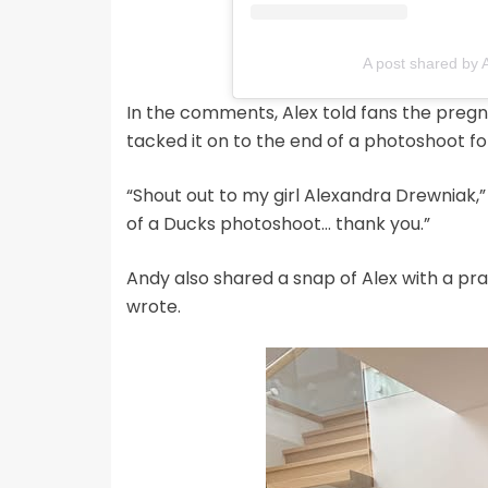
A post shared by 
In the comments, Alex told fans the preg
tacked it on to the end of a photoshoot fo
“Shout out to my girl Alexandra Drewniak,
of a Ducks photoshoot… thank you.”
Andy also shared a snap of Alex with a pra
wrote.