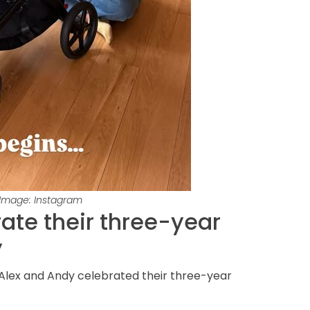
 Image: Instagram
ate their three-year
y
Alex and Andy celebrated their three-year