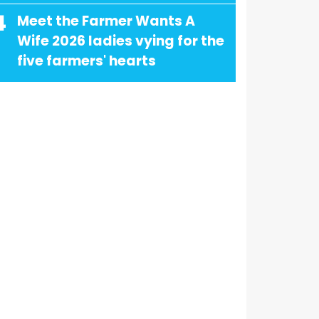
4
Meet the Farmer Wants A
Wife 2026 ladies vying for the
five farmers' hearts