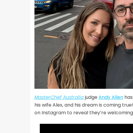
MasterChef Australia
judge
Andy Allen
has 
his wife Alex, and his dream is coming tru
on Instagram to reveal they’re welcoming