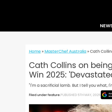
Skip
to
content
NEW
Home
»
MasterChef Australia
»
Cath Collin
Cath Collins on bein
Win 2025: 'Devastate
"I'm a sacrificial lamb. But I tell you what,
Filed under feature.
PUBLISHED 5TH MAY, 2025