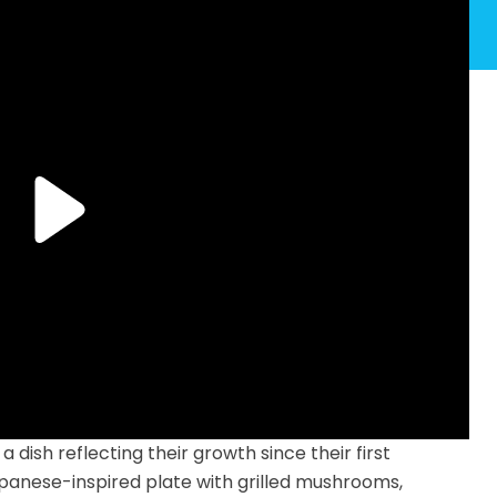
dish reflecting their growth since their first
anese-inspired plate with grilled mushrooms,