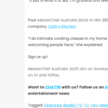
“It just is what it is. But I’m grateful and fee
Post
MasterChef Australia Back to Win
20
company,
Cath’s Kitchen
.
“I do intimate cooking classes in my home. I’
welcoming people here,” she explained.
Sign us up!
MasterChef Australia 2025 airs on Sun
on 10 and 10Play.
Want to
CHATTR
with us? Follow us on
I
entertainment news
.
Tagged:
Featured
,
Reality TV
,
TV
,
Ten
,
Mast