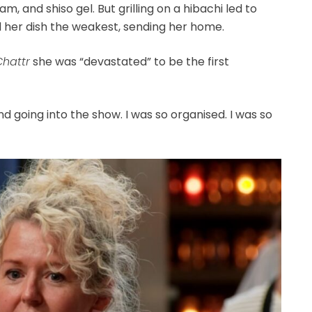
 and shiso gel. But grilling on a hibachi led to
her dish the weakest, sending her home.
Chattr
she was “devastated” to be the first
 going into the show. I was so organised. I was so