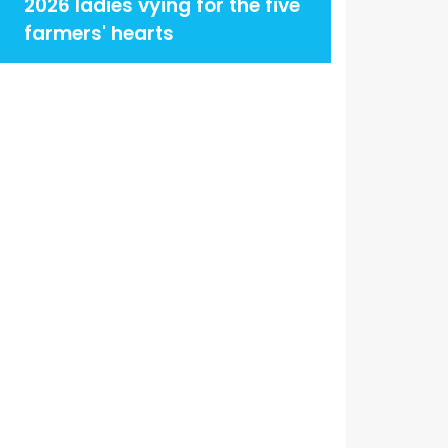
2026 ladies vying for the five
farmers' hearts