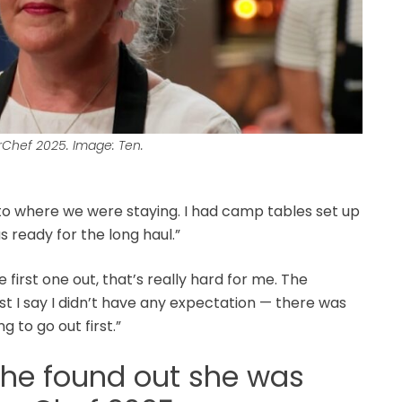
rChef 2025. Image: Ten.
into where we were staying. I had camp tables set up
s ready for the long haul.”
the first one out, that’s really hard for me. The
st I say I didn’t have any expectation — there was
 to go out first.”
she found out she was