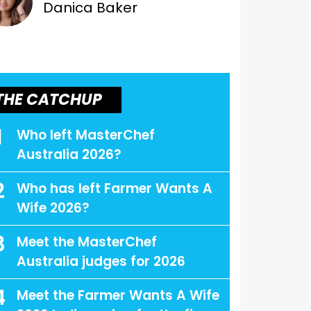
Danica Baker
THE CATCHUP
1
Who left MasterChef
Australia 2026?
2
Who has left Farmer Wants A
Wife 2026?
3
Meet the MasterChef
Australia judges for 2026
4
Meet the Farmer Wants A Wife