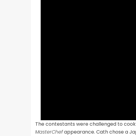
The contestants were challenged to cook a 
MasterChef
appearance. Cath chose a Jap