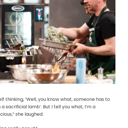
self thinking, ‘Well, you know what, someone has to
a sacrificial lamb’. But I tell you what, I’m a
icious,” she laughed.