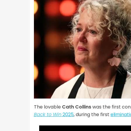
The lovable
Cath Collins
was the first co
Back to Win
2025
, during the first
eliminat