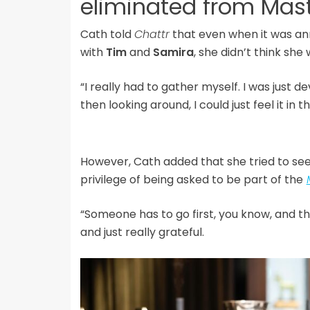
eliminated from Mas
Cath told
Chattr
that even when it was an
with
Tim
and
Samira
, she didn’t think sh
“I really had to gather myself. I was just d
then looking around, I could just feel it in 
However, Cath added that she tried to see 
privilege of being asked to be part of the
“Someone has to go first, you know, and th
and just really grateful.