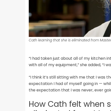
Cath learning that she is eliminated from Maste
“I had taken just about all of my kitchen 
with all of my equipment,” she added, “I wa
“I think it’s still sitting with me that I was 
expectation I had of myself going in — whil
the expectation that I was never, ever going
How Cath felt when 