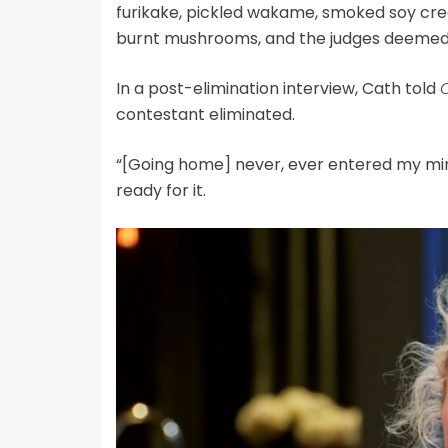
furikake, pickled wakame, smoked soy cream,
burnt mushrooms, and the judges deemed 
In a post-elimination interview, Cath told
contestant eliminated.
“[Going home] never, ever entered my mind
ready for it.