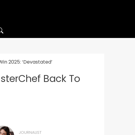
Win 2025: ‘Devastated’
asterChef Back To
JOURNALIST