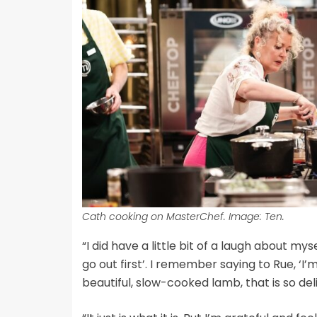
Cath cooking on MasterChef. Image: Ten.
“I did have a little bit of a laugh about my
go out first’. I remember saying to Rue, ‘I’m 
beautiful, slow-cooked lamb, that is so del