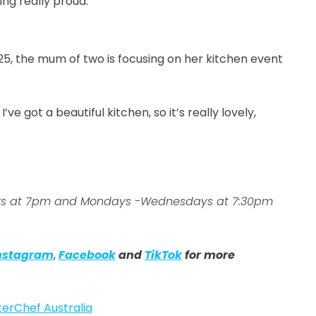
ling really proud.”
25, the mum of two is focusing on her kitchen event
ve got a beautiful kitchen, so it’s really lovely,
days at 7pm and Mondays -Wednesdays at 7:30pm
nstagram
,
Facebook
and
TikTok
for more
erChef Australia