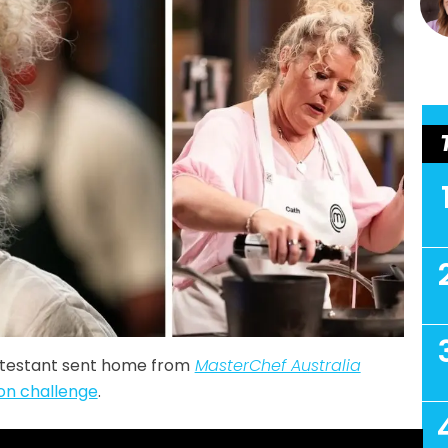
ntestant sent home from
MasterChef Australia
ion challenge
.