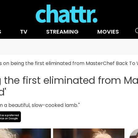
S
TV
STREAMING
MOVIES
s on being the first eliminated from MasterChef Back To 
g the first eliminated from M
d'
 I'm a beautiful, slow-cooked lamb."