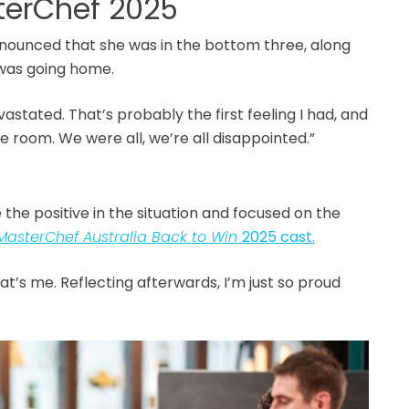
terChef 2025
nounced that she was in the bottom three, along
e was going home.
evastated. That’s probably the first feeling I had, and
the room. We were all, we’re all disappointed.”
the positive in the situation and focused on the
MasterChef Australia Back to Win
2025 cast.
at’s me. Reflecting afterwards, I’m just so proud