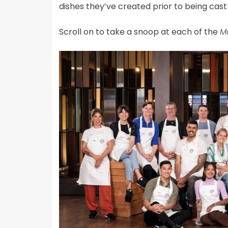
dishes they’ve created prior to being cast
Scroll on to take a snoop at each of the
Ma