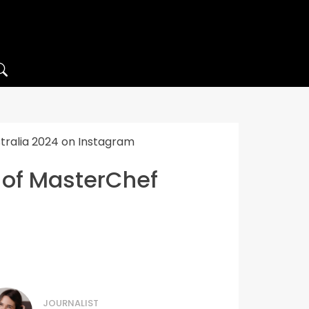
stralia 2024 on Instagram
t of MasterChef
JOURNALIST