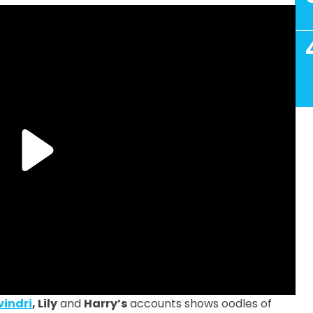
vindri
, Lily
and
Harry’s
accounts shows oodles of