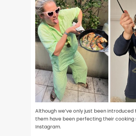
Although we’ve only just been introduced 
them have been perfecting their cooking sk
Instagram.