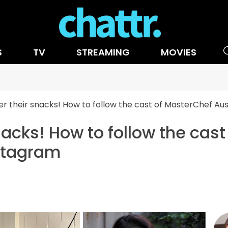
S
TV
STREAMING
MOVIES
er their snacks! How to follow the cast of MasterChef Au
nacks! How to follow the cas
nstagram