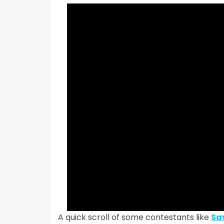
A quick scroll of some contestants like
Sa