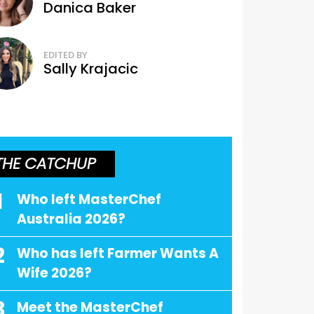
Danica Baker
EDITED BY
Sally Krajacic
THE CATCHUP
1
Who left MasterChef
Australia 2026?
2
Who has left Farmer Wants A
Wife 2026?
3
Meet the MasterChef