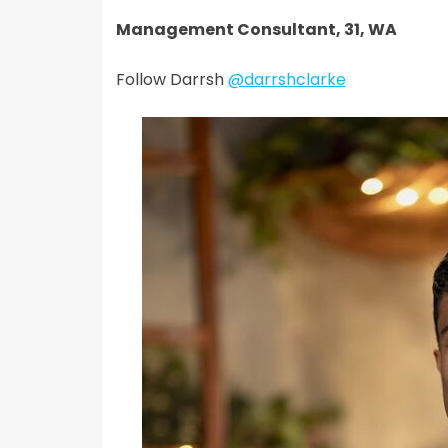
Management Consultant, 31, WA
Follow Darrsh
@darrshclarke