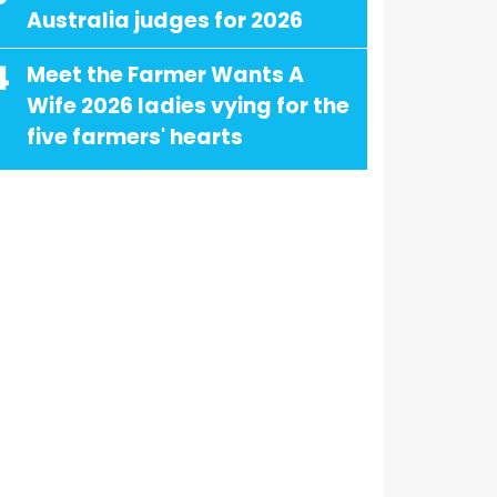
Australia judges for 2026
4
Meet the Farmer Wants A
Wife 2026 ladies vying for the
five farmers' hearts