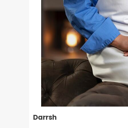
Darrsh