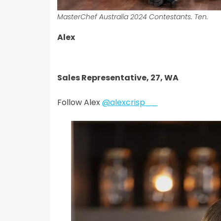
MasterChef Australia 2024 Contestants. Ten.
Alex
Sales Representative, 27, WA
Follow Alex
@alexcrisp__