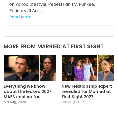
on Yahoo Lifestyle, Pedestrian.TV, Punkee,
Refinery29 Aust...
Read More
MORE FROM MARRIED AT FIRST SIGHT
Everything we know
New relationship expert
about the leaked 2027
revealed for Married at
MAFS cast so far
First Sight 2027
5th Aug, 2026
3rd Aug, 2026