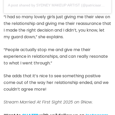
A post shared by SYDNEY MAKEUP ARTIST (@patriciaarmotamakeup)
“I had so many lovely girls just giving me their view on
the relationship and giving me their reassurance that
I made the right decision and I didn’t, you know, let
my guard down,” she explains.
“People actually stop me and give me their
experience in relationships, and can really resonate
to what I went through.”
She adds that it’s nice to see something positive
come out of the way her relationship ended, and we
couldn’t agree more!
Stream Married At First Sight 2025 on 9Now.