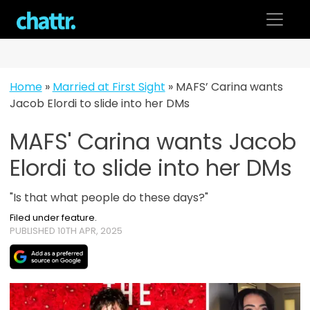
Skip
to
content
Home
»
Married at First Sight
»
MAFS’ Carina wants
Jacob Elordi to slide into her DMs
MAFS' Carina wants Jacob
Elordi to slide into her DMs
"Is that what people do these days?"
Filed under feature.
PUBLISHED 10TH APR, 2025