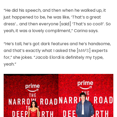
“He did his speech, and then when he walked up, it
just happened to be, he was like, ‘That’s a great
dress’… and then everyone [said] ‘That’s so cool!’. So
yeah, it was a lovely compliment,” Carina says.
“He’s tall, he’s got dark features and he’s handsome,
and that’s exactly what I asked the [
MAFS
] experts
for,” she jokes. “Jacob Elordi is definitely my type,
yeah.”