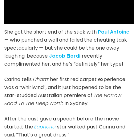
She got the short end of the stick with
Paul Antoine
— who punched a wall and failed the cheating task
spectacularly — but she could be the one away
laughing, because
Jacob Elordi
recently
complimented her, and he’s “definitely” her type!
Carina tells
Chattr
her first red carpet experience
was a “whirlwind”, and it just happened to be the
star-studded Australian premiere of
The Narrow
Road To The Deep North
in Sydney.
After the cast gave a speech before the movie
started, the
Euphoria
star walked past Carina and
said, “That’s a great dress.”