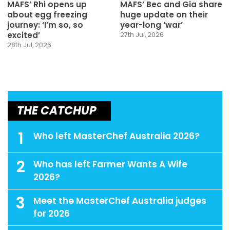
MAFS’ Rhi opens up
MAFS’ Bec and Gia share
about egg freezing
huge update on their
journey: ‘I’m so, so
year-long ‘war’
excited’
27th Jul, 2026
28th Jul, 2026
THE CATCHUP
1
Who left MasterChef Australia 2026?
2
Who has left Farmer Wants A Wife
2026?
3
Meet the MasterChef Australia judges
for 2026