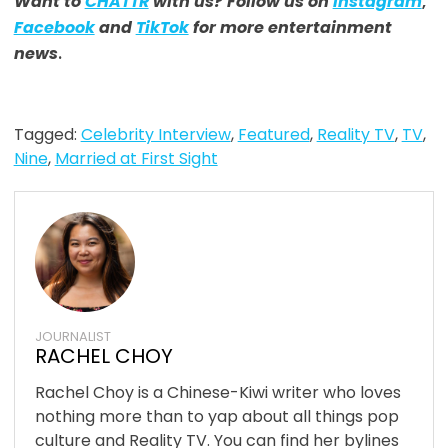
Want to
CHATTR
with us? Follow us on
Instagram
,
Facebook
and
TikTok
for more entertainment
news
.
Tagged:
Celebrity Interview
,
Featured
,
Reality TV
,
TV
,
Nine
,
Married at First Sight
JOURNALIST
RACHEL CHOY
Rachel Choy is a Chinese-Kiwi writer who loves
nothing more than to yap about all things pop
culture and Reality TV. You can find her bylines