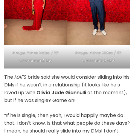
Image: Prime Video / Kit
Image: Prime Video / Kit
Communications
Communications
The
MAFS
bride said she would consider sliding into his
DMs if he wasn’t in a relationship (it looks like he’s
loved up with
Olivia Jade Giannulli
at the moment),
but if he was single? Game on!
“If he is single, then yeah, I would happily maybe do
that. I don’t know. Is that what people do these days?
I mean, he should really slide into my DMs! I don’t