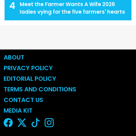
4
Meet the Farmer Wants A Wife 2026
ladies vying for the five farmers' hearts
ABOUT
PRIVACY POLICY
EDITORIAL POLICY
TERMS AND CONDITIONS
CONTACT US
MEDIA KIT