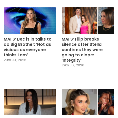
MAFS’ Bec is in talks to
MAFS’ Filip breaks
do Big Brother: ‘Not as
silence after Stella
vicious as everyone
confirms they were
thinks I am’
going to elope:
‘Integrity’
29th Jul, 2026
29th Jul, 2026