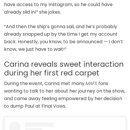
have access to my Instagram, so he could have
already slid in!” she jokes.
“And then the ship’s gonna sail, and he’s probably
already snapped up by the time I get my account
back. Honestly, you know, to be announced — I don’t
know, we just have to wait!”
Carina reveals sweet interaction
during her first red carpet
During the event, Carina met many
MAFS
fans
wanting to talk to her about her journey on the show,
and came away feeling empowered by her decision
to dump Paul at Final Vows.