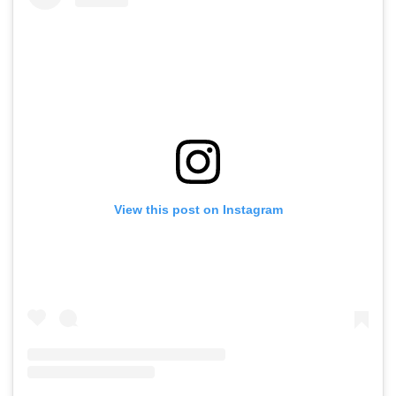
View this post on Instagram