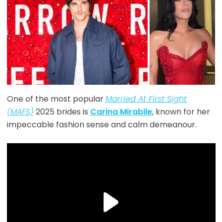
One of the most popular
Married At First Sight
(MAFS)
2025 brides is
Carina Mirabile
, known for her
impeccable fashion sense and calm demeanour.