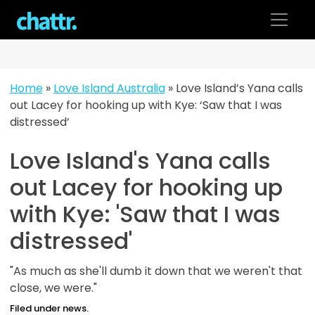
Skip
to
content
Home
»
Love Island Australia
»
Love Island’s Yana calls
out Lacey for hooking up with Kye: ‘Saw that I was
distressed’
Love Island's Yana calls
out Lacey for hooking up
with Kye: 'Saw that I was
distressed'
"As much as she'll dumb it down that we weren't that
close, we were."
Filed under news.