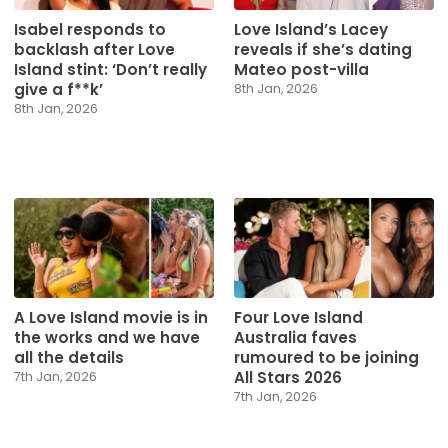
Isabel responds to
Love Island’s Lacey
backlash after Love
reveals if she’s dating
Island stint: ‘Don’t really
Mateo post-villa
give a f**k’
8th Jan, 2026
8th Jan, 2026
A Love Island movie is in
Four Love Island
the works and we have
Australia faves
all the details
rumoured to be joining
All Stars 2026
7th Jan, 2026
7th Jan, 2026