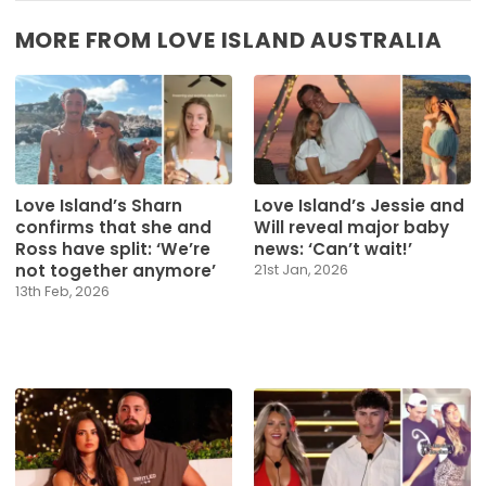
MORE FROM LOVE ISLAND AUSTRALIA
Love Island’s Sharn
Love Island’s Jessie and
confirms that she and
Will reveal major baby
Ross have split: ‘We’re
news: ‘Can’t wait!’
not together anymore’
21st Jan, 2026
13th Feb, 2026