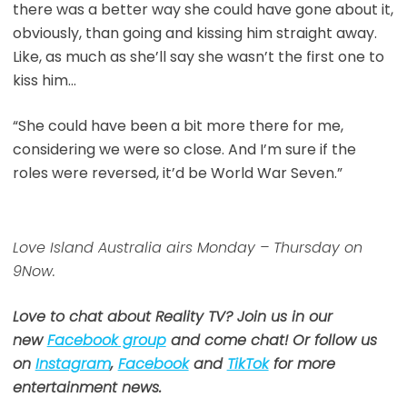
there was a better way she could have gone about it,
obviously, than going and kissing him straight away.
Like, as much as she’ll say she wasn’t the first one to
kiss him…
“She could have been a bit more there for me,
considering we were so close. And I’m sure if the
roles were reversed, it’d be World War Seven.”
Love Island Australia airs Monday – Thursday on
9Now.
Love to chat about Reality TV? Join us in our
new
Facebook group
and come chat! Or follow us
on
Instagram
,
Facebook
and
TikTok
for more
entertainment news.