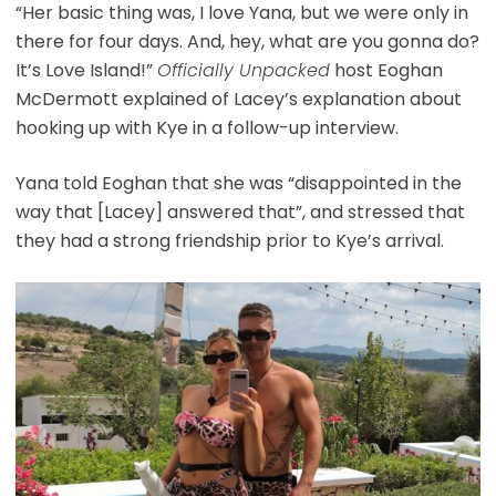
“Her basic thing was, I love Yana, but we were only in
there for four days. And, hey, what are you gonna do?
It’s Love Island!”
Officially Unpacked
host Eoghan
McDermott explained of Lacey’s explanation about
hooking up with Kye in a follow-up interview.
Yana told Eoghan that she was “disappointed in the
way that [Lacey] answered that”, and stressed that
they had a strong friendship prior to Kye’s arrival.