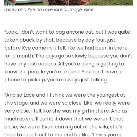
Lacey and Kye on Love Island. Image: Nine.
“Look, I don’t want to bag anyone out, but I was quite
taken aback by that, because by day four, just
before Kye came in, it felt like we had been in there
for a month. The days go so slowly because you don’t
have any distractions. All you’re doing is getting to
know the people you’re around. You don’t have a
phone to pick up, you’re always just talking.
“And so Lace and I, I think we were the youngest at
this stage, and we were so close. Like, we really were
very close. I felt like she was my girl in there. And as
much as she’ll dumb it down that we weren’t that
close, we were. Even coming out of the villa, she’s
tried to reach out to me and be like, ‘I miss you so