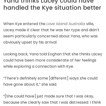
Yana thinks Lacey could have
handled the Kye situation better
When Kye entered the
Love Island Australia
villa,
Lacey made it clear that he was her type and didn’t
seem particularly concerned about Yana, who was
obviously upset by his arrival.
Looking back, Yana told Eoghan that she thinks Lacey
could have been more considerate of her feelings
while exploring a connection with Kye.
“There’s definitely some [different] ways she could
have gone about it,” she said.
“[She could have] just made sure that I was okay,
because she clearly saw that I was distressed. I think