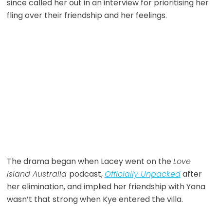
since called her out in an interview for prioritising her
fling over their friendship and her feelings.
The drama began when Lacey went on the
Love
Island Australia
podcast,
Officially Unpacked
after
her elimination, and implied her friendship with Yana
wasn’t that strong when Kye entered the villa.