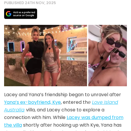
PUBLISHED 24TH NOV, 2025
Lacey and Yana’s friendship began to unravel after
Yana’s ex-boyfriend, Kye
, entered th
e
Love Island
Australia
villa, and Lacey chose to explore a
connection with him
.
While
Lacey was dumped from
the villa
shortly after hooking up with Kye, Yana has