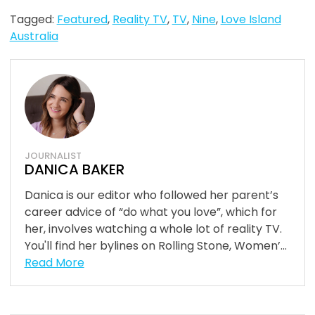
Tagged:
Featured
,
Reality TV
,
TV
,
Nine
,
Love Island
Australia
JOURNALIST
DANICA BAKER
Danica is our editor who followed her parent’s
career advice of “do what you love”, which for
her, involves watching a whole lot of reality TV.
You'll find her bylines on Rolling Stone, Women’...
Read More