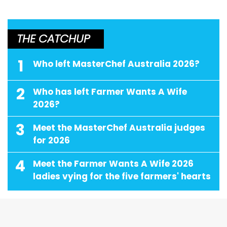
THE CATCHUP
1
Who left MasterChef Australia 2026?
2
Who has left Farmer Wants A Wife
2026?
3
Meet the MasterChef Australia judges
for 2026
4
Meet the Farmer Wants A Wife 2026
ladies vying for the five farmers' hearts