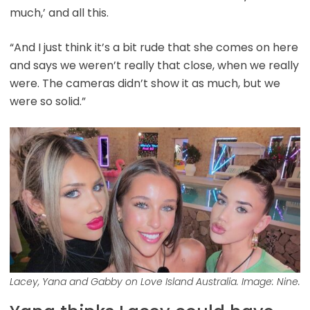
much,’ and all this.
“And I just think it’s a bit rude that she comes on here
and says we weren’t really that close, when we really
were. The cameras didn’t show it as much, but we
were so solid.”
Lacey, Yana and Gabby on Love Island Australia. Image: Nine.