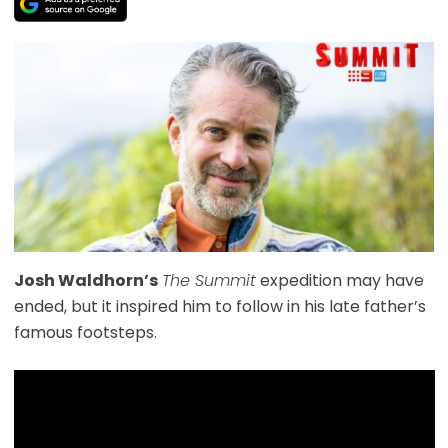
Josh Waldhorn’s
The Summit
expedition may have
ended, but it inspired him to follow in his late father’s
famous footsteps.