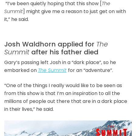
“I’ve been quietly hoping that this show [
The
Summit
] might give me a reason to just get on with
it,” he said.
Josh Waldhorn applied for
The
Summit
after his father died
Gary’s passing left Josh in a “dark place”, so he
embarked on
The Summit
for an “adventure”.
“One of the things I really would like to be seen as
from this show is that I’m an inspiration to all the
millions of people out there that are in a dark place
in their lives,” he said.