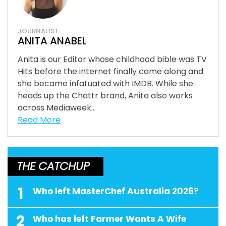
JOURNALIST
ANITA ANABEL
Anita is our Editor whose childhood bible was TV
Hits before the internet finally came along and
she became infatuated with IMDB. While she
heads up the Chattr brand, Anita also works
across Mediaweek...
Read More
THE CATCHUP
1
Who left MasterChef Australia 2026?
2
Who has left Farmer Wants A Wife