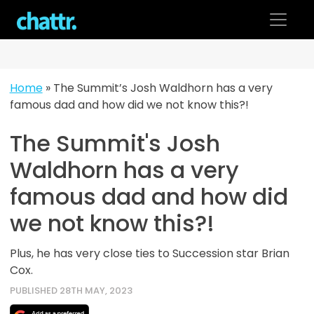
Skip
to
content
Home
»
The Summit’s Josh Waldhorn has a very
famous dad and how did we not know this?!
The Summit's Josh
Waldhorn has a very
famous dad and how did
we not know this?!
Plus, he has very close ties to Succession star Brian
Cox.
PUBLISHED 28TH MAY, 2023