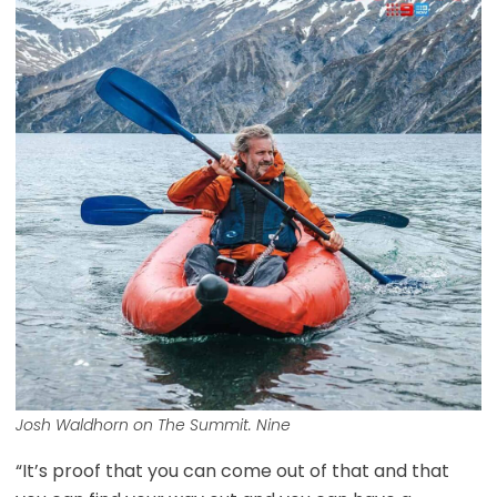
Josh Waldhorn on The Summit. Nine
“It’s proof that you can come out of that and that