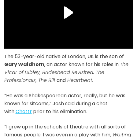
The 53-year-old native of London, UK is the son of
Gary Waldhorn
, an actor known for his roles in
The
Vicar of Dibley, Brideshead Revisited, The
Professionals, The Bill
and
Heartbeat.
“He was a Shakespearean actor, really, but he was
known for sitcoms,” Josh said during a chat
with
Chattr
prior to his elimination.
“I grew up in the schools of theatre with all sorts of
famous people. I was even in a play with him,
Waiting