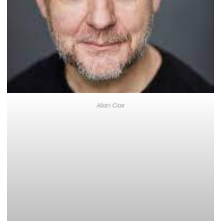
Alan Cox