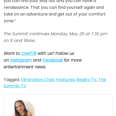
you can find your way out and you can have a
renaissance. That you can find yourself again and
take on an adventure and get out of your comfort
zone.”
The Summit continues Monday, May 29 at 7.30 pm
on 9 and 9Now.
Want to
CHATTR
with us? Follow us
on
Instagram
and
Facebook
for more
entertainment news.
Tagged:
Elimination Chat
,
Featured
,
Reality TV
,
The
Summit
,
TV