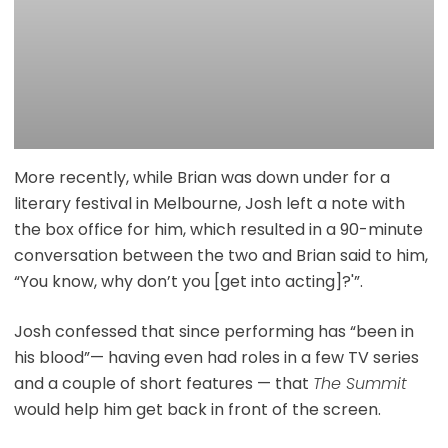
More recently, while Brian was down under for a
literary festival in Melbourne, Josh left a note with
the box office for him, which resulted in a 90-minute
conversation between the two and Brian said to him,
“You know, why don’t you [get into acting]?'”.
Josh confessed that since performing has “been in
his blood”— having even had roles in a few TV series
and a couple of short features — that
The Summit
would help him get back in front of the screen.