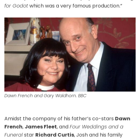
for Godot
which was a very famous production.”
Dawn French and Gary Waldhorn. BBC
Amidst the company of his father’s co-stars
Dawn
French
,
James Fleet
, and
Four Weddings and a
Funeral
star
Richard Curtis
, Josh and his family