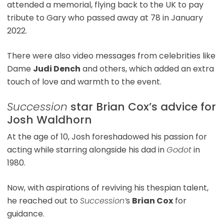
attended a memorial, flying back to the UK to pay
tribute to Gary who passed away at 78 in January
2022.
There were also video messages from celebrities like
Dame
Judi Dench
and others, which added an extra
touch of love and warmth to the event.
Succession
star Brian Cox’s advice for
Josh Waldhorn
At the age of 10, Josh foreshadowed his passion for
acting while starring alongside his dad in
Godot
in
1980.
Now, with aspirations of reviving his thespian talent,
he reached out to
Succession’
s
Brian Cox
for
guidance.