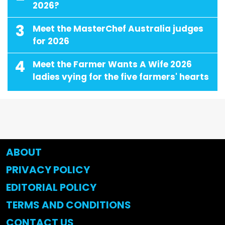
2026?
3
Meet the MasterChef Australia judges
for 2026
4
Meet the Farmer Wants A Wife 2026
ladies vying for the five farmers' hearts
ABOUT
PRIVACY POLICY
EDITORIAL POLICY
TERMS AND CONDITIONS
CONTACT US