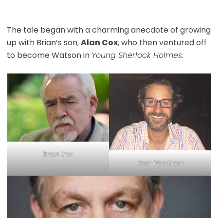
The tale began with a charming anecdote of growing
up with Brian’s son,
Alan Cox
, who then ventured off
to become Watson in
Young Sherlock Holmes
.
Brian Cox
Josh Waldhorn